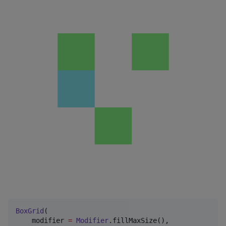
BoxGrid
(

    modifier 
=
Modifier
.fillMaxSize(),
