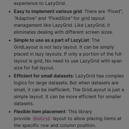
experience to LazyGrid.
Easy to implement various grid
: There are
"Fixed"
,
"Adaptive"
and
"FixedSize"
for grid layout
management like LazyGrid. Like LazyGrid, it
eliminates dealing with different screen sizes.
Simple to use as a part of LazyList
: The
GridLayout is not lazy layout. It can be simply
placed in lazy layouts. If only a portion of the full
layout is grid, No need to use LazyGrid with span
size for full layout.
Efficient for small datasets
: LazyGrid has complex
logics for large datasets. But when datasets are
small, it can be inefficient. The GridLayout is just a
simple layout. It can be more efficient for smaller
datasets.
Flexible item placement
: This library
provide
layout to allow placing items at
BoxGrid
the specific row and column position.