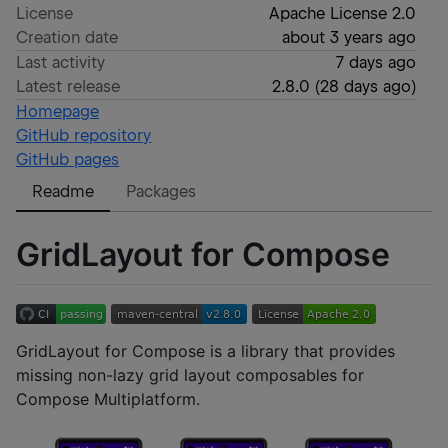
License
Apache License 2.0
Creation date
about 3 years ago
Last activity
7 days ago
Latest release
2.8.0
(
28 days ago
)
Homepage
GitHub repository
GitHub pages
Readme
Packages
GridLayout for Compose
GridLayout for Compose is a library that provides
missing non-lazy grid layout composables for
Compose Multiplatform.