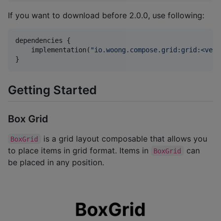
If you want to download before 2.0.0, use following:
dependencies {

    implementation(
"
io.woong.compose.grid:grid:<vers
}
Getting Started
Box Grid
is a grid layout composable that allows you
BoxGrid
to place items in grid format. Items in
can
BoxGrid
be placed in any position.