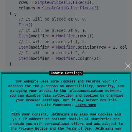
    rows 
=
SimpleGridCells
.
Fixed
(
3
),

    columns 
=
SimpleGridCells
.
Fixed
(
3
),

) {

//
 It will be placed at 0, 0.
Item
()

//
 It will be placed at 0, 1.
Item
(modifier 
=
Modifier
.row(
1
))

//
 It will be placed at 1, 2.
Item
(modifier 
=
Modifier
.position(row 
=
2
, colum
//
 It will be placed at 2, 0.
Item
(modifier 
=
Modifier
.column(
2
))

}
Cookie Settings
Sequential Grid
Our website uses some cookies and records your IP
address for the purposes of accessibility, security, and
managing your access to the telecommunication network.
and
are sequential
VerticalGrid
HorizontalGrid
You can disable data collection and cookies by changing
grid layout composables. They place items
your browser settings, but it may affect how this
website functions.
Learn more
sequentially in a grid format.
With your consent, JetBrains may also use cookies and
your IP address to collect individual statistics and
provide you with personalized offers and ads subject to
the
Privacy Notice
and the
Terms of Use
. JetBrains may