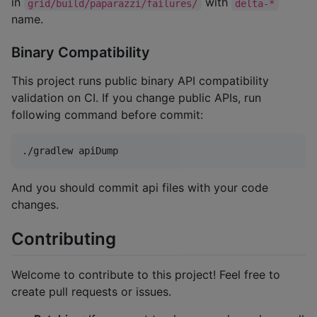
in
with
grid/build/paparazzi/failures/
delta-*
name.
Binary Compatibility
This project runs public binary API compatibility
validation on CI. If you change public APIs, run
following command before commit:
./gradlew apiDump
And you should commit api files with your code
changes.
Contributing
Welcome to contribute to this project! Feel free to
create pull requests or issues.