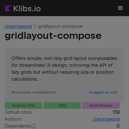
cheonjaeung
gridlayout-compose
gridlayout-compose
Offers simple, non-lazy grid layout composables
for streamlined UI design, mirroring the API of
lazy grids but without requiring size or position
calculations.
#
compose-multiplatform
Suggest an edit
Android JVM
JVM
Kotlin/Native
GitHub stars
139
Authors
cheonjaeung
Dependents
0