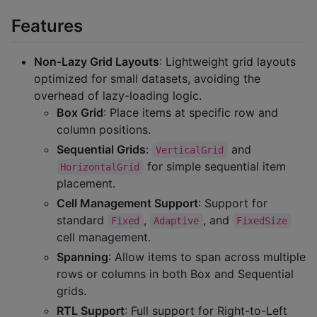
Features
Non-Lazy Grid Layouts
: Lightweight grid layouts
optimized for small datasets, avoiding the
overhead of lazy-loading logic.
Box Grid
: Place items at specific row and
column positions.
Sequential Grids
:
and
VerticalGrid
for simple sequential item
HorizontalGrid
placement.
Cell Management Support
: Support for
standard
,
, and
Fixed
Adaptive
FixedSize
cell management.
Spanning
: Allow items to span across multiple
rows or columns in both Box and Sequential
grids.
RTL Support
: Full support for Right-to-Left