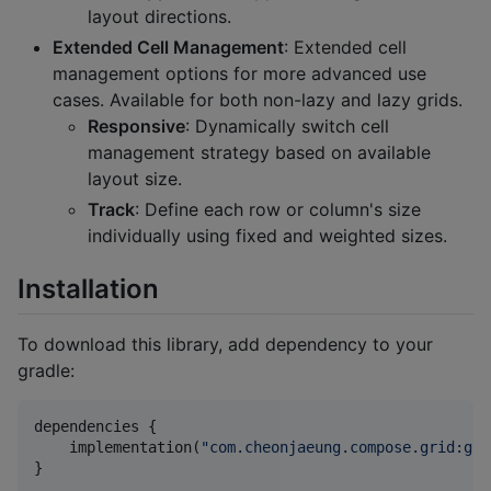
layout directions.
Extended Cell Management
: Extended cell
management options for more advanced use
cases. Available for both non-lazy and lazy grids.
Responsive
: Dynamically switch cell
management strategy based on available
layout size.
Track
: Define each row or column's size
individually using fixed and weighted sizes.
Installation
To download this library, add dependency to your
gradle:
dependencies {

    implementation(
"
com.cheonjaeung.compose.grid:gri
}