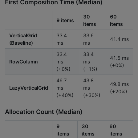
First Composition Time (Median)
30
60
9 items
items
items
VerticalGrid
33.4
33.6
41.4 ms
(Baseline)
ms
ms
33.4
33.4
41.5 ms
RowColumn
ms
ms
(+0%)
(+0%)
(−1%)
46.7
43.8
49.8 ms
LazyVerticalGrid
ms
ms
(+20%)
(+40%)
(+30%)
Allocation Count (Median)
9
30
60
items
items
items