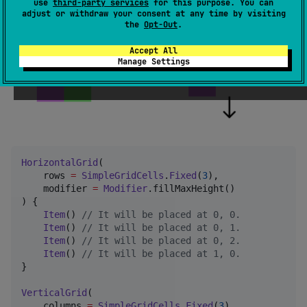
use
third-party services
for this purpose. You can
adjust or withdraw your consent at any time by visiting
the
Opt-Out
.
Accept All
Manage Settings
HorizontalGrid
(

    rows 
=
SimpleGridCells
.
Fixed
(
3
),

    modifier 
=
Modifier
.fillMaxHeight()

) {

Item
() 
//
 It will be placed at 0, 0.
Item
() 
//
 It will be placed at 0, 1.
Item
() 
//
 It will be placed at 0, 2.
Item
() 
//
 It will be placed at 1, 0.
}

VerticalGrid
(

    columns 
=
SimpleGridCells
.
Fixed
(
3
),
