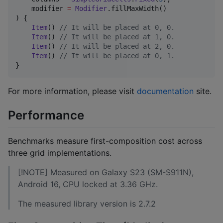
    modifier 
=
Modifier
.fillMaxWidth()

) {

Item
() 
//
 It will be placed at 0, 0.
Item
() 
//
 It will be placed at 1, 0.
Item
() 
//
 It will be placed at 2, 0.
Item
() 
//
 It will be placed at 0, 1.
}
For more information, please visit
documentation
site.
Performance
Benchmarks measure first-composition cost across
three grid implementations.
[!NOTE] Measured on Galaxy S23 (SM-S911N),
Android 16, CPU locked at 3.36 GHz.
The measured library version is 2.7.2