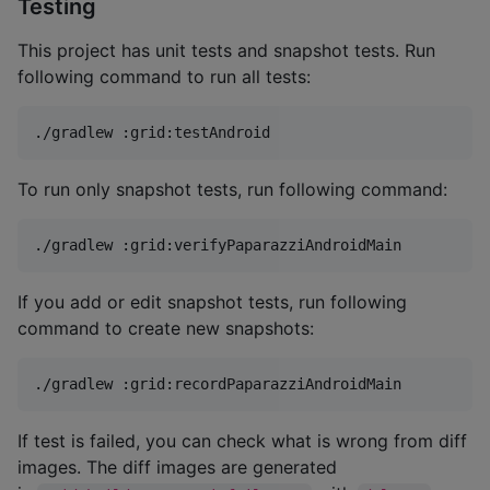
Testing
This project has unit tests and snapshot tests. Run
following command to run all tests:
./gradlew :grid:testAndroid
To run only snapshot tests, run following command:
./gradlew :grid:verifyPaparazziAndroidMain
If you add or edit snapshot tests, run following
command to create new snapshots:
./gradlew :grid:recordPaparazziAndroidMain
If test is failed, you can check what is wrong from diff
images. The diff images are generated