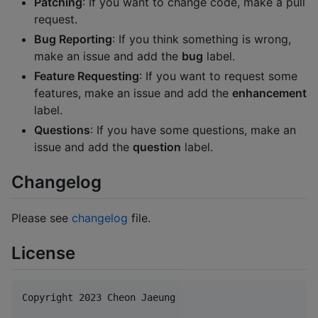
Patching
: If you want to change code, make a pull
request.
Bug Reporting
: If you think something is wrong,
make an issue and add the
bug
label.
Feature Requesting
: If you want to request some
features, make an issue and add the
enhancement
label.
Questions
: If you have some questions, make an
issue and add the
question
label.
Changelog
Please see
changelog
file.
License
Copyright 2023 Cheon Jaeung
