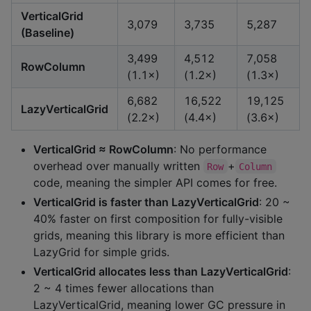
VerticalGrid
3,079
3,735
5,287
(Baseline)
3,499
4,512
7,058
RowColumn
(1.1×)
(1.2×)
(1.3×)
6,682
16,522
19,125
LazyVerticalGrid
(2.2×)
(4.4×)
(3.6×)
VerticalGrid ≈ RowColumn
: No performance
overhead over manually written
+
Row
Column
code, meaning the simpler API comes for free.
VerticalGrid is faster than LazyVerticalGrid
: 20 ~
40% faster on first composition for fully-visible
grids, meaning this library is more efficient than
LazyGrid for simple grids.
VerticalGrid allocates less than LazyVerticalGrid
:
2 ~ 4 times fewer allocations than
LazyVerticalGrid, meaning lower GC pressure in