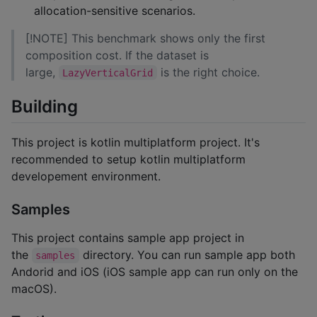
allocation-sensitive scenarios.
[!NOTE] This benchmark shows only the first
composition cost. If the dataset is
large,
is the right choice.
LazyVerticalGrid
Building
This project is kotlin multiplatform project. It's
recommended to setup kotlin multiplatform
developement environment.
Samples
This project contains sample app project in
the
directory. You can run sample app both
samples
Andorid and iOS (iOS sample app can run only on the
macOS).