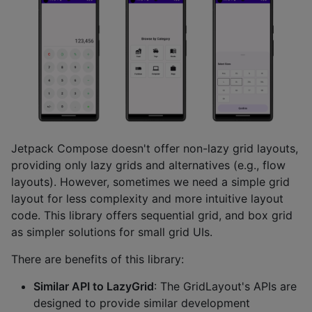
Jetpack Compose doesn't offer non-lazy grid layouts,
providing only lazy grids and alternatives (e.g., flow
layouts). However, sometimes we need a simple grid
layout for less complexity and more intuitive layout
code. This library offers sequential grid, and box grid
as simpler solutions for small grid UIs.
There are benefits of this library:
Similar API to LazyGrid
: The GridLayout's APIs are
designed to provide similar development