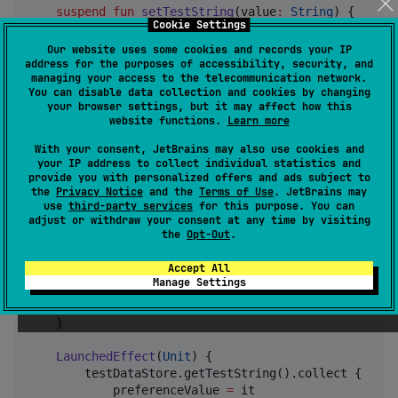
suspend
fun
setTestString
(
value
:
String
) {

Cookie Settings
        set(
TEST_STRING_KEY
, value)

    }

Our website uses some cookies and records your IP
address for the purposes of accessibility, security, and
managing your access to the telecommunication network.
companion
object
 {

You can disable data collection and cookies by changing
private
const
val
PREFERENCE_NAME
=
"
testPre
your browser settings, but it may affect how this
private
val
TEST_STRING_KEY
=
 stringPreferen
website functions.
Learn more
    }

}
With your consent, JetBrains may also use cookies and
your IP address to collect individual statistics and
provide you with personalized offers and ads subject to
Example usage of TestDataStore in a composable
the
Privacy Notice
and the
Terms of Use
. JetBrains may
use
third-party services
for this purpose. You can
adjust or withdraw your consent at any time by visiting
the
Opt-Out
.
fun
Screen
(
testDataStore
:
TestDataStore
) {

Accept All
var
 preferenceValue by remember { mutableStateOf
Manage Settings
val
 coroutineScope 
=
 remember {

CoroutineScope
(
Dispatchers
.
IO
)

    }

LaunchedEffect
(
Unit
) {

        testDataStore.getTestString().collect {

            preferenceValue 
=
 it
