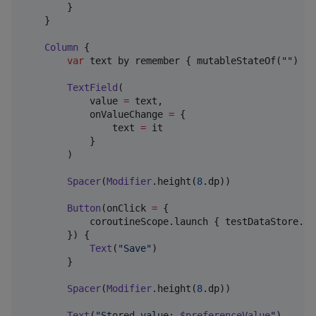
        }

    }

Column
 {

var
 text by remember { mutableStateOf(
"
"
) }

TextField
(

            value 
=
 text,

            onValueChange 
=
 {

                text 
=
 it

            }

        )

Spacer
(
Modifier
.height(
8
.dp))

Button
(onClick 
=
 {

            coroutineScope.launch { testDataStore.se
        }) {

Text
(
"
Save
"
)

        }

Spacer
(
Modifier
.height(
8
.dp))

Text
(
"
Stored value: 
$preferenceValue
"
)
