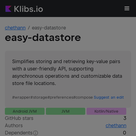
chethann
easy-datastore
easy-datastore
Simplifies storing and retrieving key-value pairs
with a user-friendly API, supporting
asynchronous operations and customizable data
store file locations.
#
wrapper
#
storage
#
preferences
#
compose
Suggest an edit
Android JVM
JVM
Kotlin/Native
GitHub stars
3
Authors
chethann
Dependents
0