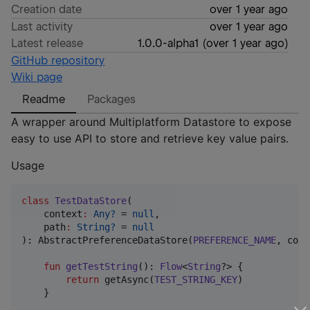
Creation date
over 1 year ago
Last activity
over 1 year ago
Latest release
1.0.0-alpha1
(
over 1 year ago
)
GitHub repository
Wiki page
Readme
Packages
A wrapper around Multiplatform Datastore to expose
easy to use API to store and retrieve key value pairs.
Usage
class
TestDataStore
(

context
:
Any?
 = 
null
,

path
:
String?
 = 
null
): AbstractPreferenceDataStore(
PREFERENCE_NAME
, cont
fun
getTestString
(): 
Flow
<
String
?> {

return
 getAsync(
TEST_STRING_KEY
)

    }
