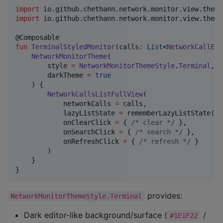
import
io.github.chethann.network.monitor.view.theme
import
io.github.chethann.network.monitor.view.theme
fun
TerminalStyledMonitor
(
calls
:
List
<
NetworkCallEnt
NetworkMonitorTheme
(

        style 
=
NetworkMonitorThemeStyle
.
Terminal
, 
/
        darkTheme 
=
true
/
    ) {

NetworkCallsListFullView
(

            networkCalls 
=
 calls,

            lazyListState 
=
 rememberLazyListState(),

            onClearClick 
=
 { 
/*
 clear 
*/
 },

            onSearchClick 
=
 { 
/*
 search 
*/
 },

            onRefreshClick 
=
 { 
/*
 refresh 
*/
 }

        )

    }

}
provides:
NetworkMonitorThemeStyle.Terminal
Dark editor-like background/surface (
/
#1E1F22