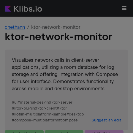
chethann
ktor-network-monitor
ktor-network-monitor
Visualizes network calls in client-server
applications, utilizing a room database for log
storage and offering integration with Compose
for user interface. Demonstrates functionality
across mobile and desktop environments.
#
ui
#
material-design
#
ktor-server
#
ktor-plugin
#
ktor-client
#
ktor
#
kotlin-multiplatform-sample
#
desktop
#
compose-multiplatform
#
compose
Suggest an edit