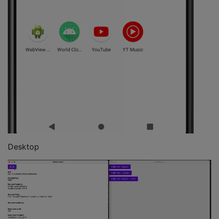
Desktop