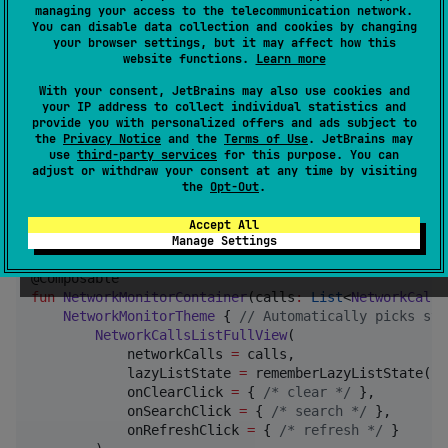
All composable screens now rely on a unified Material
managing your access to the telecommunication network.
You can disable data collection and cookies by changing
theme with light/dark support and semantic colors
your browser settings, but it may affect how this
(success, warning, info, pending, highlight, etc.).
website functions.
Learn more
With your consent, JetBrains may also use cookies and
Wrap any usage of the library UI
your IP address to collect individual statistics and
with
(import
provide you with personalized offers and ads subject to
NetworkMonitorTheme
the
Privacy Notice
and the
Terms of Use
. JetBrains may
io.github.chethann.network.monitor.view.theme.Netwo
use
third-party services
for this purpose. You can
).
adjust or withdraw your consent at any time by visiting
rkMonitorTheme
the
Opt-Out
.
import
io.github.chethann.network.monitor.view.theme
Accept All
import
io.github.chethann.network.monitor.view.compo
Manage Settings
fun
NetworkMonitorContainer
(
calls
:
List
<
NetworkCallE
NetworkMonitorTheme
 { 
//
 Automatically picks sys
NetworkCallsListFullView
(

            networkCalls 
=
 calls,

            lazyListState 
=
 rememberLazyListState(),

            onClearClick 
=
 { 
/*
 clear 
*/
 },

            onSearchClick 
=
 { 
/*
 search 
*/
 },

            onRefreshClick 
=
 { 
/*
 refresh 
*/
 }
