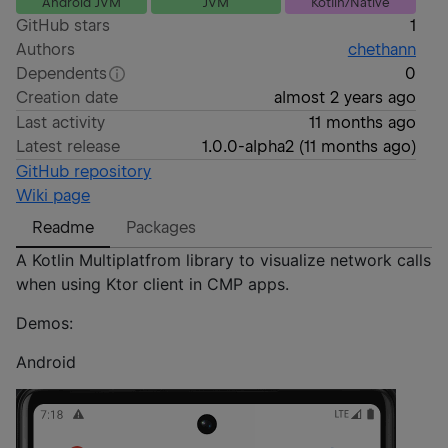
Android JVM
JVM
Kotlin/Native
GitHub stars
1
Authors
chethann
Dependents
0
Creation date
almost 2 years ago
Last activity
11 months ago
Latest release
1.0.0-alpha2
(
11 months ago
)
GitHub repository
Wiki page
Readme
Packages
A Kotlin Multiplatfrom library to visualize network calls
when using Ktor client in CMP apps.
Demos:
Android