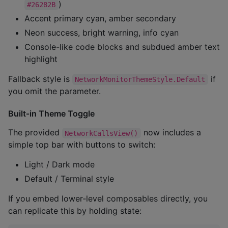
)
#26282B
Accent primary cyan, amber secondary
Neon success, bright warning, info cyan
Console-like code blocks and subdued amber text
highlight
Fallback style is
if
NetworkMonitorThemeStyle.Default
you omit the parameter.
Built‑in Theme Toggle
The provided
now includes a
NetworkCallsView()
simple top bar with buttons to switch:
Light / Dark mode
Default / Terminal style
If you embed lower‑level composables directly, you
can replicate this by holding state: