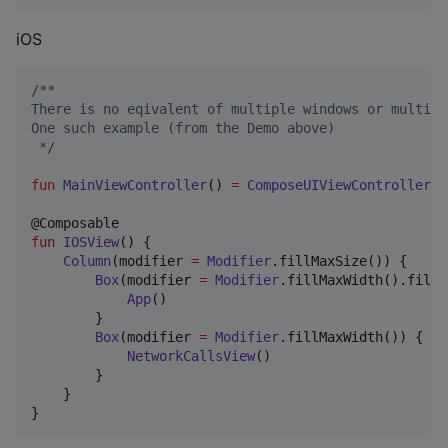
iOS
/*
*
There is no eqivalent of multiple windows or multipl
One such example (from the Demo above)
*/
fun
MainViewController
() 
=
ComposeUIViewController
 {
fun
IOSView
() {

Column
(modifier 
=
Modifier
.fillMaxSize()) {

Box
(modifier 
=
Modifier
.fillMaxWidth().fillM
App
()

        }

Box
(modifier 
=
Modifier
.fillMaxWidth()) {

NetworkCallsView
()

        }

    }
