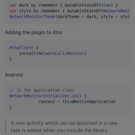
var
 dark by remember { mutableStateOf(
true
var
 style by remember { mutableStateOf(
NetworkMonito
NetworkMonitorTheme
(darkTheme 
=
 dark, style 
=
 style)
Adding the plugin to Ktor
HttpClient
 {

    install(
NetworkCallsMonitor
)

}
Android
//
 In the application class
NetworkMonitorInitializer
.
init
 {

            context 
=
this
@KotlinApplication

}
A new activity which can be launched in a new
task is added when you include the library.