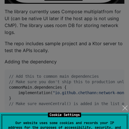
The library currently uses Compose multiplatfrom for
UI (can be native UI later if the host app is not using
CMP). The library uses room DB for storing network
logs.
The repo includes sample project and a Ktor server to
test the APIs locally.
Adding the dependency
//
 Add this to common main dependencies
//
 Make sure you don't ship this to production unles
commonMain.dependencies {

    implementation(
"
io.github.chethann:network-monit
//
 Make sure mavenCentral() is added in the list of 
Cookie Settings
Theming
Our website uses some cookies and records your IP
address for the purposes of accessibility, security, and