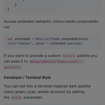
        )

    }

}
Access extended semantic colors inside components
via:
val
 extended 
=
MaterialTheme
Text
(
"
Status
"
, color 
=
 extended.success)
If you want to provide a custom
palette you
Colors
can pass it to
NetworkMonitorTheme(colors = 
.
myColors)
Developer / Terminal Style
You can opt into a terminal-inspired dark palette
(neon green, cyan, amber accents) by setting
the
parameter:
style