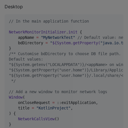
Desktop
//
 In the main application function 
NetworkMonitorInitializer
.
init
 {

    appName 
=
"
MyNetworkTest
"
//
 Default value: netw
    bdDirectory 
=
"
${
System
.getProperty(
"
java.io.tmp
/*
* Customise bdDirectory to choose DB file path.
Default values:
"${System.getenv("LOCALAPPDATA")}/<appName> on windo
"${System.getProperty("user.home")}/Library/Applicat
"${System.getProperty("user.home")}/.local/share/<ap
*/
//
 Add a new window to monitor network logs
Window
(

    onCloseRequest 
=
 ::exitApplication,

    title 
=
"
KotlinProject
"
,

) {

NetworkCallsView
()
