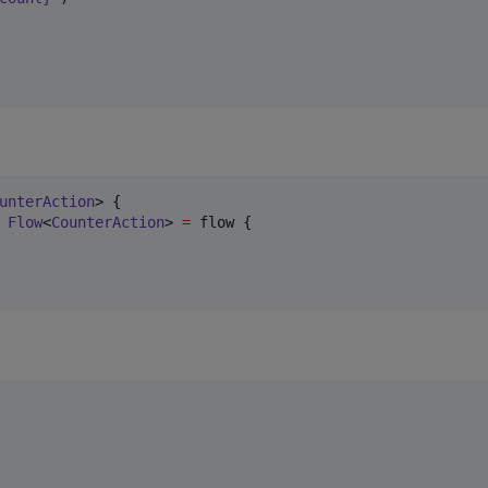
unterAction
> {

 
Flow
<
CounterAction
> 
=
 flow {
