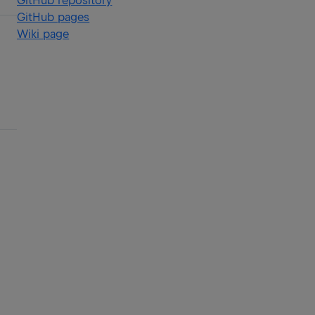
GitHub repository
GitHub pages
Wiki page