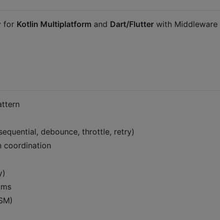
y for
Kotlin Multiplatform
and
Dart/Flutter
with Middleware
ttern
equential, debounce, throttle, retry)
n coordination
y)
eams
ASM)