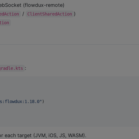
WebSocket (flowdux-remote)
/
)
edAction
ClientSharedAction
tion
:
gradle.kts
s:flowdux:1.18.0
"
)

for each target (JVM, iOS, JS, WASM).