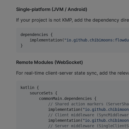
Single-platform (JVM / Android)
If your project is not KMP, add the dependency dire
dependencies {

    implementation(
"
io.github.chibimoons:flowdu
}
Remote Modules (WebSocket)
For real-time client-server state sync, add the rele
kotlin {

    sourceSets {

        commonMain.dependencies {

//
 Shared action markers (ServerSha
            implementation(
"
io.github.chibimoon
//
 Client middleware (SyncMiddlewar
            implementation(
"
io.github.chibimoon
//
 Server middleware (SingleClientS