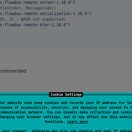
s:flowdux-remote-server:1.18.0
"
)

tionCodec, MessageCodec)
s:flowdux-remote-serialization:1.18.0
"
)

OS, JS — WASM not supported)
s:flowdux-remote-ktor:1.18.0
"
)

 recommended
Cookie Settings
Our website uses some cookies and records your IP address for th
rposes of accessibility, security, and managing your access to t
communication network. You can disable data collection and cooki
hanging your browser settings, but it may affect how this websit
functions.
Learn more
 your consent, JetBrains may also use cookies and your IP addres