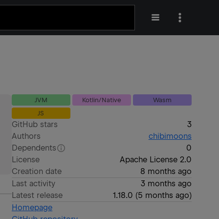
JVM
Kotlin/Native
Wasm
JS
GitHub stars
3
Authors
chibimoons
Dependents
0
License
Apache License 2.0
Creation date
8 months ago
Last activity
3 months ago
Latest release
1.18.0
(
5 months ago
)
Homepage