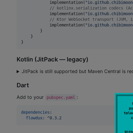
            implementation(
"
io.github.chibimoon
//
 kotlinx.serialization codecs (Ac
            implementation(
"
io.github.chibimoon
//
 Ktor WebSocket transport (JVM, i
            implementation(
"
io.github.chibimoon
        }

    }

}
Kotlin (JitPack — legacy)
JitPack is still supported but Maven Central is
Dart
Add to your
:
pubspec.yaml
pu
dependencies
:

tele
flowdux
: 
^0.3.2
c
With