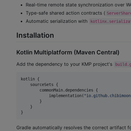
Real-time remote state synchronization over 
Type-safe shared action contracts (
ServerShar
Automatic serialization with
kotlinx.serializa
Installation
Kotlin Multiplatform (Maven Central)
Add the dependency to your KMP project's
build.
kotlin {

    sourceSets {

        commonMain.dependencies {

            implementation(
"
io.github.chibimoon
        }

    }

}
Gradle automatically resolves the correct artifact 