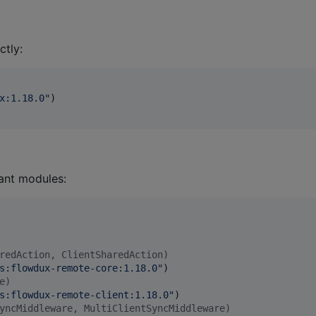
ctly:
x:1.18.0
"
)

vant modules:
redAction, ClientSharedAction)
s:flowdux-remote-core:1.18.0
"
)

e)
s:flowdux-remote-client:1.18.0
"
)

yncMiddleware, MultiClientSyncMiddleware)