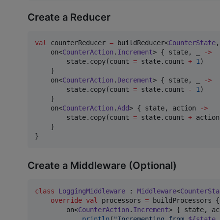
Create a Reducer
val
 counterReducer 
=
 buildReducer<
CounterState
,
    on<
CounterAction
.
Increment
> { state, _ 
->
        state.copy(count 
=
 state.count 
+
1
)

    }

    on<
CounterAction
.
Decrement
> { state, _ 
->
        state.copy(count 
=
 state.count 
-
1
)

    }

    on<
CounterAction
.
Add
> { state, action 
->
        state.copy(count 
=
 state.count 
+
 action
    }

}
Create a Middleware (Optional)
class
LoggingMiddleware
 : 
Middleware
<
CounterSta
override
val
 processors 
=
 buildProcessors {

        on<
CounterAction
.
Increment
> { state, ac
println
(
"
Incrementing from 
${state.