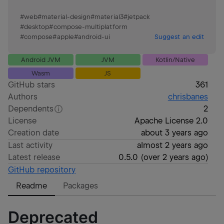
#
web
#
material-design
#
material3
#
jetpack
#
desktop
#
compose-multiplatform
#
compose
#
apple
#
android-ui
Suggest an edit
Android JVM
JVM
Kotlin/Native
Wasm
JS
GitHub stars
361
Authors
chrisbanes
Dependents
2
License
Apache License 2.0
Creation date
about 3 years ago
Last activity
almost 2 years ago
Latest release
0.5.0
(
over 2 years ago
)
GitHub repository
Readme
Packages
Deprecated