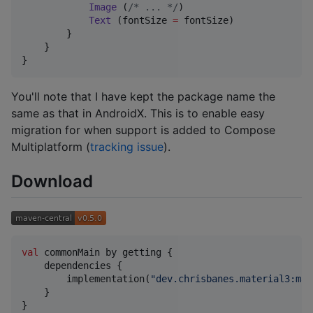
Image
 (
/*
 ... 
*/
)

Text
 (fontSize 
=
 fontSize)

        }

    }

}
You'll note that I have kept the package name the
same as that in AndroidX. This is to enable easy
migration for when support is added to Compose
Multiplatform (
tracking issue
).
Download
val
 commonMain by getting {

    dependencies {

        implementation(
"
dev.chrisbanes.material3:mat
    }

}