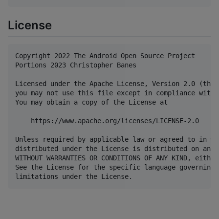
License
Copyright 2022 The Android Open Source Project

Portions 2023 Christopher Banes

Licensed under the Apache License, Version 2.0 (the 
you may not use this file except in compliance with 
You may obtain a copy of the License at

    https://www.apache.org/licenses/LICENSE-2.0

Unless required by applicable law or agreed to in wr
distributed under the License is distributed on an "
WITHOUT WARRANTIES OR CONDITIONS OF ANY KIND, either
See the License for the specific language governing 