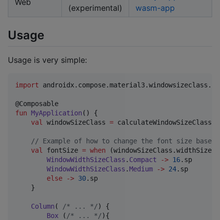
Web
(experimental)
wasm-app
Usage
Usage is very simple:
import
androidx.compose.material3.windowsizeclass.ca
fun
MyApplication
() {

val
 windowSizeClass 
=
 calculateWindowSizeClass()

//
 Example of how to change the font size based 
val
 fontSize 
=
when
 (windowSizeClass.widthSizeCl
WindowWidthSizeClass
.
Compact
->
16
.sp

WindowWidthSizeClass
.
Medium
->
24
.sp

else
->
30
.sp

    }

Column
( 
/*
 ... 
*/
) {  

Box
 (
/*
 ... 
*/
){
