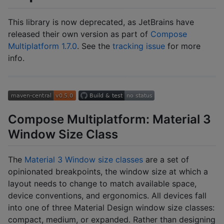
This library is now deprecated, as JetBrains have
released their own version as part of
Compose
Multiplatform 1.7.0
. See the
tracking issue
for more
info.
Compose Multiplatform: Material 3
Window Size Class
The
Material 3 Window size classes
are a set of
opinionated breakpoints, the window size at which a
layout needs to change to match available space,
device conventions, and ergonomics. All devices fall
into one of three Material Design window size classes:
compact, medium, or expanded. Rather than designing