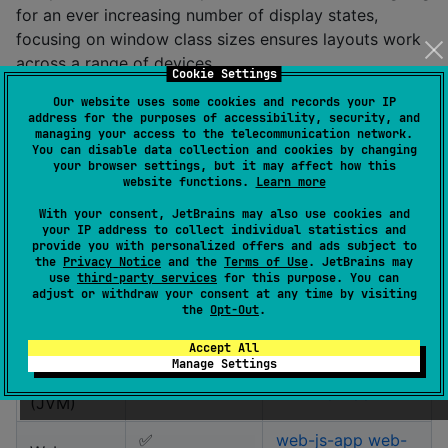
for an ever increasing number of display states,
focusing on window class sizes ensures layouts work
across a range of devices.
Cookie Settings
The
Our website uses some cookies and records your IP
androidx.compose.material3:material3-window-
address for the purposes of accessibility, security, and
library is available for Jetpack Compose,
size-class
managing your access to the telecommunication network.
but it is not currently available for Compose
You can disable data collection and cookies by changing
your browser settings, but it may affect how this
Multiplatform. This library changes that, by providing
website functions.
Learn more
the
WindowSizeClass
for many of the platforms
With your consent, JetBrains may also use cookies and
supported by Compose Multiplatform.
your IP address to collect individual statistics and
provide you with personalized offers and ads subject to
the
Privacy Notice
and the
Terms of Use
. JetBrains may
Platform
Supported
Sample
use
third-party services
for this purpose. You can
adjust or withdraw your consent at any time by visiting
Android
✅
android-app
the
Opt-Out
.
iOS
✅
ios-app
Accept All
Manage Settings
Desktop
✅
desktop-app
(JVM)
✅
web-js-app
web-