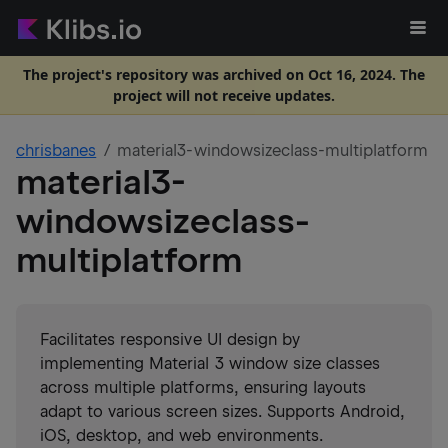
The project's repository was archived on Oct 16, 2024. The
project will not receive updates.
chrisbanes
material3-windowsizeclass-multiplatform
material3-
windowsizeclass-
multiplatform
Facilitates responsive UI design by
implementing Material 3 window size classes
across multiple platforms, ensuring layouts
adapt to various screen sizes. Supports Android,
iOS, desktop, and web environments.