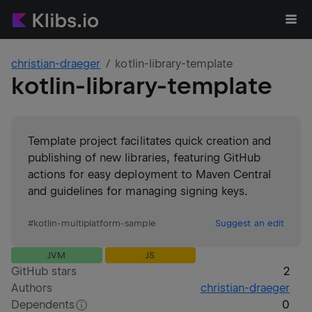
christian-draeger
kotlin-library-template
kotlin-library-template
Template project facilitates quick creation and
publishing of new libraries, featuring GitHub
actions for easy deployment to Maven Central
and guidelines for managing signing keys.
#
kotlin-multiplatform-sample
Suggest an edit
JVM
JS
GitHub stars
2
Authors
christian-draeger
Dependents
0