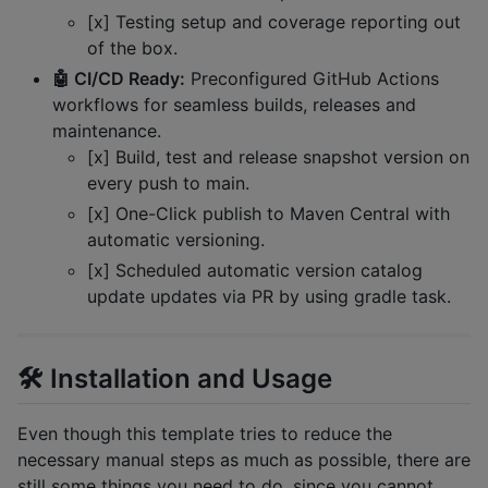
[x] Testing setup and coverage reporting out
of the box.
🤖 CI/CD Ready:
Preconfigured GitHub Actions
workflows for seamless builds, releases and
maintenance.
[x] Build, test and release snapshot version on
every push to main.
[x] One-Click publish to Maven Central with
automatic versioning.
[x] Scheduled automatic version catalog
update updates via PR by using gradle task.
🛠️ Installation and Usage
Even though this template tries to reduce the
necessary manual steps as much as possible, there are
still some things you need to do, since you cannot