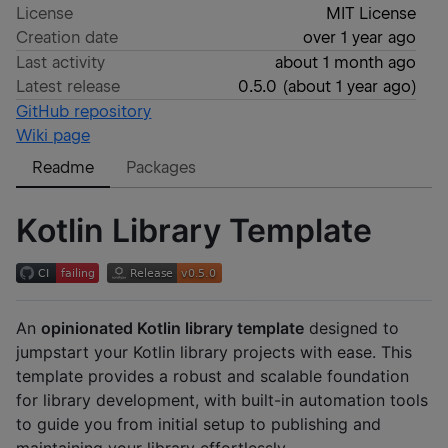
License
MIT License
Creation date
over 1 year ago
Last activity
about 1 month ago
Latest release
0.5.0
(
about 1 year ago
)
GitHub repository
Wiki page
Readme
Packages
Kotlin Library Template
An
opinionated Kotlin library template
designed to
jumpstart your Kotlin library projects with ease. This
template provides a robust and scalable foundation
for library development, with built-in automation tools
to guide you from initial setup to publishing and