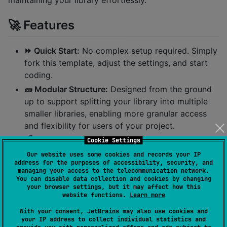
maintaining your library effortlessly.
🚀 Features
⏩️ Quick Start:
No complex setup required. Simply
fork this template, adjust the settings, and start
coding.
🧱 Modular Structure:
Designed from the ground
up to support splitting your library into multiple
smaller libraries, enabling more granular access
and flexibility for users of your project.
🌈 Powered by Kotlin Multiplatform:
Offers full
Cookie Settings
flexibility in choosing your target platforms
Our website uses some cookies and records your IP
address for the purposes of accessibility, security, and
📦 Automated Publishing:
Fully configured Gradle
managing your access to the telecommunication network.
setup for publishing to Maven Central or other
You can disable data collection and cookies by changing
your browser settings, but it may affect how this
package repositories.
website functions.
Learn more
🗽 CI independent:
Every crucial task like build,
With your consent, JetBrains may also use cookies and
test, release, linting, coverage measurement and
your IP address to collect individual statistics and