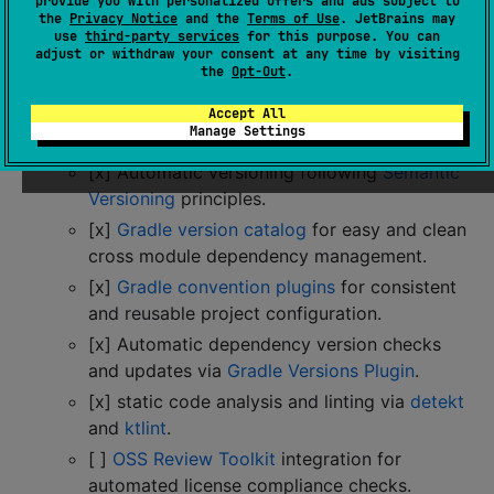
provide you with personalized offers and ads subject to
automatic dependency updates can be executed
the
Privacy Notice
and the
Terms of Use
. JetBrains may
manually via Gradle tasks.
use
third-party services
for this purpose. You can
adjust or withdraw your consent at any time by visiting
🔋 Ready to go:
Everything you need to get
the
Opt-Out
.
started with your library included:
[x]
Explicit API mode
to enforce visibility to
Accept All
Manage Settings
be specifically declared.
[x] Automatic versioning following
Semantic
Versioning
principles.
[x]
Gradle version catalog
for easy and clean
cross module dependency management.
[x]
Gradle convention plugins
for consistent
and reusable project configuration.
[x] Automatic dependency version checks
and updates via
Gradle Versions Plugin
.
[x] static code analysis and linting via
detekt
and
ktlint
.
[ ]
OSS Review Toolkit
integration for
automated license compliance checks.