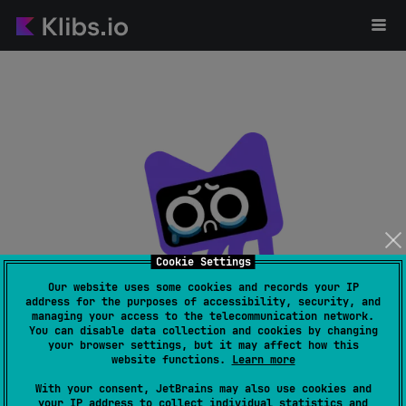
Cookie Settings
Our website uses some cookies and records your IP
address for the purposes of accessibility, security, and
managing your access to the telecommunication network.
Page not found
You can disable data collection and cookies by changing
your browser settings, but it may affect how this
website functions.
Learn more
With your consent, JetBrains may also use cookies and
your IP address to collect individual statistics and