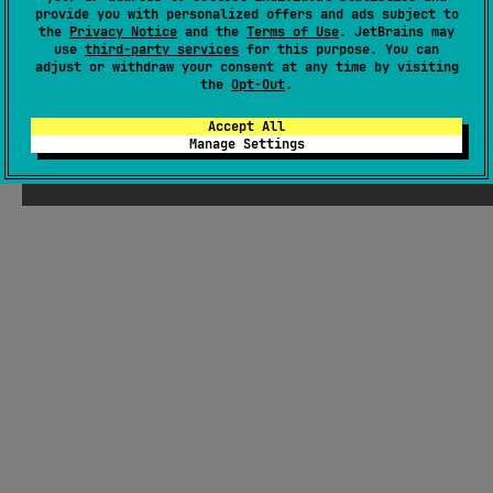
There were supposed to be ChatGPT-
provide you with personalized offers and ads subject to
the
Privacy Notice
and the
Terms of Use
. JetBrains may
generated jokes about Kotlin here, but
use
third-party services
for this purpose. You can
Seb thought they weren't funny enough
adjust or withdraw your consent at any time by visiting
the
Opt-Out
.
Accept All
Manage Settings