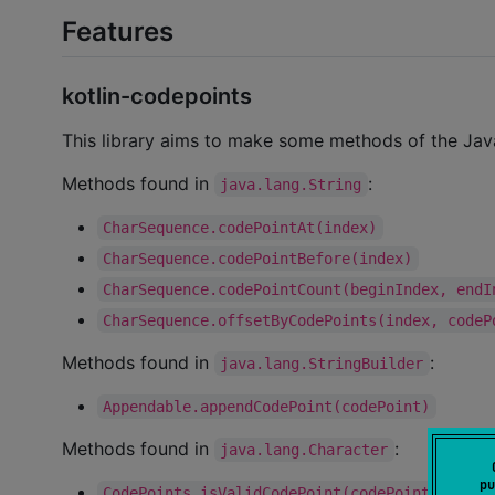
Features
kotlin-codepoints
This library aims to make some methods of the Java 
Methods found in
:
java.lang.String
CharSequence.codePointAt(index)
CharSequence.codePointBefore(index)
CharSequence.codePointCount(beginIndex, endI
CharSequence.offsetByCodePoints(index, codeP
Methods found in
:
java.lang.StringBuilder
Appendable.appendCodePoint(codePoint)
Methods found in
:
java.lang.Character
pu
CodePoints.isValidCodePoint(codePoint)