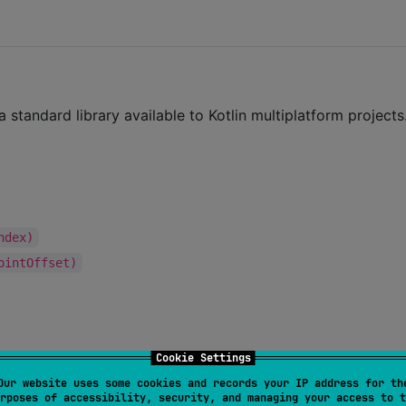
standard library available to Kotlin multiplatform projects
ndex)
ointOffset)
Cookie Settings
Our website uses some cookies and records your IP address for th
rposes of accessibility, security, and managing your access to t