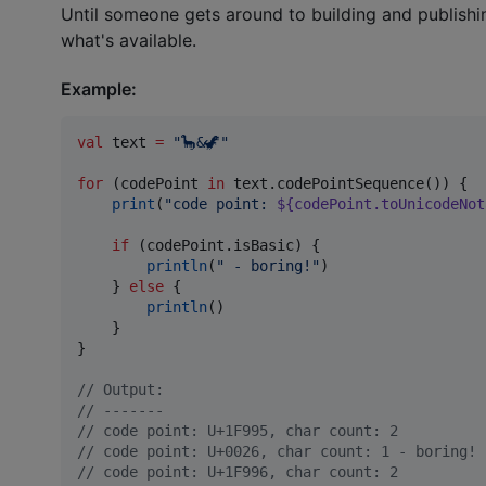
Until someone gets around to building and publish
what's available.
Example:
val
 text 
=
"
🦕&🦖
"
for
 (codePoint 
in
 text.codePointSequence()) {

print
(
"
code point: 
${codePoint.toUnicodeNot
if
 (codePoint.isBasic) {

println
(
"
 - boring!
"
)

    } 
else
 {

println
()

    }

}

//
 Output:
//
 -------
//
 code point: U+1F995, char count: 2
//
 code point: U+0026, char count: 1 - boring!
//
 code point: U+1F996, char count: 2