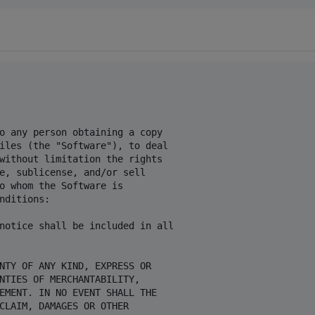
o any person obtaining a copy

iles (the "Software"), to deal

without limitation the rights

e, sublicense, and/or sell

o whom the Software is

nditions:

notice shall be included in all

NTY OF ANY KIND, EXPRESS OR

NTIES OF MERCHANTABILITY,

EMENT. IN NO EVENT SHALL THE

CLAIM, DAMAGES OR OTHER
