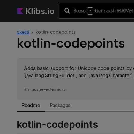
Press
to search
+ KMP 
/
cketti
kotlin-codepoints
kotlin-codepoints
Adds basic support for Unicode code points by e
`java.lang.StringBuilder`, and `java.lang.Character
#
language-extensions
Readme
Packages
kotlin-codepoints