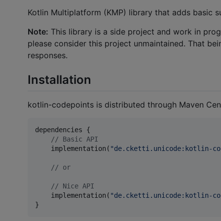
Kotlin Multiplatform (KMP) library that adds basic 
Note:
This library is a side project and work in pro
please consider this project unmaintained. That bei
responses.
Installation
kotlin-codepoints is distributed through Maven Cent
dependencies {

//
 Basic API
    implementation(
"
de.cketti.unicode:kotlin-co
//
 or
//
 Nice API
    implementation(
"
de.cketti.unicode:kotlin-co
}