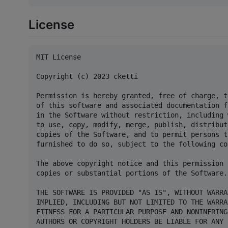
License
MIT License

Copyright (c) 2023 cketti

Permission is hereby granted, free of charge, t
of this software and associated documentation f
in the Software without restriction, including 
to use, copy, modify, merge, publish, distribut
copies of the Software, and to permit persons t
furnished to do so, subject to the following co
The above copyright notice and this permission 
copies or substantial portions of the Software.

THE SOFTWARE IS PROVIDED "AS IS", WITHOUT WARRA
IMPLIED, INCLUDING BUT NOT LIMITED TO THE WARRA
FITNESS FOR A PARTICULAR PURPOSE AND NONINFRING
AUTHORS OR COPYRIGHT HOLDERS BE LIABLE FOR ANY 