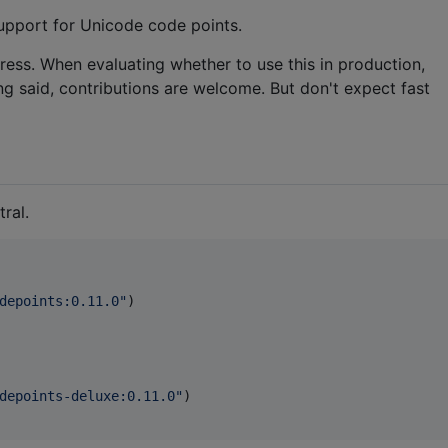
support for Unicode code points.
gress. When evaluating whether to use this in production,
ng said, contributions are welcome. But don't expect fast
ral.
depoints:0.11.0
"
)

depoints-deluxe:0.11.0
"
)
