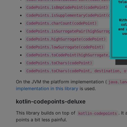
tele
c
CodePoints.isBmpCodePoint(codePoint)
CodePoints.isSupplementaryCodePoint(codePoin
With
CodePoints.charCount(codePoint)
col
and 
CodePoints.isSurrogatePair(highSurrogate, lo
u
CodePoints.highSurrogate(codePoint)
CodePoints.lowSurrogate(codePoint)
CodePoints.toCodePoint(highSurrogate, lowSur
CodePoints.toChars(codePoint)
CodePoints.toChars(codePoint, destination, o
On the JVM the platform implementation (
java.lan
implementation in this library
is used.
kotlin-codepoints-deluxe
This library builds on top of
. It
kotlin-codepoints
points a bit less painful.