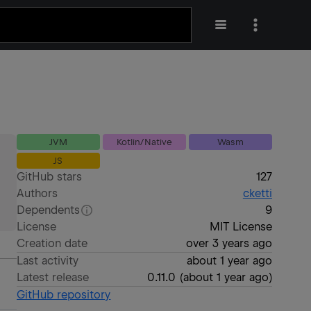
JVM
Kotlin/Native
Wasm
JS
GitHub stars
127
Authors
cketti
Dependents
9
License
MIT License
Creation date
over 3 years ago
Last activity
about 1 year ago
Latest release
0.11.0
(
about 1 year ago
)
GitHub repository