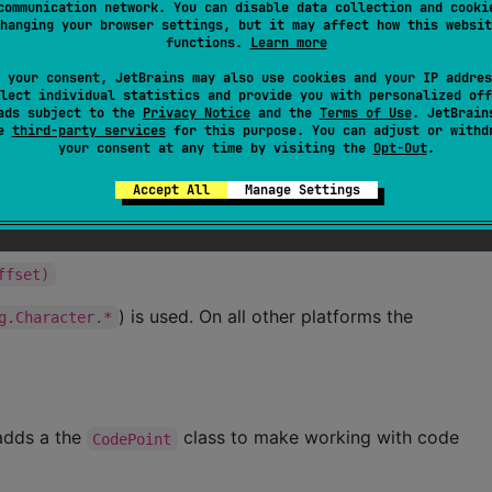
communication network. You can disable data collection and cooki
hanging your browser settings, but it may affect how this websit
functions.
Learn more
t)
 your consent, JetBrains may also use cookies and your IP addres
lect individual statistics and provide you with personalized off
ads subject to the
Privacy Notice
and the
Terms of Use
. JetBrain
wSurrogate)
se
third-party services
for this purpose. You can adjust or withd
your consent at any time by visiting the
Opt-Out
.
Accept All
Manage Settings
rogate)
ffset)
) is used. On all other platforms the
g.Character.*
 adds a the
class to make working with code
CodePoint