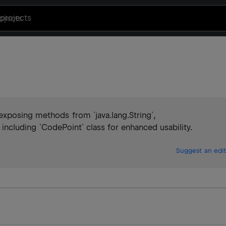
projects
xposing methods from `java.lang.String`,
`, including `CodePoint` class for enhanced usability.
Suggest an edit