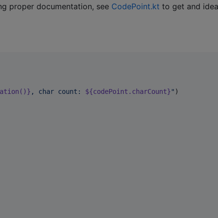
ing proper documentation, see
CodePoint.kt
to get and idea
ation()}
, char count: 
${codePoint.charCount}
"
)
