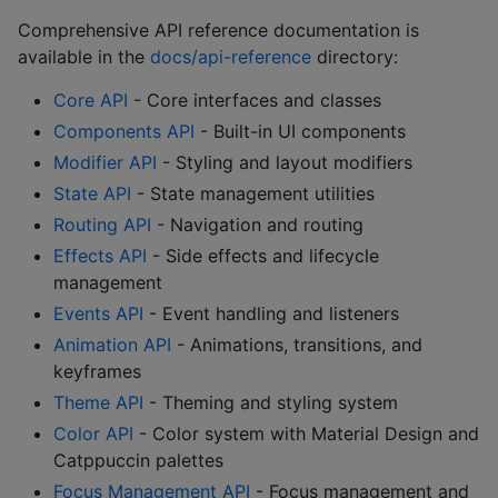
Comprehensive API reference documentation is
available in the
docs/api-reference
directory:
Core API
- Core interfaces and classes
Components API
- Built-in UI components
Modifier API
- Styling and layout modifiers
State API
- State management utilities
Routing API
- Navigation and routing
Effects API
- Side effects and lifecycle
management
Events API
- Event handling and listeners
Animation API
- Animations, transitions, and
keyframes
Theme API
- Theming and styling system
Color API
- Color system with Material Design and
Catppuccin palettes
Focus Management API
- Focus management and