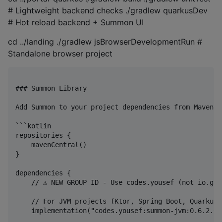
# Lightweight backend checks ./gradlew quarkusDev
# Hot reload backend + Summon UI
cd ../landing ./gradlew jsBrowserDevelopmentRun #
Standalone browser project
### Summon Library

Add Summon to your project dependencies from Maven Ce
```kotlin

repositories {

    mavenCentral()

}

dependencies {

    // ⚠️ NEW GROUP ID - Use codes.yousef (not io.git
    // For JVM projects (Ktor, Spring Boot, Quarkus)

    implementation("codes.yousef:summon-jvm:0.6.2.0")