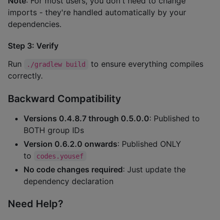
Note
: For most users, you don't need to change
imports - they're handled automatically by your
dependencies.
Step 3: Verify
Run
to ensure everything compiles
./gradlew build
correctly.
Backward Compatibility
Versions 0.4.8.7 through 0.5.0.0
: Published to
BOTH group IDs
Version 0.6.2.0 onwards
: Published ONLY
to
codes.yousef
No code changes required
: Just update the
dependency declaration
Need Help?