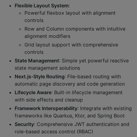
Flexible Layout System
:
Powerful flexbox layout with alignment
controls
Row and Column components with intuitive
alignment modifiers
Grid layout support with comprehensive
controls
State Management
: Simple yet powerful reactive
state management solutions
Next.js-Style Routing
: File-based routing with
automatic page discovery and code generation
Lifecycle Aware
: Built-in lifecycle management
with side effects and cleanup
Framework Interoperability
: Integrate with existing
frameworks like Quarkus, Ktor, and Spring Boot
Security
: Comprehensive JWT authentication and
role-based access control (RBAC)