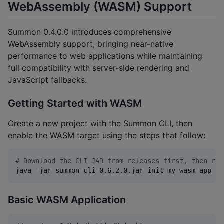
WebAssembly (WASM) Support
Summon 0.4.0.0 introduces comprehensive
WebAssembly support, bringing near-native
performance to web applications while maintaining
full compatibility with server-side rendering and
JavaScript fallbacks.
Getting Started with WASM
Create a new project with the Summon CLI, then
enable the WASM target using the steps that follow:
#
 Download the CLI JAR from releases first, then run
java -jar summon-cli-0.6.2.0.jar init my-wasm-app --
Basic WASM Application