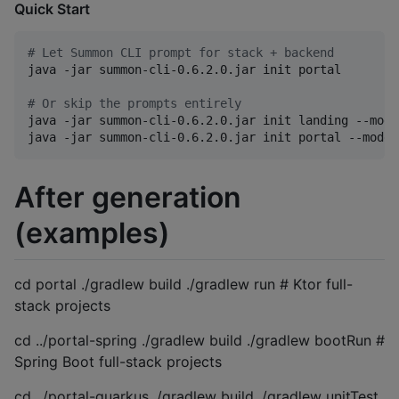
Quick Start
#
 Let Summon CLI prompt for stack + backend
java -jar summon-cli-0.6.2.0.jar init portal

#
 Or skip the prompts entirely
java -jar summon-cli-0.6.2.0.jar init landing --mode
java -jar summon-cli-0.6.2.0.jar init portal --mode=
After generation
(examples)
cd portal ./gradlew build ./gradlew run # Ktor full-
stack projects
cd ../portal-spring ./gradlew build ./gradlew bootRun #
Spring Boot full-stack projects
cd ../portal-quarkus ./gradlew build ./gradlew unitTest