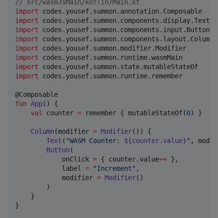
//
 src/wasmJsMain/kotlin/Main.kt
import
codes.yousef.summon.annotation.Composable
import
codes.yousef.summon.components.display.Text
import
codes.yousef.summon.components.input.Button
import
codes.yousef.summon.components.layout.Column
import
codes.yousef.summon.modifier.Modifier
import
codes.yousef.summon.runtime.wasmMain
import
codes.yousef.summon.state.mutableStateOf
import
codes.yousef.summon.runtime.remember
fun
App
() {

val
 counter 
=
 remember { mutableStateOf(
0
) }

Column
(modifier 
=
Modifier
()) {

Text
(
"
WASM Counter: 
${counter.value}
"
, modif
Button
(

            onClick 
=
 { counter.value
++
 },

            label 
=
"
Increment
"
,

            modifier 
=
Modifier
()

        )

    }

}
