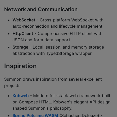
Network and Communication
WebSocket
- Cross-platform WebSocket with
auto-reconnection and lifecycle management
HttpClient
- Comprehensive HTTP client with
JSON and form data support
Storage
- Local, session, and memory storage
abstraction with TypedStorage wrapper
Inspiration
Summon draws inspiration from several excellent
projects:
Kobweb
- Modern full-stack web framework built
on Compose HTML. Kobweb's elegant API design
shaped Summon's philosophy.
Spring Petclinic WASM
(Sébastien Deleuze) -