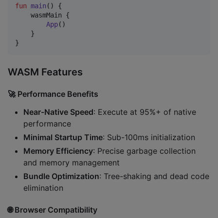
fun
main
() {

    wasmMain {

App
()

    }

}
WASM Features
🚀
Performance Benefits
Near-Native Speed
: Execute at 95%+ of native
performance
Minimal Startup Time
: Sub-100ms initialization
Memory Efficiency
: Precise garbage collection
and memory management
Bundle Optimization
: Tree-shaking and dead code
elimination
🌐
Browser Compatibility