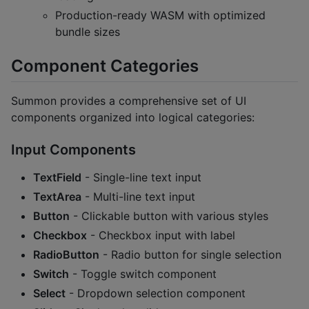
Production-ready WASM with optimized
bundle sizes
Component Categories
Summon provides a comprehensive set of UI
components organized into logical categories:
Input Components
TextField
- Single-line text input
TextArea
- Multi-line text input
Button
- Clickable button with various styles
Checkbox
- Checkbox input with label
RadioButton
- Radio button for single selection
Switch
- Toggle switch component
Select
- Dropdown selection component