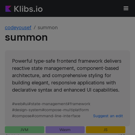
codeyousef
summon
summon
Powerful type-safe frontend framework delivers
reactive state management, component-based
architecture, and comprehensive styling for
building elegant, responsive applications with
declarative syntax and enhanced UI capabilities.
#
web
#
ui
#
state-management
#
framework
#
design-system
#
compose-multiplatform
#
compose
#
command-line-interface
Suggest an edit
JVM
Wasm
JS