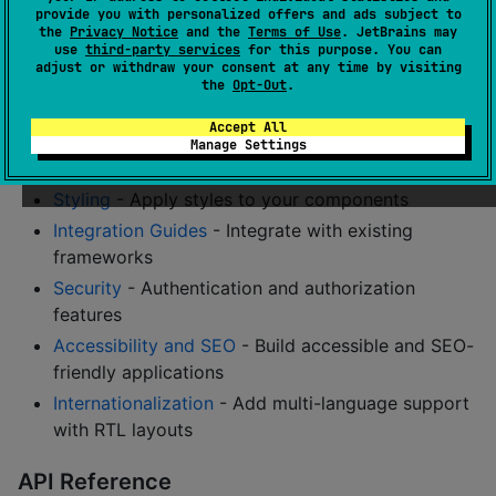
provide you with personalized offers and ads subject to
Routing
- Set up navigation in your application
the
Privacy Notice
and the
Terms of Use
. JetBrains may
use
third-party services
for this purpose. You can
with Next.js-style file-based routing
adjust or withdraw your consent at any time by visiting
File-Based Routing
- Next.js-style file-based
the
Opt-Out
.
routing system
Accept All
State Management
- Manage application state
Manage Settings
effectively
Styling
- Apply styles to your components
Integration Guides
- Integrate with existing
frameworks
Security
- Authentication and authorization
features
Accessibility and SEO
- Build accessible and SEO-
friendly applications
Internationalization
- Add multi-language support
with RTL layouts
API Reference