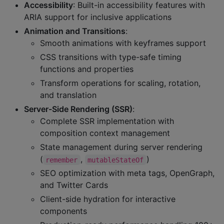
Accessibility
: Built-in accessibility features with
ARIA support for inclusive applications
Animation and Transitions
:
Smooth animations with keyframes support
CSS transitions with type-safe timing
functions and properties
Transform operations for scaling, rotation,
and translation
Server-Side Rendering (SSR)
:
Complete SSR implementation with
composition context management
State management during server rendering
(
,
)
remember
mutableStateOf
SEO optimization with meta tags, OpenGraph,
and Twitter Cards
Client-side hydration for interactive
components