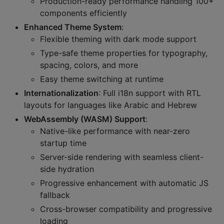
Production-ready performance handling 100+
components efficiently
Enhanced Theme System
:
Flexible theming with dark mode support
Type-safe theme properties for typography,
spacing, colors, and more
Easy theme switching at runtime
Internationalization
: Full i18n support with RTL
layouts for languages like Arabic and Hebrew
WebAssembly (WASM) Support
:
Native-like performance with near-zero
startup time
Server-side rendering with seamless client-
side hydration
Progressive enhancement with automatic JS
fallback
Cross-browser compatibility and progressive
loading