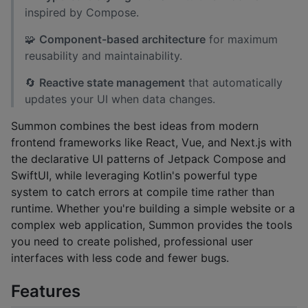
inspired by Compose.
🧩
Component-based architecture
for maximum
reusability and maintainability.
🔄
Reactive state management
that automatically
updates your UI when data changes.
Summon combines the best ideas from modern
frontend frameworks like React, Vue, and Next.js with
the declarative UI patterns of Jetpack Compose and
SwiftUI, while leveraging Kotlin's powerful type
system to catch errors at compile time rather than
runtime. Whether you're building a simple website or a
complex web application, Summon provides the tools
you need to create polished, professional user
interfaces with less code and fewer bugs.
Features