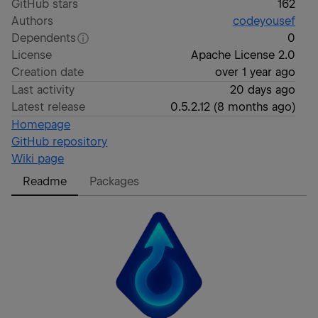
GitHub stars
162
Authors
codeyousef
Dependents
0
License
Apache License 2.0
Creation date
over 1 year ago
Last activity
20 days ago
Latest release
0.5.2.12
(
8 months ago
)
Homepage
GitHub repository
Wiki page
Readme
Packages