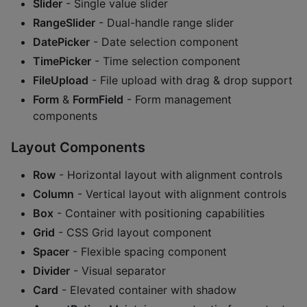
Slider
- Single value slider
RangeSlider
- Dual-handle range slider
DatePicker
- Date selection component
TimePicker
- Time selection component
FileUpload
- File upload with drag & drop support
Form
&
FormField
- Form management
components
Layout Components
Row
- Horizontal layout with alignment controls
Column
- Vertical layout with alignment controls
Box
- Container with positioning capabilities
Grid
- CSS Grid layout component
Spacer
- Flexible spacing component
Divider
- Visual separator
Card
- Elevated container with shadow