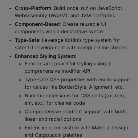
Cross-Platform
: Build once, run on JavaScript,
WebAssembly (WASM), and JVM platforms
Component-Based
: Create reusable UI
components with a declarative syntax
Type-Safe
: Leverage Kotlin's type system for
safer UI development with compile-time checks
Enhanced Styling System
:
Flexible and powerful styling using a
comprehensive modifier API
Type-safe CSS properties with enum support
for values like BorderStyle, Alignment, etc.
Numeric extensions for CSS units (px, rem,
em, etc.) for cleaner code
Comprehensive gradient support with both
linear and radial options
Extensive color system with Material Design
and Catppuccin palettes