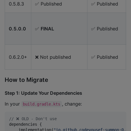
0.5.8.3
✅ Published
✅ Published
0.5.0.0
✅
FINAL
✅ Published
0.6.2.0+
❌ Not published
✅ Published
How to Migrate
Step 1: Update Your Dependencies
In your
, change:
build.gradle.kts
//
 ❌ OLD - Don't use
dependencies {

    implementation(
"
io.github.codeyousef:summon:0.4.