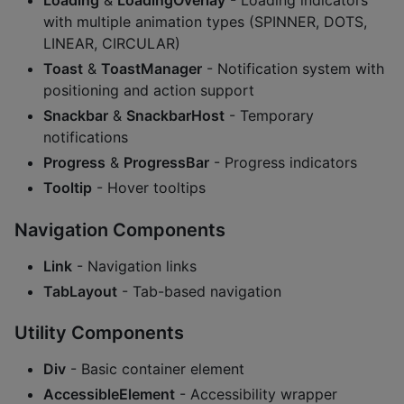
Loading
&
LoadingOverlay
- Loading indicators
with multiple animation types (SPINNER, DOTS,
LINEAR, CIRCULAR)
Toast
&
ToastManager
- Notification system with
positioning and action support
Snackbar
&
SnackbarHost
- Temporary
notifications
Progress
&
ProgressBar
- Progress indicators
Tooltip
- Hover tooltips
Navigation Components
Link
- Navigation links
TabLayout
- Tab-based navigation
Utility Components
Div
- Basic container element
AccessibleElement
- Accessibility wrapper