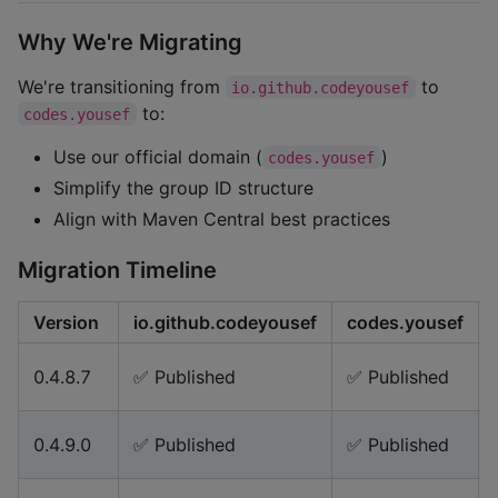
Why We're Migrating
We're transitioning from
to
io.github.codeyousef
to:
codes.yousef
Use our official domain (
)
codes.yousef
Simplify the group ID structure
Align with Maven Central best practices
Migration Timeline
Version
io.github.codeyousef
codes.yousef
0.4.8.7
✅ Published
✅ Published
0.4.9.0
✅ Published
✅ Published