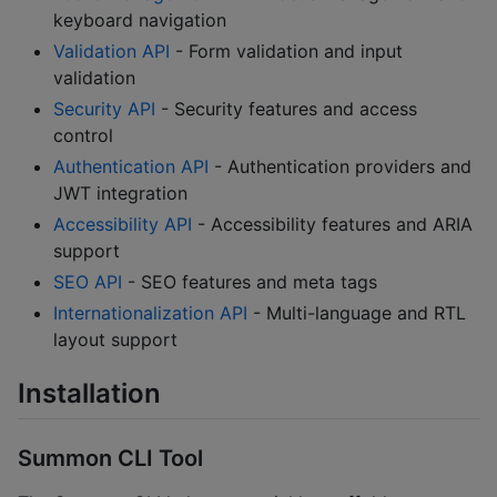
keyboard navigation
Validation API
- Form validation and input
validation
Security API
- Security features and access
control
Authentication API
- Authentication providers and
JWT integration
Accessibility API
- Accessibility features and ARIA
support
SEO API
- SEO features and meta tags
Internationalization API
- Multi-language and RTL
layout support
Installation
Summon CLI Tool