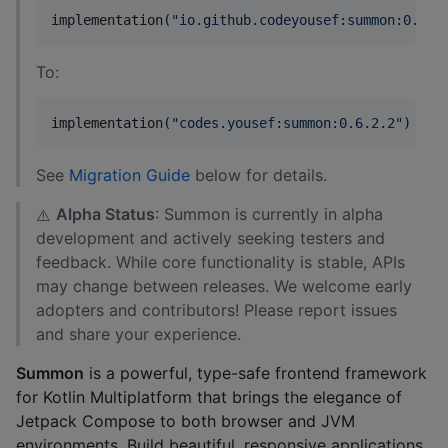
implementation(
"
io.github.codeyousef:summon:0.6.2
To:
implementation(
"
codes.yousef:summon:0.6.2.2
"
)  
//
See
Migration Guide
below for details.
Alpha Status
: Summon is currently in alpha
⚠️
development and actively seeking testers and
feedback. While core functionality is stable, APIs
may change between releases. We welcome early
adopters and contributors! Please report issues
and share your experience.
Summon
is a powerful, type-safe frontend framework
for Kotlin Multiplatform that brings the elegance of
Jetpack Compose to both browser and JVM
environments. Build beautiful, responsive applications