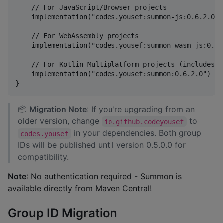
    // For JavaScript/Browser projects

    implementation("codes.yousef:summon-js:0.6.2.0")

    // For WebAssembly projects

    implementation("codes.yousef:summon-wasm-js:0.6.2
    // For Kotlin Multiplatform projects (includes a
    implementation("codes.yousef:summon:0.6.2.0")

📦
Migration Note
: If you're upgrading from an
older version, change
to
io.github.codeyousef
in your dependencies. Both group
codes.yousef
IDs will be published until version 0.5.0.0 for
compatibility.
Note
: No authentication required - Summon is
available directly from Maven Central!
Group ID Migration