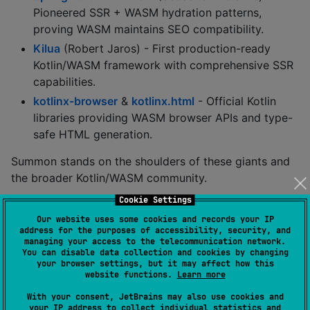
Pioneered SSR + WASM hydration patterns,
proving WASM maintains SEO compatibility.
Kilua
(Robert Jaros) - First production-ready
Kotlin/WASM framework with comprehensive SSR
capabilities.
kotlinx-browser
&
kotlinx.html
- Official Kotlin
libraries providing WASM browser APIs and type-
safe HTML generation.
Summon stands on the shoulders of these giants and
the broader Kotlin/WASM community.
Cookie Settings
Documentation
Our website uses some cookies and records your IP
address for the purposes of accessibility, security, and
managing your access to the telecommunication network.
For detailed documentation, please check the
docs
You can disable data collection and cookies by changing
directory:
your browser settings, but it may affect how this
website functions.
Learn more
Components
- Learn about Summon's built-in UI
With your consent, JetBrains may also use cookies and
components
your IP address to collect individual statistics and