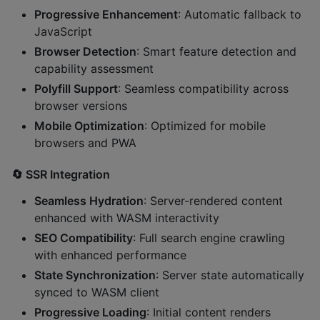
Progressive Enhancement
: Automatic fallback to
JavaScript
Browser Detection
: Smart feature detection and
capability assessment
Polyfill Support
: Seamless compatibility across
browser versions
Mobile Optimization
: Optimized for mobile
browsers and PWA
🔄
SSR Integration
Seamless Hydration
: Server-rendered content
enhanced with WASM interactivity
SEO Compatibility
: Full search engine crawling
with enhanced performance
State Synchronization
: Server state automatically
synced to WASM client
Progressive Loading
: Initial content renders