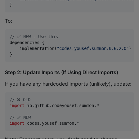
}
To:
//
 ✅ NEW - Use this
dependencies {

    implementation(
"
codes.yousef:summon:0.6.2.0
"
)

}
Step 2: Update Imports (If Using Direct Imports)
If you have any hardcoded imports (unlikely), update:
//
 ❌ OLD
import
io.github.codeyousef.summon.*
//
 ✅ NEW
import
codes.yousef.summon.*