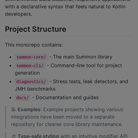
with a declarative syntax that feels natural to Kotlin
developers.
Project Structure
This monorepo contains:
- The main Summon library
summon-core/
- Command-line tool for project
summon-cli/
generation
- Stress tests, leak detectors, and
diagnostics/
JMH benchmarks
- Documentation and guides
docs/
📝
Examples
: Example projects showing various
integrations have been moved to a separate
repository for cleaner core library maintenance.
🎨
Type-safe styling
with an intuitive modifier API