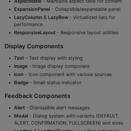
AspectRatio
- Maintains aspect ratio for content
ExpansionPanel
- Collapsible/expandable panel
LazyColumn
&
LazyRow
- Virtualized lists for
performance
ResponsiveLayout
- Responsive layout utilities
Display Components
Text
- Text display with styling
Image
- Image display component
Icon
- Icon component with various sources
Badge
- Small status indicator
Feedback Components
Alert
- Dismissible alert messages
Modal
- Dialog system with variants (DEFAULT,
ALERT, CONFIRMATION, FULLSCREEN) and sizes