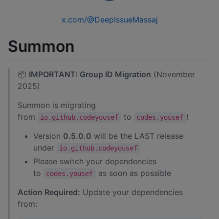
x.com/@DeepIssueMassaj
Summon
📦
IMPORTANT: Group ID Migration
(November
2025)
Summon is migrating
from
to
!
io.github.codeyousef
codes.yousef
Version
0.5.0.0
will be the LAST release
under
io.github.codeyousef
Please switch your dependencies
to
as soon as possible
codes.yousef
Action Required:
Update your dependencies
from: