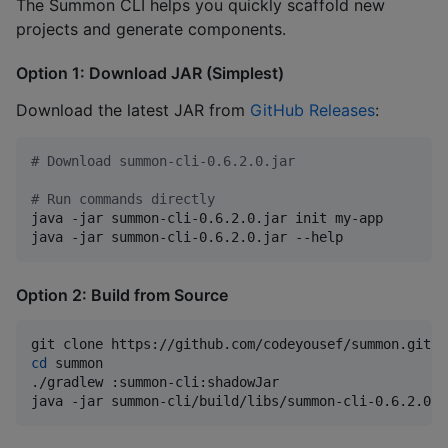
The Summon CLI helps you quickly scaffold new
projects and generate components.
Option 1: Download JAR (Simplest)
Download the latest JAR from
GitHub Releases
:
#
 Download summon-cli-0.6.2.0.jar
#
 Run commands directly
java -jar summon-cli-0.6.2.0.jar init my-app

java -jar summon-cli-0.6.2.0.jar --help
Option 2: Build from Source
cd
 summon

./gradlew :summon-cli:shadowJar

java -jar summon-cli/build/libs/summon-cli-0.6.2.0.j