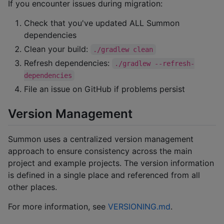
If you encounter issues during migration:
Check that you've updated ALL Summon
dependencies
Clean your build:
./gradlew clean
Refresh dependencies:
./gradlew --refresh-
dependencies
File an issue on GitHub if problems persist
Version Management
Summon uses a centralized version management
approach to ensure consistency across the main
project and example projects. The version information
is defined in a single place and referenced from all
other places.
For more information, see
VERSIONING.md
.