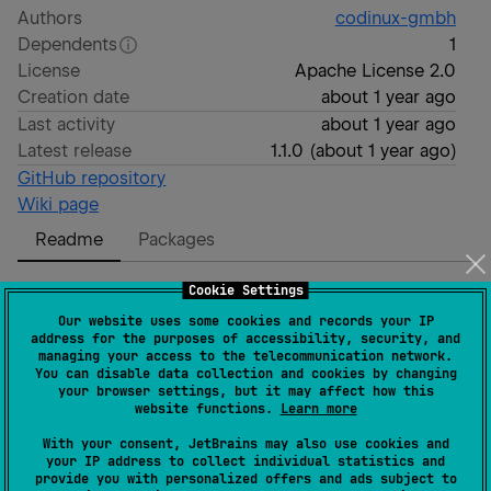
Authors
codinux-gmbh
Dependents
1
License
Apache License 2.0
Creation date
about 1 year ago
Last activity
about 1 year ago
Latest release
1.1.0
(
about 1 year ago
)
GitHub repository
Wiki page
Readme
Packages
Cookie Settings
Concurrent Collections for
Our website uses some cookies and records your IP
address for the purposes of accessibility, security, and
Kotlin Multiplatform
managing your access to the telecommunication network.
You can disable data collection and cookies by changing
your browser settings, but it may affect how this
website functions.
Learn more
With your consent, JetBrains may also use cookies and
Concurrent collections and Atomic primitives
your IP address to collect individual statistics and
provide you with personalized offers and ads subject to
implementation like
,
,
ConcurrentSet
ConcurrentMap