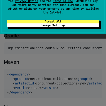
the
Privacy Notice
and the
Terms of Use
. JetBrains may
and
for Kotlin
use
third-party services
for this purpose. You can
AtomicBoolean
AtomicReference
adjust or withdraw your consent at any time by visiting
Multiplatform.
the
Opt-Out
.
Setup
Accept All
Manage Settings
Gradle
Maven
<
dependency
>

   <
groupId
>net.codinux.collections</
groupId
>

   <
artifactId
>concurrent-collections-jvm</
artifactI
   <
version
>1.1.0</
version
>

</
dependency
>