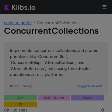
codinux-gmbh
ConcurrentCollections
ConcurrentCollections
Implements concurrent collections and atomic
primitives like `ConcurrentSet`,
`ConcurrentMap`, `AtomicBoolean`, and
`AtomicReference`, enhancing thread-safe
operations across platforms.
#
concurrency
Suggest an edit
JVM
Kotlin/Native
Wasm
JS
GitHub stars
0