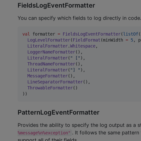
FieldsLogEventFormatter
You can specify which fields to log directly in code
val
 formatter 
=
FieldsLogEventFormatter
(
listOf
(

LogLevelFormatter
(
FieldFormat
(minWidth 
=
5
, p
LiteralFormatter
.
Whitespace
,

LoggerNameFormatter
(),

LiteralFormatter
(
"
 [
"
),

ThreadNameFormatter
(),

LiteralFormatter
(
"
] 
"
),

MessageFormatter
(),

LineSeparatorFormatter
(),

ThrowableFormatter
()

))
PatternLogEventFormatter
Provides the ability to specify the log output as a s
. It follows the same patte
%message%n%exception"
support all of their fields.