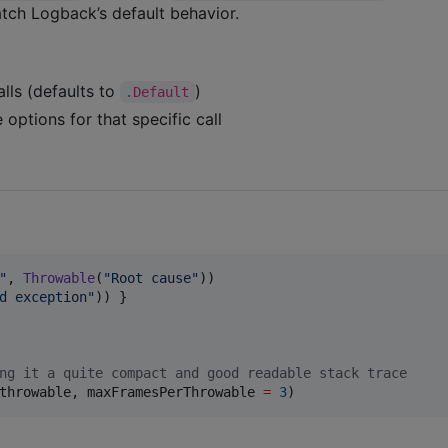
ch Logback’s default behavior.
lls (defaults to
)
.Default
 options for that specific call
"
, 
Throwable
(
"
Root cause
"
))

d exception
"
)) }

ng it a quite compact and good readable stack trace
throwable, maxFramesPerThrowable 
=
3
)