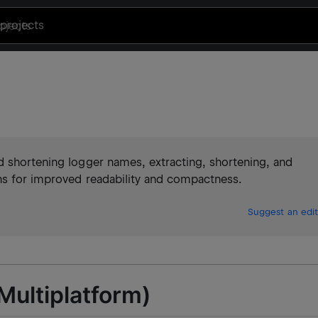
projects
d shortening logger names, extracting, shortening, and
ns for improved readability and compactness.
Suggest an edit
(Multiplatform)