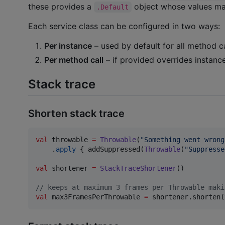
these provides a
object whose values mat
.Default
Each service class can be configured in two ways:
Per instance
– used by default for all method ca
Per method call
– if provided overrides instance
Stack trace
Shorten stack trace
val
 throwable 
=
Throwable
(
"
Something went wrong
    .
apply
 { addSuppressed(
Throwable
(
"
Suppresse
val
 shortener 
=
StackTraceShortener
()

//
 keeps at maximum 3 frames per Throwable maki
val
 max3FramesPerThrowable 
=
 shortener.shorten(