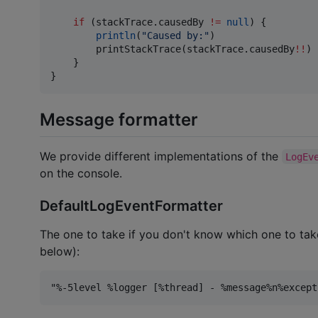
if
 (stackTrace.causedBy 
!=
null
) {

println
(
"
Caused by:
"
)

        printStackTrace(stackTrace.causedBy
!!
)

    }

}
Message formatter
We provide different implementations of the
LogEv
on the console.
DefaultLogEventFormatter
The one to take if you don't know which one to take
below):