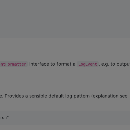
interface to format a
, e.g. to outpu
entFormatter
LogEvent
. Provides a sensible default log pattern (explanation see