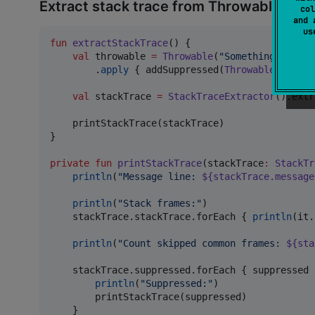
Extract stack trace from Throwable
col
and 
u
fun
extractStackTrace
() {

val
 throwable 
=
Throwable
(
"
Something went w
        .
apply
 { addSuppressed(
Throwable
(
"
Suppr
val
 stackTrace 
=
StackTraceExtractor
().extr
    printStackTrace(stackTrace)

}

private
fun
printStackTrace
(
stackTrace
:
StackTr
println
(
"
Message line: 
${stackTrace.message
println
(
"
Stack frames:
"
)

    stackTrace.stackTrace.forEach { 
println
(it.
println
(
"
Count skipped common frames: 
${sta
    stackTrace.suppressed.forEach { suppressed 
println
(
"
Suppressed:
"
)

        printStackTrace(suppressed)

    }
