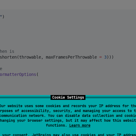
"
)

hen is
shorten(throwable, maxFramesPerThrowable 
=
3
)))

e
ormatterOptions
(

Cookie Settings
Our website uses some cookies and records your IP address for th
sed: 
"
,

rposes of accessibility, security, and managing your access to t
Unix or Windows ...
communication network. You can disable data collection and cooki
hanging your browser settings, but it may affect how this websit
functions.
Learn more
 your consent, JetBrains may also use cookies and your IP addres