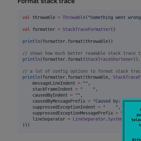
Format stack trace
val
 throwable 
=
Throwable
(
"
Something went wrong
val
 formatter 
=
StackTraceFormatter
()

println
(formatter.format(throwable))

//
 shows how much better readable stack trace t
println
(formatter.format(
StackTraceShortener
().
//
 a lot of config options to format stack trac
println
(formatter.format(throwable, 
StackTraceF
    messageLineIndent 
=
"
"
,

    stackFrameIndent 
=
"
"
,

    causedByIndent 
=
"
"
,

    causedByMessagePrefix 
=
"
Caused by: 
"
,

    suppressedExceptionIndent 
=
"
"
,

    suppressedExceptionMessagePrefix 
=
"
Suppres
pu
    lineSeparator 
=
LineSeparator
.
System
//
 or 
tele
c
)))
With