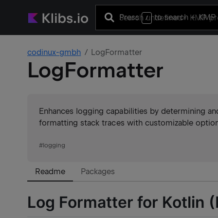
Press
to search
+ KMP 
/
codinux-gmbh
LogFormatter
LogFormatter
Enhances logging capabilities by determining an
formatting stack traces with customizable optio
#
logging
Readme
Packages
Log Formatter for Kotlin 