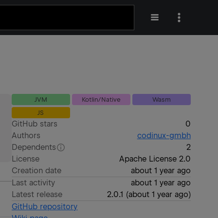
JVM
Kotlin/Native
Wasm
JS
GitHub stars
0
Authors
codinux-gmbh
Dependents
2
License
Apache License 2.0
Creation date
about 1 year ago
Last activity
about 1 year ago
Latest release
2.0.1
(
about 1 year ago
)
GitHub repository