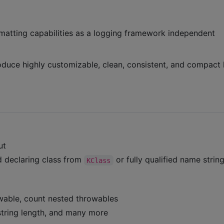
matting capabilities as a logging framework independent
roduce highly customizable, clean, consistent, and compact 
ut
d declaring class from
or fully qualified name strin
KClass
owable, count nested throwables
 string length, and many more