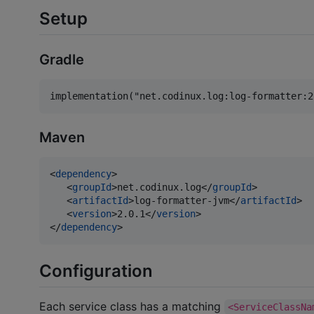
Setup
Gradle
Maven
<
dependency
>

   <
groupId
>net.codinux.log</
groupId
>

   <
artifactId
>log-formatter-jvm</
artifactId
>

   <
version
>2.0.1</
version
>

</
dependency
>
Configuration
Each service class has a matching
<ServiceClassNa