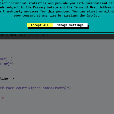
lect individual statistics and provide you with personalized off
ads subject to the
Privacy Notice
and the
Terms of Use
. JetBrain
se
third-party services
for this purpose. You can adjust or withd
your consent at any time by visiting the
Opt-Out
.
rong
"
, 
Throwable
(
"
Root cause
"
))

essed exception
"
)) }

Accept All
Manage Settings
actStackTrace(throwable)

ace
) {

Line}
"
)

line) }

ckTrace.countSkippedCommonFrames}
"
)

->