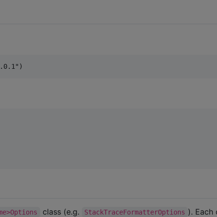
class (e.g.
). Each
me>Options
StackTraceFormatterOptions