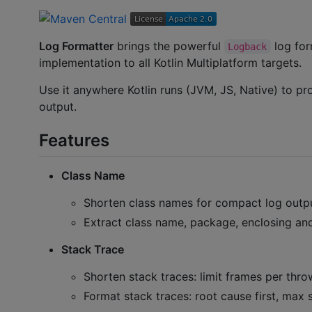
Log Formatter
brings the powerful
log for
Logback
implementation to all Kotlin Multiplatform targets.
Use it anywhere Kotlin runs (JVM, JS, Native) to p
output.
Features
Class Name
Shorten class names for compact log outp
Extract class name, package, enclosing an
Stack Trace
Shorten stack traces: limit frames per thr
Format stack traces: root cause first, max