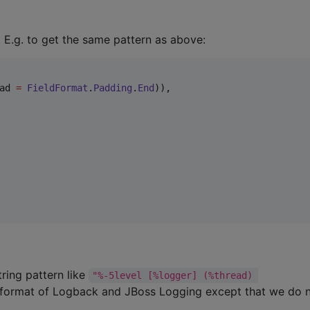
. E.g. to get the same pattern as above:
ad 
=
FieldFormat
.
Padding
.
End
)),

tring pattern like
"%-5level [%logger] (%thread) 
rn format of Logback and JBoss Logging except that we do 