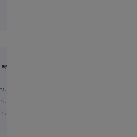
 myTask() }

ms, max 500.179 ms, total 500.179 ms
ms, max 500.179 ms, total 01.000 s
ms, max 500.179 ms, total 01.500 s