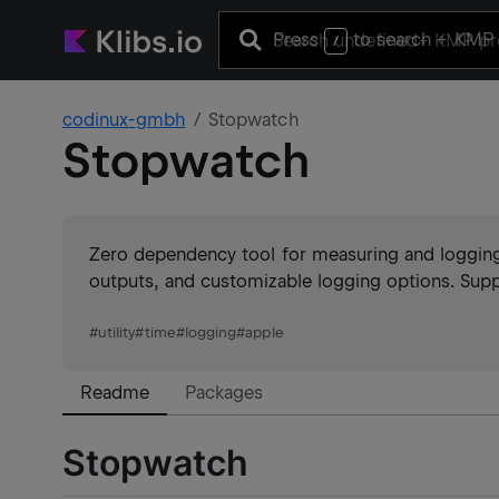
Press
to search
+ KMP 
/
codinux-gmbh
Stopwatch
Stopwatch
Zero dependency tool for measuring and logging
outputs, and customizable logging options. Suppo
#
utility
#
time
#
logging
#
apple
Readme
Packages
Stopwatch