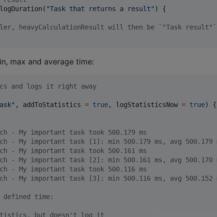
logDuration(
"
Task that returns a result
"
) {

ler, heavyCalculationResult will then be `"Task result"`
min, max and average time:
cs and logs it right away
ask
"
, addToStatistics 
=
true
, logStatisticsNow 
=
true
) {
ch - My important task took 500.179 ms
ch - My important task [1]: min 500.179 ms, avg 500.179 
ch - My important task took 500.161 ms
ch - My important task [2]: min 500.161 ms, avg 500.170 
ch - My important task took 500.116 ms
ch - My important task [3]: min 500.116 ms, avg 500.152 
 defined time:
tistics, but doesn't log it