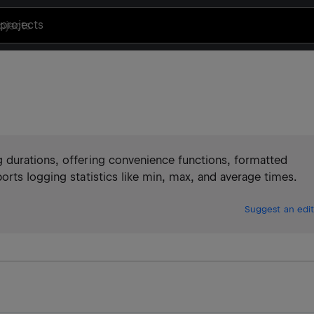
projects
 durations, offering convenience functions, formatted
rts logging statistics like min, max, and average times.
Suggest an edit