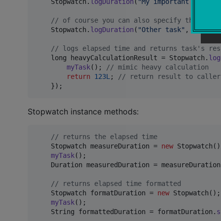
Stopwatch
.
logDuration
(
"My important task"
, 
// of course you can also specify the (slf4
Stopwatch
.
logDuration
(
"Other task"
, 
LoggerF
// logs elapsed time and returns task's res
long
heavyCalculationResult
 = 
Stopwatch
.
log
myTask
(); 
// mimic heavy calculation
return
123L
; 
// return result to caller
    });
Stopwatch instance methods:
// returns the elapsed time
Stopwatch
measureDuration
 = 
new
Stopwatch
()
myTask
();

Duration
measuredDuration
 = 
measureDuration
// returns elapsed time formatted
Stopwatch
formatDuration
 = 
new
Stopwatch
();

myTask
();

String
formattedDuration
 = 
formatDuration
.
s