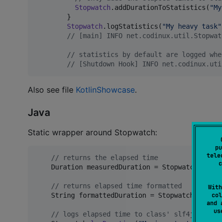
Stopwatch
.addDurationToStatistics(
"
My
        }

Stopwatch
.logStatistics(
"
My heavy task
"
//
 [main] INFO net.codinux.util.Stopwat
//
 statistics by default are logged whe
//
 [Shutdown Hook] INFO net.codinux.uti
Also see file
KotlinShowcase
.
Java
Static wrapper around Stopwatch:
pu
tele
// returns the elapsed time
c
Duration
measuredDuration
 = 
Stopwatch
.
measu
// returns elapsed time formatted
With
col
String
formattedDuration
 = 
Stopwatch
.
format
and 
u
// logs elapsed time to class' slf4j logger