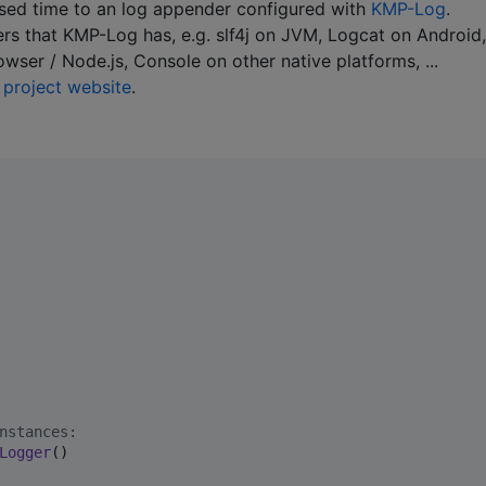
psed time to an log appender configured with
KMP-Log
.
ders that KMP-Log has, e.g. slf4j on JVM, Logcat on Android,
ser / Node.js, Console on other native platforms, ...
e
project website
.
nstances:
Logger
()
