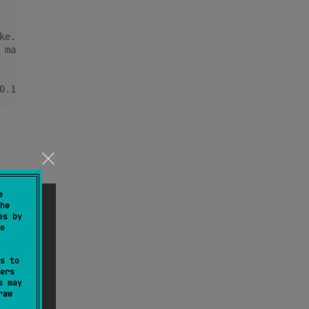
ke. Logs something like this:
 max 500.319 ms, total 05.001 s
0.182 ms, max 500.319 ms, total 05.001 s
e
he
es by
e
s to
ers
s may
raw