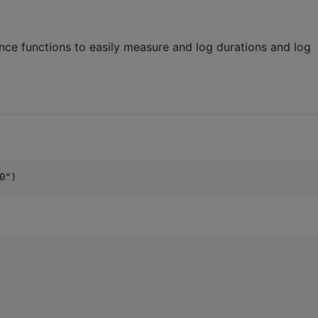
ce functions to easily measure and log durations and log