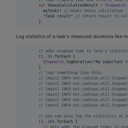
val
 heavyCalculationResult 
=
Stopwatch
.
          myTask() 
//
 mimic heavy calculation
"
Task result
"
//
 return result to cal
        }
Log statistics of a task's measured durations like 
//
 adds elapsed time to task's statisti
        (
1
..
3
).forEach {

Stopwatch
.logDuration(
"
My important t
        }

//
 logs something like this:
//
 [main] INFO net.codinux.util.Stopwat
//
 [main] INFO net.codinux.util.Stopwat
//
 [main] INFO net.codinux.util.Stopwat
//
 [main] INFO net.codinux.util.Stopwat
//
 [main] INFO net.codinux.util.Stopwat
//
 [main] INFO net.codinux.util.Stopwat
//
 you can also log the statistics at a
        (
1
..
10
).forEach {

//
 only adds the elapsed times to sta