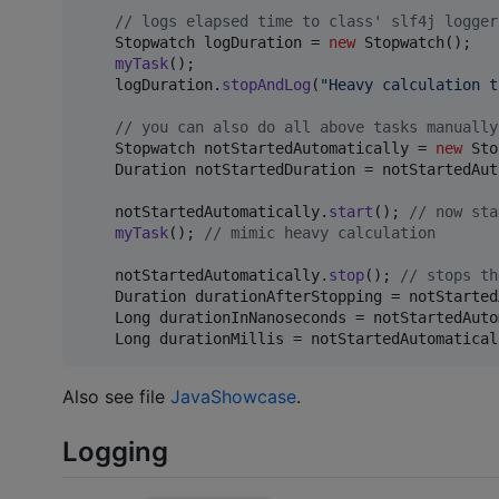
// logs elapsed time to class' slf4j logger
Stopwatch
logDuration
 = 
new
Stopwatch
();

myTask
();

logDuration
.
stopAndLog
(
"Heavy calculation t
// you can also do all above tasks manually
Stopwatch
notStartedAutomatically
 = 
new
Sto
Duration
notStartedDuration
 = 
notStartedAut
notStartedAutomatically
.
start
(); 
// now sta
myTask
(); 
// mimic heavy calculation
notStartedAutomatically
.
stop
(); 
// stops th
Duration
durationAfterStopping
 = 
notStarted
Long
durationInNanoseconds
 = 
notStartedAuto
Long
durationMillis
 = 
notStartedAutomatical
Also see file
JavaShowcase
.
Logging