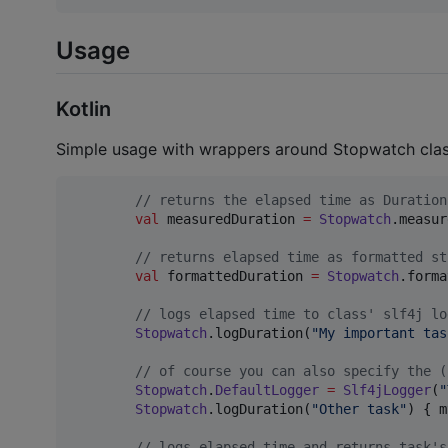
Usage
Kotlin
Simple usage with wrappers around Stopwatch clas
//
 returns the elapsed time as Duration
val
 measuredDuration 
=
Stopwatch
.measur
//
 returns elapsed time as formatted st
val
 formattedDuration 
=
Stopwatch
.forma
//
 logs elapsed time to class' slf4j lo
Stopwatch
.logDuration(
"
My important tas
//
 of course you can also specify the (
Stopwatch
.
DefaultLogger
=
Slf4jLogger
(
"
Stopwatch
.logDuration(
"
Other task
"
) { m
//
 logs elapsed time and returns task's