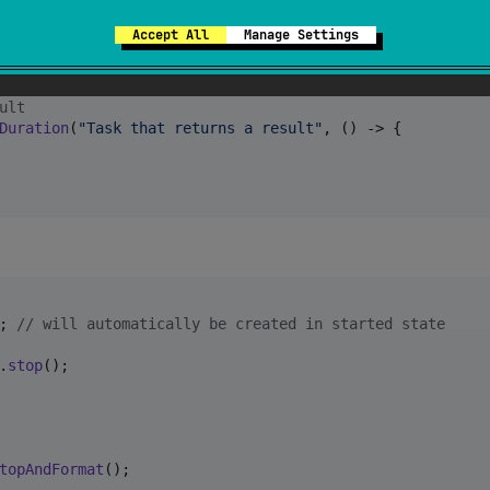
() -> 
myTask
()); 
// see console log output
Accept All
Manage Settings
j) logger to log to
actory
.
getLogger
(
"Task logger"
), () -> 
myTask
());

ult
Duration
(
"Task that returns a result"
, () -> {

; 
// will automatically be created in started state
.
stop
();

topAndFormat
();
