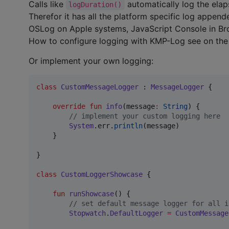
Calls like
automatically log the ela
logDuration()
Therefor it has all the platform specific log appen
OSLog on Apple systems, JavaScript Console in Brow
How to configure logging with KMP-Log see on th
Or implement your own logging:
class
CustomMessageLogger
 : 
MessageLogger
 {

override
fun
info
(
message
:
String
) {

//
 implement your custom logging here
System
.err.
println
(message)

    }

}

class
CustomLoggerShowcase
 {

fun
runShowcase
() {

//
 set default message logger for all i
Stopwatch
.
DefaultLogger
=
CustomMessage