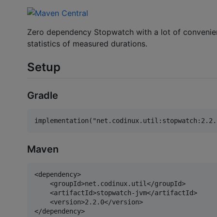
Zero dependency Stopwatch with a lot of convenien
statistics of measured durations.
Setup
Gradle
Maven
<dependency>

    <groupId>net.codinux.util</groupId>

    <artifactId>stopwatch-jvm</artifactId>

    <version>2.2.0</version>
