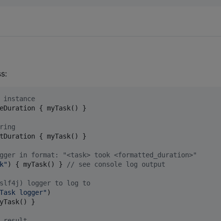
s:
 instance
eDuration { myTask() }

ring
tDuration { myTask() }

gger in format: "<task> took <formatted_duration>"
k
"
) { myTask() } 
//
 see console log output
slf4j) logger to log to
Task logger
"
)

yTask() }

 result