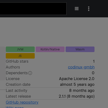
JVM
Kotlin/Native
Wasm
JS
GitHub stars
1
Authors
codinux-gmbh
Dependents
0
License
Apache License 2.0
Creation date
almost 5 years ago
Last activity
8 months ago
Latest release
2.1.1
(
8 months ago
)
GitHub repository