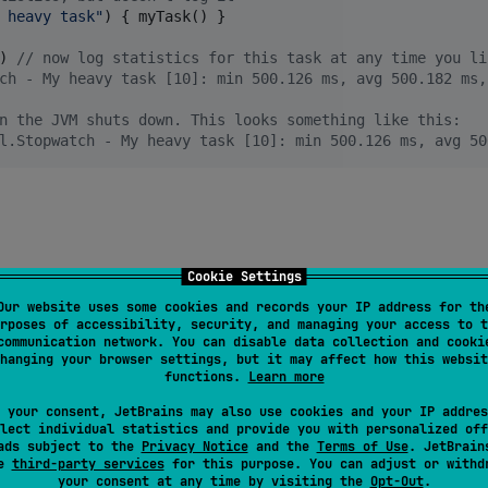
 heavy task
"
) { myTask() }

) 
//
 now log statistics for this task at any time you li
ch - My heavy task [10]: min 500.126 ms, avg 500.182 ms,
n the JVM shuts down. This looks something like this:
l.Stopwatch - My heavy task [10]: min 500.126 ms, avg 50
Cookie Settings
Our website uses some cookies and records your IP address for th
rposes of accessibility, security, and managing your access to t
communication network. You can disable data collection and cooki
hanging your browser settings, but it may affect how this websit
reDuration
(() -> 
myTask
());

functions.
Learn more
 your consent, JetBrains may also use cookies and your IP addres
lect individual statistics and provide you with personalized off
Duration
(() -> 
myTask
());

ads subject to the
Privacy Notice
and the
Terms of Use
. JetBrain
se
third-party services
for this purpose. You can adjust or withd
 in format: "<task> <formatted_duration>"
your consent at any time by visiting the
Opt-Out
.