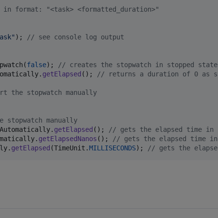
 in format: "<task> <formatted_duration>"
ask"
); 
// see console log output
pwatch
(
false
); 
// creates the stopwatch in stopped state
omatically
.
getElapsed
(); 
// returns a duration of 0 as s
rt the stopwatch manually
e stopwatch manually
Automatically
.
getElapsed
(); 
// gets the elapsed time in 
matically
.
getElapsedNanos
(); 
// gets the elapsed time in
ly
.
getElapsed
(
TimeUnit
.
MILLISECONDS
); 
// gets the elapse