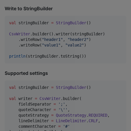
Write to StringBuilder
val
 stringBuilder 
=
StringBuilder
()

CsvWriter
.builder().writer(stringBuilder)

    .writeRow(
"
header1
"
, 
"
header2
"
)

    .writeRow(
"
value1
"
, 
"
value2
"
)

println
(stringBuilder.toString())
Supported settings
val
 stringBuilder 
=
StringBuilder
()

val
 writer 
=
CsvWriter
.builder(

    fieldSeparator 
=
'
;
'
,

    quoteCharacter 
=
'
\'
'
,

    quoteStrategy 
=
QuoteStrategy
.
REQUIRED
,

    lineDelimiter 
=
LineDelimiter
.
CRLF
,

    commentCharacter 
=
'
#
'