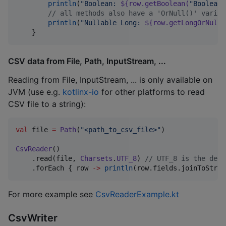
println
(
"
Boolean: 
${row.getBoolean(
"
Boolean
"
//
 all methods also have a 'OrNull()' varian
println
(
"
Nullable Long: 
${row.getLongOrNull(
    }
CSV data from File, Path, InputStream, ...
Reading from File, InputStream, ... is only available on
JVM (use e.g.
kotlinx-io
for other platforms to read
CSV file to a string):
val
 file 
=
Path
(
"
<path_to_csv_file>
"
)

CsvReader
()

    .read(file, 
Charsets
.
UTF_8
) 
//
 UTF_8 is the defa
    .forEach { row 
->
println
(row.fields.joinToStrin
For more example see
CsvReaderExample.kt
CsvWriter