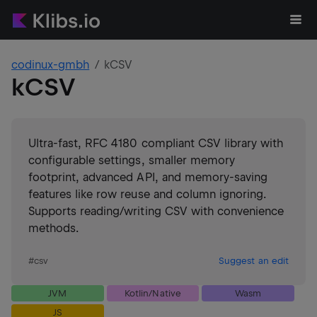
codinux-gmbh
kCSV
kCSV
Ultra-fast, RFC 4180 compliant CSV library with
configurable settings, smaller memory
footprint, advanced API, and memory-saving
features like row reuse and column ignoring.
Supports reading/writing CSV with convenience
methods.
#
csv
Suggest an edit
JVM
Kotlin/Native
Wasm
JS