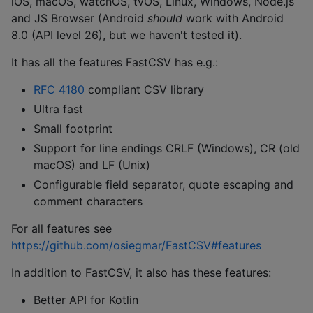
iOS, macOS, watchOS, tvOS, Linux, Windows, Node.js
and JS Browser (Android
should
work with Android
8.0 (API level 26), but we haven't tested it).
It has all the features FastCSV has e.g.:
RFC 4180
compliant CSV library
Ultra fast
Small footprint
Support for line endings CRLF (Windows), CR (old
macOS) and LF (Unix)
Configurable field separator, quote escaping and
comment characters
For all features see
https://github.com/osiegmar/FastCSV#features
In addition to FastCSV, it also has these features:
Better API for Kotlin