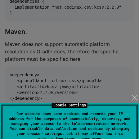
dependencies {

  implementation "net.codinux.csv:kcsv:2.2.0"

Maven:
Maven does not support automatic platform
resolution as Gradle does, therefore the specific
platform must be specified here:
<dependency>

   <groupId>net.codinux.csv</groupId>

   <artifactId>kcsv-jvm</artifactId>

   <version>2.2.0</version>

Cookie Settings
Our website uses some cookies and records your IP
Usage
address for the purposes of accessibility, security, and
managing your access to the telecommunication network.
You can disable data collection and cookies by changing
your browser settings, but it may affect how this
CsvReader
website functions.
Learn more