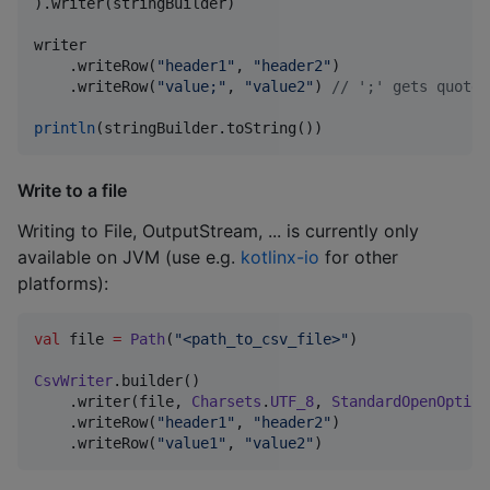
).writer(stringBuilder)

writer

    .writeRow(
"
header1
"
, 
"
header2
"
)

    .writeRow(
"
value;
"
, 
"
value2
"
) 
//
 ';' gets quoted
println
(stringBuilder.toString())
Write to a file
Writing to File, OutputStream, ... is currently only
available on JVM (use e.g.
kotlinx-io
for other
platforms):
val
 file 
=
Path
(
"
<path_to_csv_file>
"
)

CsvWriter
.builder()

    .writer(file, 
Charsets
.
UTF_8
, 
StandardOpenOption
    .writeRow(
"
header1
"
, 
"
header2
"
)

    .writeRow(
"
value1
"
, 
"
value2
"
)