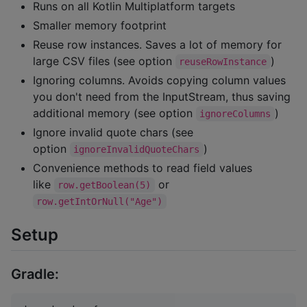
Runs on all Kotlin Multiplatform targets
Smaller memory footprint
Reuse row instances. Saves a lot of memory for
large CSV files (see option
)
reuseRowInstance
Ignoring columns. Avoids copying column values
you don't need from the InputStream, thus saving
additional memory (see option
)
ignoreColumns
Ignore invalid quote chars (see
option
)
ignoreInvalidQuoteChars
Convenience methods to read field values
like
or
row.getBoolean(5)
row.getIntOrNull("Age")
Setup
Gradle: