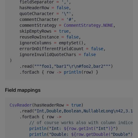
    fieldSeparator 
=
'
,
'
,

    hasHeaderRow 
=
false
,

    quoteCharacter 
=
'
\"
'
,

    commentCharacter 
=
'
#
'
,

    commentStrategy 
=
CommentStrategy
.
NONE
,

    skipEmptyRows 
=
true
,

    reuseRowInstance 
=
false
,

    ignoreColumns 
=
 emptySet(),

    errorOnDifferentFieldCount 
=
false
,

    ignoreInvalidQuoteChars 
=
false
)

    .read(
"""
foo1,"bar1"\r\n#foo2,bar2
"""
)

    .forEach { row 
->
println
(row) }
Field mappings
CsvReader
(hasHeaderRow 
=
true
)

    .read(
"
Int,Double,Boolean,NullableLong
\n
42,3.14,
    .forEach { row 
->
//
 of course works also with column indices 
println
(
"
Int: 
${row.getInt(
"
Int
"
)}
"
)

println
(
"
Double: 
${row.getDouble(
"
Double
"
)}
"