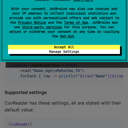
With your consent, JetBrains may also use cookies and
CSV data from a string
your IP address to collect individual statistics and
provide you with personalized offers and ads subject to
the
Privacy Notice
and the
Terms of Use
. JetBrains may
CsvReader
().read(
"
foo,1.0
\n
bar,2.0
"
).forEach { row 
-
use
third-party services
for this purpose. You can
println
(
"
${row[
0
]}
: 
${row.getDouble(
1
)}
"
)

adjust or withdraw your consent at any time by visiting
}
the
Opt-Out
.
Accept All
CSV data with a header
Manage Settings
CsvReader
(hasHeaderRow 
=
true
)

    .read(
"
Name,Age
\n
Mahatma,78
"
)

    .forEach { row 
->
println
(
"
${row[
"
Name
"
]}${row.g
Supported settings
CsvReader has these settings, all are stated with their
default value:
CsvReader
(
