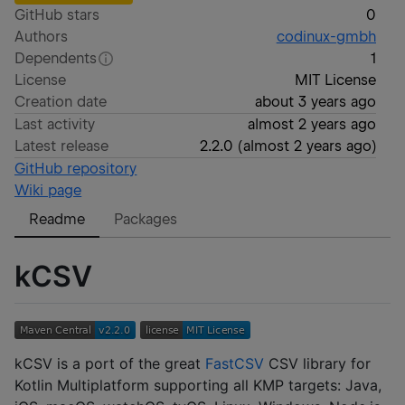
GitHub stars
0
Authors
codinux-gmbh
Dependents
1
License
MIT License
Creation date
about 3 years ago
Last activity
almost 2 years ago
Latest release
2.2.0
(
almost 2 years ago
)
GitHub repository
Wiki page
Readme
Packages
kCSV
kCSV is a port of the great
FastCSV
CSV library for
Kotlin Multiplatform supporting all KMP targets: Java,