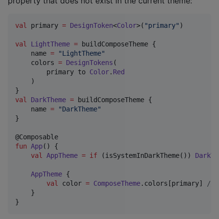
property that does not exist in the current theme:
val
 primary 
=
DesignToken
<
Color
>(
"
primary
"
)

val
LightTheme
=
 buildComposeTheme {

    name 
=
"
LightTheme
"
    colors 
=
DesignTokens
(

        primary to 
Color
.
Red
    )

val
DarkTheme
=
 buildComposeTheme {

    name 
=
"
DarkTheme
"
}

fun
App
() {

val
AppTheme
=
if
 (isSystemInDarkTheme()) 
DarkTh
AppTheme
 {

val
 color 
=
ComposeTheme
.colors[primary] 
//
 
    }

}