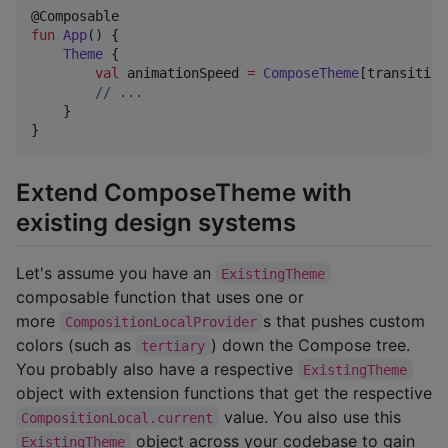
fun
App
() {

Theme
 {

val
 animationSpeed 
=
ComposeTheme
[transition
//
 ...
    }

}
Extend ComposeTheme with
existing design systems
Let's assume you have an
ExistingTheme
composable function that uses one or
more
s that pushes custom
CompositionLocalProvider
colors (such as
) down the Compose tree.
tertiary
You probably also have a respective
ExistingTheme
object with extension functions that get the respective
value. You also use this
CompositionLocal.current
object across your codebase to gain
ExistingTheme