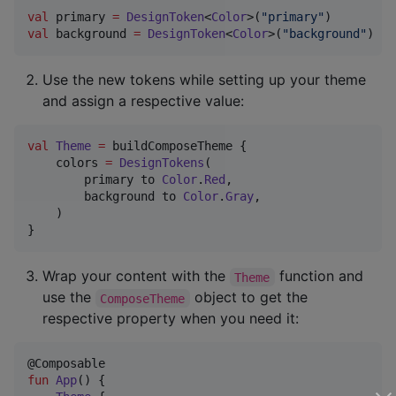
val
 primary 
=
DesignToken
<
Color
>(
"
primary
"
val
 background 
=
DesignToken
<
Color
>(
"
background
"
)
Use the new tokens while setting up your theme
and assign a respective value:
val
Theme
=
 buildComposeTheme {

    colors 
=
DesignTokens
(

        primary to 
Color
.
Red
,

        background to 
Color
.
Gray
,

    )

}
Wrap your content with the
function and
Theme
use the
object to get the
ComposeTheme
respective property when you need it:
fun
App
() {
