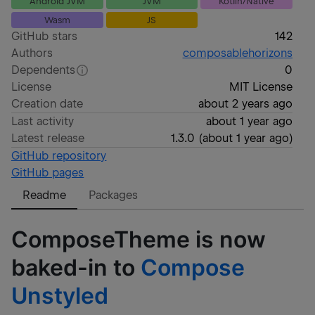
Android JVM
JVM
Kotlin/Native
Wasm
JS
GitHub stars
142
Authors
composablehorizons
Dependents
0
License
MIT License
Creation date
about 2 years ago
Last activity
about 1 year ago
Latest release
1.3.0
(
about 1 year ago
)
GitHub repository
GitHub pages
Readme
Packages
ComposeTheme is now
baked-in to
Compose
Unstyled