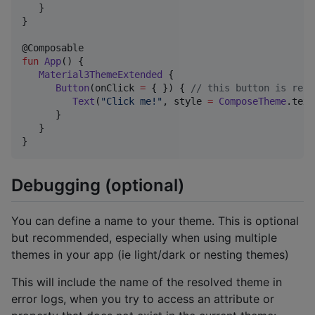
   }

}

fun
App
() {

Material3ThemeExtended
 {  

Button
(onClick 
=
 { }) { 
//
 this button is rend
Text
(
"
Click me!
"
, style 
=
ComposeTheme
.text
      }

   }

}
Debugging (optional)
You can define a name to your theme. This is optional
but recommended, especially when using multiple
themes in your app (ie light/dark or nesting themes)
This will include the name of the resolved theme in
error logs, when you try to access an attribute or