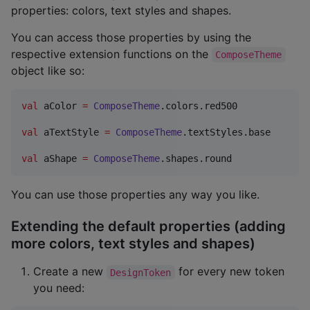
properties: colors, text styles and shapes.
You can access those properties by using the
respective extension functions on the
ComposeTheme
object like so:
val
 aColor 
=
ComposeTheme
.colors.red500

val
 aTextStyle 
=
ComposeTheme
.textStyles.base

val
 aShape 
=
ComposeTheme
.shapes.round
You can use those properties any way you like.
Extending the default properties (adding
more colors, text styles and shapes)
Create a new
for every new token
DesignToken
you need: