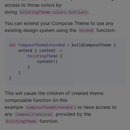
access to those colors by
doing
.
ExistingTheme.colors.tetriary
You can extend your Compose Theme to use any
existing design system using the
function:
extend
val
ComposeThemeExtended
=
 buildComposeTheme {

    extend { content 
->
ExistingTheme
 {

            content()

        }

    }

}
This will cause the children of created theme
composable function (in this
example
) to have access to
ComposeThemeExtended
any
provided by the
CompositionLocal
function.
ExistingTheme