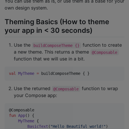
You can use them as is, or use them as a base for your
own design system.
Theming Basics (How to theme
your app in < 30 seconds)
Use the
function to create
buildComposeTheme {}
a new theme. This returns a theme
@Composable
function that we will use in a bit.
val
MyTheme
=
 buildComposeTheme { }
Use the returned
function to wrap
@Composable
your Compose app:
fun
App
() {

MyTheme
 {

BasicText
(
"
Hello Beautiful world!
"
)
