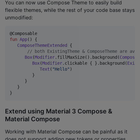
You can now use Compose Theme to easily build
flexible themes, while the rest of your code base stays
unmodified:
fun
App
() {

ComposeThemeExtended
 {

//
 both ExistingTheme & ComposeTheme are avai
Box
(
Modifier
.fillMaxSize().background(
ComposeT
Box
(
Modifier
.clickable { }.background(
Exist
Text
(
"
Hello
"
)

         }

      }

   }

}
Extend using Material 3 Compose &
Material Compose
Working with Material Compose can be painful as it
does not support adding new tokens or properties.