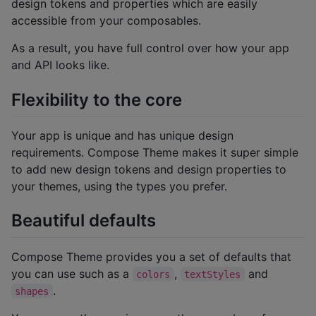
design tokens and properties which are easily
accessible from your composables.
As a result, you have full control over how your app
and API looks like.
Flexibility to the core
Your app is unique and has unique design
requirements. Compose Theme makes it super simple
to add new design tokens and design properties to
your themes, using the types you prefer.
Beautiful defaults
Compose Theme provides you a set of defaults that
you can use such as a
,
and
colors
textStyles
.
shapes