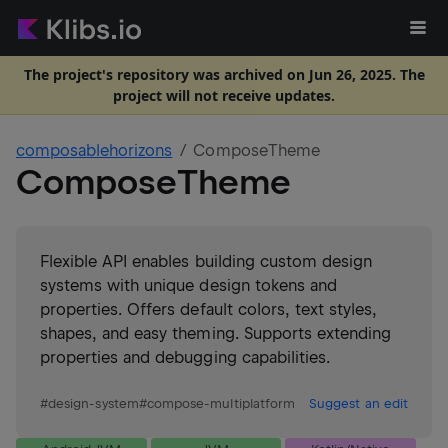
The project's repository was archived on Jun 26, 2025. The
project will not receive updates.
composablehorizons
ComposeTheme
ComposeTheme
Flexible API enables building custom design
systems with unique design tokens and
properties. Offers default colors, text styles,
shapes, and easy theming. Supports extending
properties and debugging capabilities.
#
design-system
#
compose-multiplatform
Suggest an edit