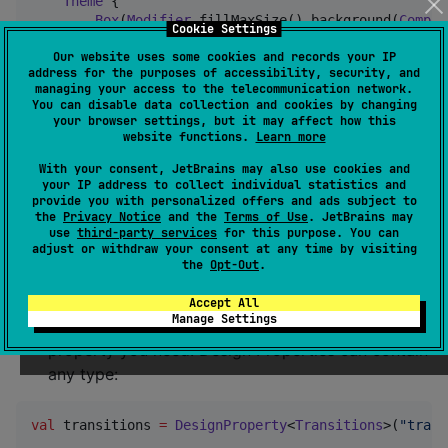
Theme
 {

Box
(
Modifier
.fillMaxSize().background(
Compos
Cookie Settings
Box
(
Modifier
.size(
56
.dp).background(
Comp
Our website uses some cookies and records your IP
        }

address for the purposes of accessibility, security, and
    }

managing your access to the telecommunication network.
}
You can disable data collection and cookies by changing
your browser settings, but it may affect how this
website functions.
Learn more
[!WARNING]
With your consent, JetBrains may also use cookies and
It is not currently possible to override the default
your IP address to collect individual statistics and
tokens of the default properties
provide you with personalized offers and ads subject to
the
Privacy Notice
and the
Terms of Use
. JetBrains may
use
third-party services
for this purpose. You can
Define your own design properties
adjust or withdraw your consent at any time by visiting
the
Opt-Out
.
(ie adding transition speed)
Accept All
Manage Settings
Create a new
for every new
DesignProperty
property you need. Design Properties can contain
any type:
val
 transitions 
=
DesignProperty
<
Transitions
>(
"
trans