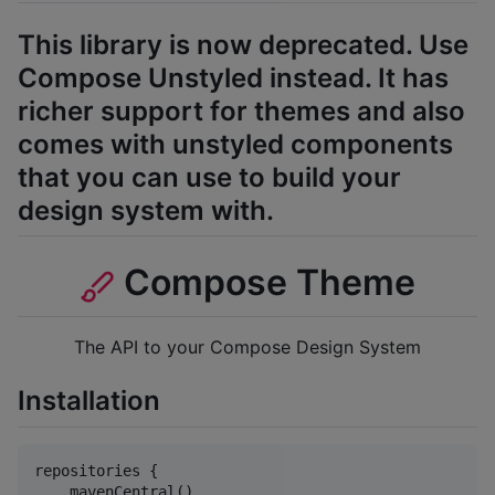
This library is now deprecated. Use
Compose Unstyled instead. It has
richer support for themes and also
comes with unstyled components
that you can use to build your
design system with.
Compose Theme
The API to your Compose Design System
Installation
repositories {

    mavenCentral()
