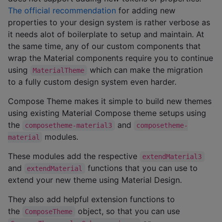
The official recommendation
for adding new
properties to your design system is rather verbose as
it needs alot of boilerplate to setup and maintain. At
the same time, any of our custom components that
wrap the Material components require you to continue
using
which can make the migration
MaterialTheme
to a fully custom design system even harder.
Compose Theme makes it simple to build new themes
using existing Material Compose theme setups using
the
and
composetheme-material3
composetheme-
modules.
material
These modules add the respective
extendMaterial3
and
functions that you can use to
extendMaterial
extend your new theme using Material Design.
They also add helpful extension functions to
the
object, so that you can use
ComposeTheme