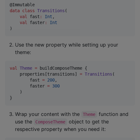
data class
Transitions
(

val
fast
:
Int
,

val
faster
:
Int
)
Use the new property while setting up your
theme:
val
Theme
=
 buildComposeTheme { 

    properties[transitions] 
=
Transitions
(

        fast 
=
200
, 

        faster 
=
300
    )

}
Wrap your content with the
function and
Theme
use the
object to get the
ComposeTheme
respective property when you need it: