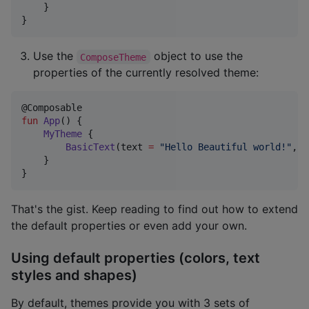
    }

}
Use the
object to use the
ComposeTheme
properties of the currently resolved theme:
fun
App
() {

MyTheme
 {

BasicText
(text 
=
"
Hello Beautiful world!
"
, s
    }

}
That's the gist. Keep reading to find out how to extend
the default properties or even add your own.
Using default properties (colors, text
styles and shapes)
By default, themes provide you with 3 sets of