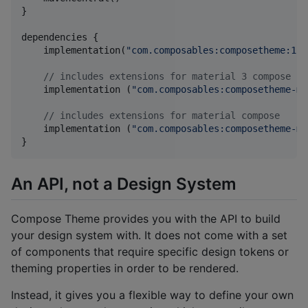
}

dependencies {

    implementation(
"
com.composables:composetheme:1.3
//
 includes extensions for material 3 compose
    implementation (
"
com.composables:composetheme-ma
//
 includes extensions for material compose
    implementation (
"
com.composables:composetheme-ma
}
An API, not a Design System
Compose Theme provides you with the API to build
your design system with. It does not come with a set
of components that require specific design tokens or
theming properties in order to be rendered.
Instead, it gives you a flexible way to define your own