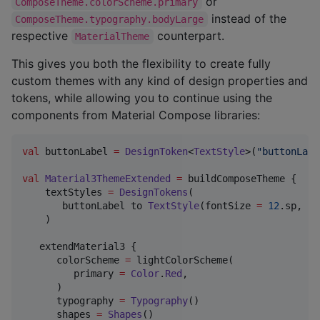
or
ComposeTheme.colorScheme.primary
instead of the
ComposeTheme.typography.bodyLarge
respective
counterpart.
MaterialTheme
This gives you both the flexibility to create fully
custom themes with any kind of design properties and
tokens, while allowing you to continue using the
components from Material Compose libraries:
val
 buttonLabel 
=
DesignToken
<
TextStyle
>(
"
buttonLabe
val
Material3ThemeExtended
=
 buildComposeTheme {

    textStyles 
=
DesignTokens
(

       buttonLabel to 
TextStyle
(fontSize 
=
12
.sp, li
    )

   extendMaterial3 {

      colorScheme 
=
 lightColorScheme(

         primary 
=
Color
.
Red
,

      )

      typography 
=
Typography
()

      shapes 
=
Shapes
()
