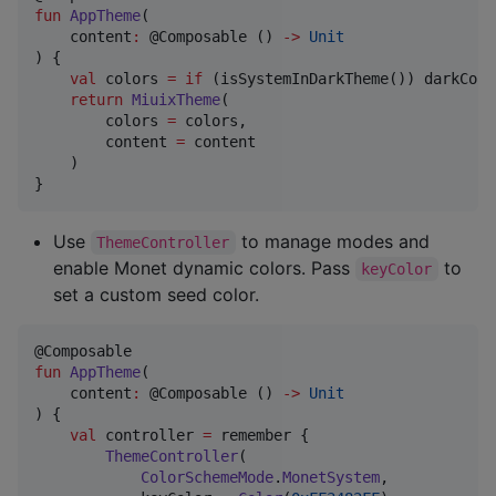
fun
AppTheme
(

content
:
 @Composable () 
->
Unit
) {

val
 colors 
=
if
 (isSystemInDarkTheme()) darkColo
return
MiuixTheme
(

        colors 
=
 colors,

        content 
=
 content

    )

}
Use
to manage modes and
ThemeController
enable Monet dynamic colors. Pass
to
keyColor
set a custom seed color.
fun
AppTheme
(

content
:
 @Composable () 
->
Unit
) {

val
 controller 
=
 remember {

ThemeController
(

ColorSchemeMode
.
MonetSystem
,
