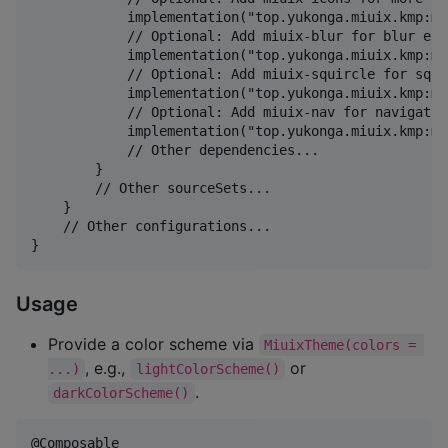
            implementation("top.yukonga.miuix.kmp:mi
            // Optional: Add miuix-blur for blur effe
            implementation("top.yukonga.miuix.kmp:mi
            // Optional: Add miuix-squircle for squi
            implementation("top.yukonga.miuix.kmp:mi
            // Optional: Add miuix-nav for navigation
            implementation("top.yukonga.miuix.kmp:mi
            // Other dependencies...

        }

        // Other sourceSets...

    }

    // Other configurations...

}
Usage
Provide a color scheme via
MiuixTheme(colors = 
, e.g.,
or
...)
lightColorScheme()
.
darkColorScheme()