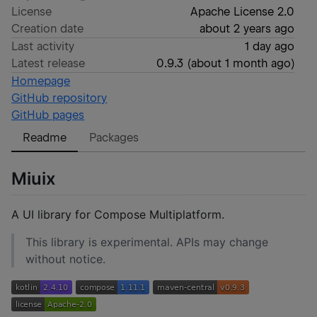
License
Apache License 2.0
Creation date
about 2 years ago
Last activity
1 day ago
Latest release
0.9.3
(
about 1 month ago
)
Homepage
GitHub repository
GitHub pages
Readme
Packages
Miuix
A UI library for Compose Multiplatform.
This library is experimental. APIs may change
without notice.