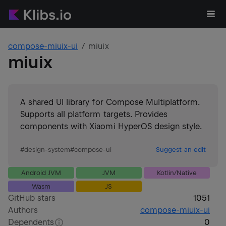
compose-miuix-ui
miuix
miuix
A shared UI library for Compose Multiplatform.
Supports all platform targets. Provides
components with Xiaomi HyperOS design style.
#
design-system
#
compose-ui
Suggest an edit
Android JVM
JVM
Kotlin/Native
Wasm
JS
GitHub stars
1051
Authors
compose-miuix-ui
Dependents
0