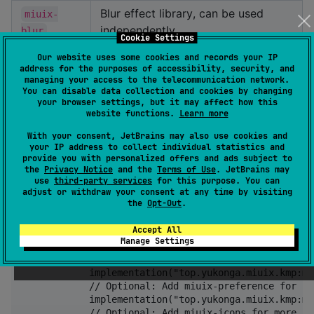
Blur effect library, can be used
miuix-
independently
blur
Cookie Settings
Squircle shapes library, can be used
miuix-
Our website uses some cookies and records your IP
address for the purposes of accessibility, security, and
independently
squircle
managing your access to the telecommunication network.
You can disable data collection and cookies by changing
Navigation library, can be used
your browser settings, but it may affect how this
miuix-nav
website functions.
Learn more
independently
With your consent, JetBrains may also use cookies and
Low-level runtime shader / render
miuix-
your IP address to collect individual statistics and
effect abstraction
provide you with personalized offers and ads subject to
shader
the
Privacy Notice
and the
Terms of Use
. JetBrains may
use
third-party services
for this purpose. You can
adjust or withdraw your consent at any time by visiting
Getting Started
the
Opt-Out
.
Accept All
kotlin {

Manage Settings
    sourceSets {

        commonMain.dependencies {

            implementation("top.yukonga.miuix.kmp:mi
            // Optional: Add miuix-preference for pr
            implementation("top.yukonga.miuix.kmp:mi
            // Optional: Add miuix-icons for more ico