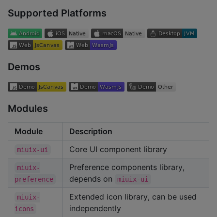
Supported Platforms
Demos
Modules
Module
Description
Core UI component library
miuix-ui
Preference components library,
miuix-
depends on
preference
miuix-ui
Extended icon library, can be used
miuix-
independently
icons