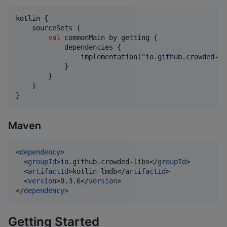
kotlin {

    sourceSets {

val
 commonMain by getting {

            dependencies {

                implementation(
"
io.github.crowded-li
            }

        }

    }

}
Maven
<
dependency
>

  <
groupId
>io.github.crowded-libs</
groupId
>

  <
artifactId
>kotlin-lmdb</
artifactId
>

  <
version
>0.3.6</
version
>

</
dependency
>
Getting Started