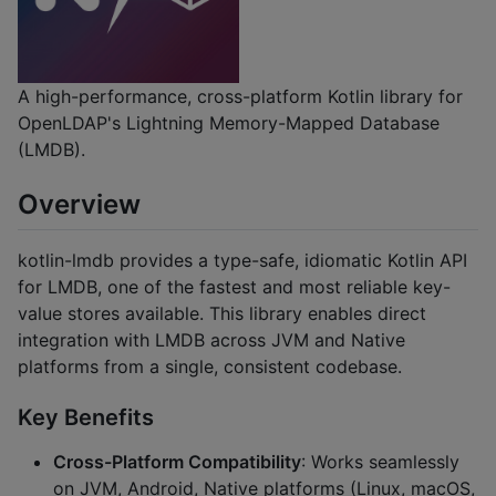
A high-performance, cross-platform Kotlin library for
OpenLDAP's Lightning Memory-Mapped Database
(LMDB).
Overview
kotlin-lmdb provides a type-safe, idiomatic Kotlin API
for LMDB, one of the fastest and most reliable key-
value stores available. This library enables direct
integration with LMDB across JVM and Native
platforms from a single, consistent codebase.
Key Benefits
Cross-Platform Compatibility
: Works seamlessly
on JVM, Android, Native platforms (Linux, macOS,