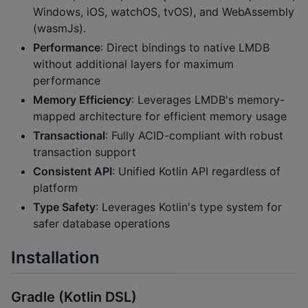
Windows, iOS, watchOS, tvOS), and WebAssembly
(wasmJs).
Performance
: Direct bindings to native LMDB
without additional layers for maximum
performance
Memory Efficiency
: Leverages LMDB's memory-
mapped architecture for efficient memory usage
Transactional
: Fully ACID-compliant with robust
transaction support
Consistent API
: Unified Kotlin API regardless of
platform
Type Safety
: Leverages Kotlin's type system for
safer database operations
Installation
Gradle (Kotlin DSL)