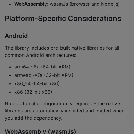
WebAssembly
: wasmJs (browser and Node.js)
Platform-Specific Considerations
Android
The library includes pre-built native libraries for all
common Android architectures:
arm64-v8a (64-bit ARM)
armeabi-v7a (32-bit ARM)
x86_64 (64-bit x86)
x86 (32-bit x86)
No additional configuration is required - the native
libraries are automatically included and loaded when
you add the dependency.
WebAssembly (wasmJs)