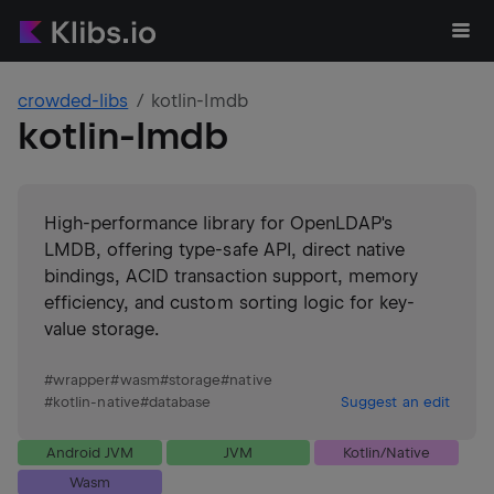
crowded-libs
kotlin-lmdb
kotlin-lmdb
High-performance library for OpenLDAP's
LMDB, offering type-safe API, direct native
bindings, ACID transaction support, memory
efficiency, and custom sorting logic for key-
value storage.
#
wrapper
#
wasm
#
storage
#
native
#
kotlin-native
#
database
Suggest an edit
Android JVM
JVM
Kotlin/Native
Wasm