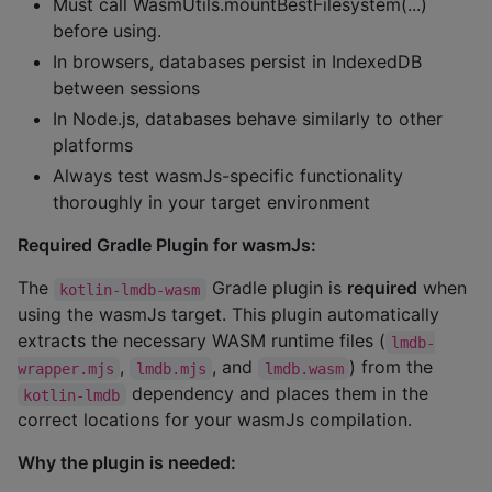
Must call WasmUtils.mountBestFilesystem(...)
before using.
In browsers, databases persist in IndexedDB
between sessions
In Node.js, databases behave similarly to other
platforms
Always test wasmJs-specific functionality
thoroughly in your target environment
Required Gradle Plugin for wasmJs:
The
Gradle plugin is
required
when
kotlin-lmdb-wasm
using the wasmJs target. This plugin automatically
extracts the necessary WASM runtime files (
lmdb-
,
, and
) from the
wrapper.mjs
lmdb.mjs
lmdb.wasm
dependency and places them in the
kotlin-lmdb
correct locations for your wasmJs compilation.
Why the plugin is needed: