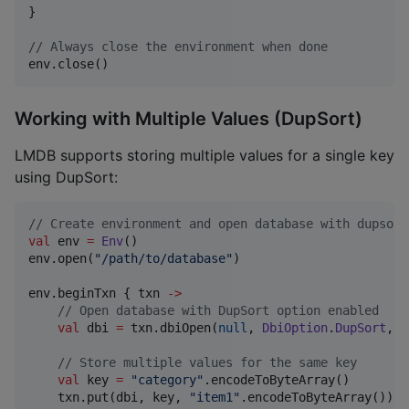
}

//
 Always close the environment when done
env.close()
Working with Multiple Values (DupSort)
LMDB supports storing multiple values for a single key
using DupSort:
//
 Create environment and open database with dupsort
val
 env 
=
Env
()

env.open(
"
/path/to/database
"
)

env.beginTxn { txn 
->
//
 Open database with DupSort option enabled
val
 dbi 
=
 txn.dbiOpen(
null
, 
DbiOption
.
DupSort
, 
D
//
 Store multiple values for the same key
val
 key 
=
"
category
"
.encodeToByteArray()

    txn.put(dbi, key, 
"
item1
"
.encodeToByteArray())
