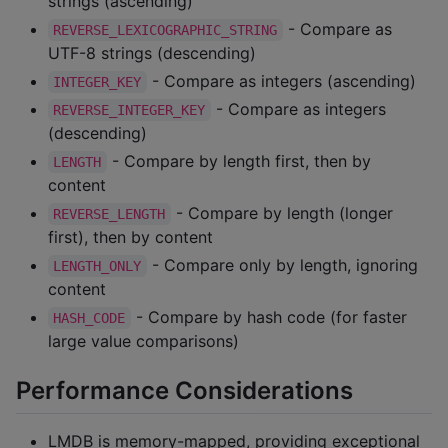
strings (ascending)
- Compare as
REVERSE_LEXICOGRAPHIC_STRING
UTF-8 strings (descending)
- Compare as integers (ascending)
INTEGER_KEY
- Compare as integers
REVERSE_INTEGER_KEY
(descending)
- Compare by length first, then by
LENGTH
content
- Compare by length (longer
REVERSE_LENGTH
first), then by content
- Compare only by length, ignoring
LENGTH_ONLY
content
- Compare by hash code (for faster
HASH_CODE
large value comparisons)
Performance Considerations
LMDB is memory-mapped, providing exceptional