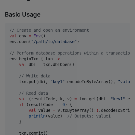
Basic Usage
//
 Create and open an environment
val
 env 
=
Env
()

env.open(
"
/path/to/database
"
)

//
 Perform database operations within a transaction
env.beginTxn { txn 
->
val
 dbi 
=
 txn.dbiOpen()

//
 Write data
    txn.put(dbi, 
"
key1
"
.encodeToByteArray(), 
"
value1
//
 Read data
val
 (resultCode, k, v) 
=
 txn.get(dbi, 
"
key1
"
.enc
if
 (resultCode 
==
0
) {

val
 value 
=
 v.toByteArray()
!!
.decodeToString(
println
(value)  
//
 Outputs: value1
    }

    txn.commit()
