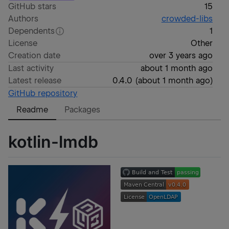
GitHub stars
15
Authors
crowded-libs
Dependents
1
License
Other
Creation date
over 3 years ago
Last activity
about 1 month ago
Latest release
0.4.0
(
about 1 month ago
)
GitHub repository
Readme
Packages
kotlin-lmdb