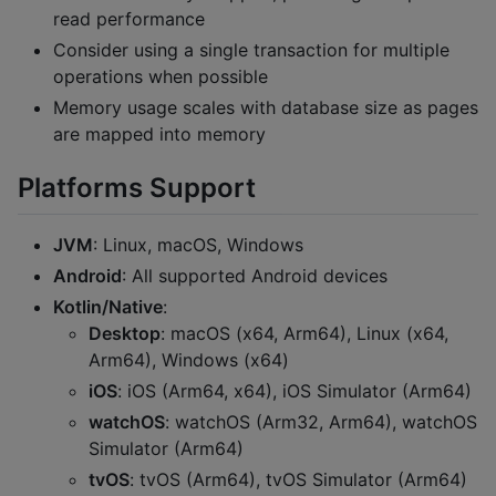
read performance
Consider using a single transaction for multiple
operations when possible
Memory usage scales with database size as pages
are mapped into memory
Platforms Support
JVM
: Linux, macOS, Windows
Android
: All supported Android devices
Kotlin/Native
:
Desktop
: macOS (x64, Arm64), Linux (x64,
Arm64), Windows (x64)
iOS
: iOS (Arm64, x64), iOS Simulator (Arm64)
watchOS
: watchOS (Arm32, Arm64), watchOS
Simulator (Arm64)
tvOS
: tvOS (Arm64), tvOS Simulator (Arm64)