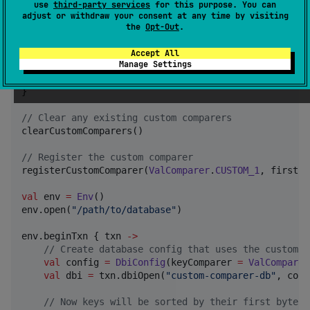
use
third-party services
for this purpose. You can
val
 bBytes 
=
 b.toByteArray() 
?
:
 byteArrayOf()

adjust or withdraw your consent at any time by visiting
the
Opt-Out
.
val
 aFirstByte 
=
if
 (aBytes.isNotEmpty()) aBytes
val
 bFirstByte 
=
if
 (bBytes.isNotEmpty()) bBytes
Accept All
Manage Settings
    aFirstByte 
-
 bFirstByte

}

//
 Clear any existing custom comparers
clearCustomComparers()

//
 Register the custom comparer
registerCustomComparer(
ValComparer
.
CUSTOM_1
, firstBy
val
 env 
=
Env
()

env.open(
"
/path/to/database
"
)

env.beginTxn { txn 
->
//
 Create database config that uses the custom c
val
 config 
=
DbiConfig
(keyComparer 
=
ValComparer
val
 dbi 
=
 txn.dbiOpen(
"
custom-comparer-db
"
, conf
//
 Now keys will be sorted by their first byte