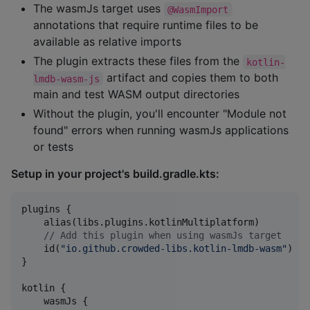
The wasmJs target uses
@WasmImport
annotations that require runtime files to be
available as relative imports
The plugin extracts these files from the
kotlin-
artifact and copies them to both
lmdb-wasm-js
main and test WASM output directories
Without the plugin, you'll encounter "Module not
found" errors when running wasmJs applications
or tests
Setup in your project's build.gradle.kts:
plugins {

    alias(libs.plugins.kotlinMultiplatform)

//
 Add this plugin when using wasmJs target
    id(
"
io.github.crowded-libs.kotlin-lmdb-wasm
"
) ve
}

kotlin {

    wasmJs {
