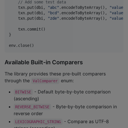
//
 Add some test data
    txn.put(dbi, 
"
abc
"
.encodeToByteArray(), 
"
value1
"
    txn.put(dbi, 
"
bcd
"
.encodeToByteArray(), 
"
value2
"
    txn.put(dbi, 
"
zde
"
.encodeToByteArray(), 
"
value3
"
    txn.commit()

}

env.close()
Available Built-in Comparers
The library provides these pre-built comparers
through the
enum:
ValComparer
- Default byte-by-byte comparison
BITWISE
(ascending)
- Byte-by-byte comparison in
REVERSE_BITWISE
reverse order
- Compare as UTF-8
LEXICOGRAPHIC_STRING