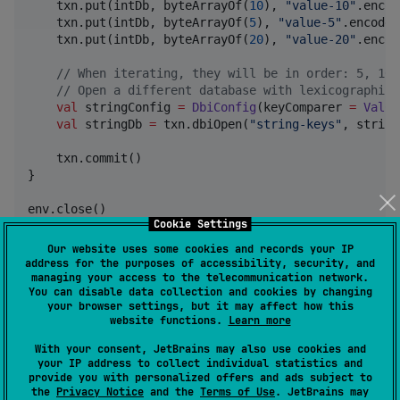
    txn.put(intDb, byteArrayOf(
10
), 
"
value-10
"
.encod
    txn.put(intDb, byteArrayOf(
5
), 
"
value-5
"
.encodeT
    txn.put(intDb, byteArrayOf(
20
), 
"
value-20
"
.encod
//
 When iterating, they will be in order: 5, 10,
//
 Open a different database with lexicographic 
val
 stringConfig 
=
DbiConfig
(keyComparer 
=
ValCo
val
 stringDb 
=
 txn.dbiOpen(
"
string-keys
"
, string
    txn.commit()

}

env.close()
Cookie Settings
Our website uses some cookies and records your IP
Custom Comparators
address for the purposes of accessibility, security, and
managing your access to the telecommunication network.
You can disable data collection and cookies by changing
You can also define your own custom sorting logic for
your browser settings, but it may affect how this
keys and values:
website functions.
Learn more
With your consent, JetBrains may also use cookies and
your IP address to collect individual statistics and
//
 Register a custom first-byte comparator
provide you with personalized offers and ads subject to
val
 firstByteComparer
:
ValCompare
=
 { a, b 
->
the
Privacy Notice
and the
Terms of Use
. JetBrains may
val
 aBytes 
=
 a.toByteArray() 
?
:
 byteArrayOf()
