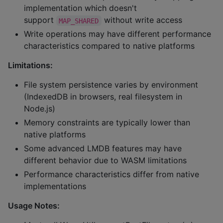
implementation which doesn't
support
without write access
MAP_SHARED
Write operations may have different performance
characteristics compared to native platforms
Limitations:
File system persistence varies by environment
(IndexedDB in browsers, real filesystem in
Node.js)
Memory constraints are typically lower than
native platforms
Some advanced LMDB features may have
different behavior due to WASM limitations
Performance characteristics differ from native
implementations
Usage Notes: