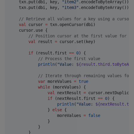
    txn.put(dbi, key, 
"
item2
"
.encodeToByteArray())

    txn.put(dbi, key, 
"
item3
"
.encodeToByteArray())

//
 Retrieve all values for a key using a cursor
val
 cursor 
=
 txn.openCursor(dbi)

    cursor.use {

//
 Position cursor at the first value for th
val
 result 
=
 cursor.set(key)

if
 (result.first 
==
0
) {

//
 Process the first value
println
(
"
Value: 
${result.third.toByteArr
//
 Iterate through remaining values for 
var
 moreValues 
=
true
while
 (moreValues) {

val
 nextResult 
=
 cursor.nextDuplicate
if
 (nextResult.first 
==
0
) {

println
(
"
Value: 
${nextResult.thi
                } 
else
 {

                    moreValues 
=
false
                }

            }

        }
