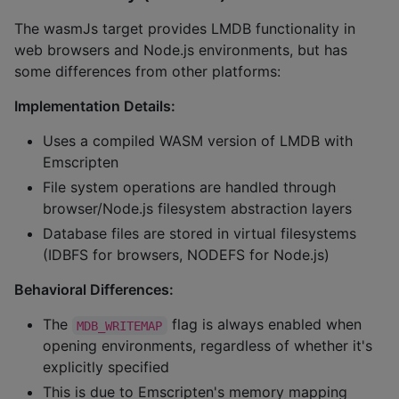
The wasmJs target provides LMDB functionality in
web browsers and Node.js environments, but has
some differences from other platforms:
Implementation Details:
Uses a compiled WASM version of LMDB with
Emscripten
File system operations are handled through
browser/Node.js filesystem abstraction layers
Database files are stored in virtual filesystems
(IDBFS for browsers, NODEFS for Node.js)
Behavioral Differences:
The
flag is always enabled when
MDB_WRITEMAP
opening environments, regardless of whether it's
explicitly specified
This is due to Emscripten's memory mapping