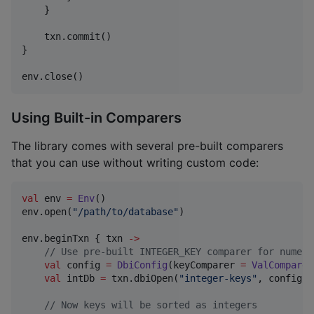
    }

    txn.commit()

}

env.close()
Using Built-in Comparers
The library comes with several pre-built comparers
that you can use without writing custom code:
val
 env 
=
Env
()

env.open(
"
/path/to/database
"
)

env.beginTxn { txn 
->
//
 Use pre-built INTEGER_KEY comparer for numeri
val
 config 
=
DbiConfig
(keyComparer 
=
ValComparer
val
 intDb 
=
 txn.dbiOpen(
"
integer-keys
"
, config, 
//
 Now keys will be sorted as integers