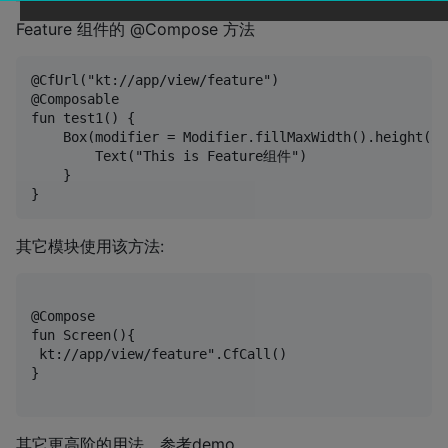
Feature 组件的 @Compose 方法
@CfUrl("kt://app/view/feature")

@Composable

fun test1() {

    Box(modifier = Modifier.fillMaxWidth().height(50.
        Text("This is Feature组件")

    }

其它模块使用该方法:
@Compose

fun Screen(){

 kt://app/view/feature".CfCall()

}

其它更高阶的用法，参考demo