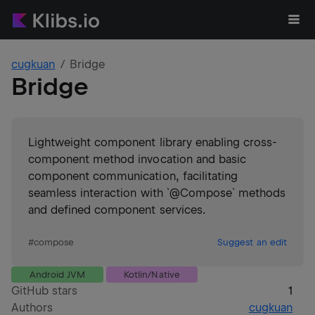
cugkuan
Bridge
Bridge
Lightweight component library enabling cross-
component method invocation and basic
component communication, facilitating
seamless interaction with `@Compose` methods
and defined component services.
#
compose
Suggest an edit
Android JVM
Kotlin/Native
GitHub stars
1
Authors
cugkuan