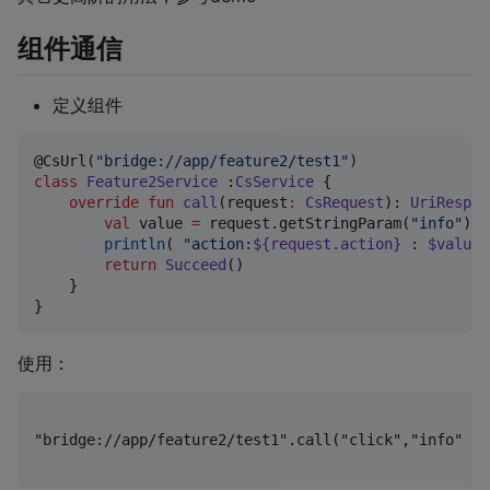
组件通信
定义组件
@CsUrl(
"
bridge://app/feature2/test1
"
class
Feature2Service
 :
CsService
 {

override
fun
call
(
request
:
CsRequest
): 
UriRespon
val
 value 
=
 request.getStringParam(
"
info
"
)

println
( 
"
action:
${request.action}
 : 
$value
 
return
Succeed
()

    }

使用：
"bridge://app/feature2/test1".call("click","info"