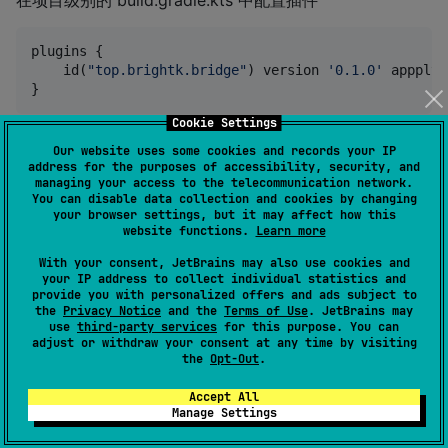
在项目级别的 build.gradle.kts 中配置插件
plugins {

    id(
"
top.brightk.bridge
"
) version 
'
0.1.0
'
 appply 
Cookie Settings
在入口模块中使用插件
Our website uses some cookies and records your IP
address for the purposes of accessibility, security, and
managing your access to the telecommunication network.
plugins {

You can disable data collection and cookies by changing
    id(
"
top.brightk.bridge
"
)

your browser settings, but it may affect how this
}

website functions.
Learn more
With your consent, JetBrains may also use cookies and
//
 标明这个是主模块
your IP address to collect individual statistics and
ksp {

provide you with personalized offers and ads subject to
    arg(
"
bridgeEntry
"
,
"
true
"
)

the
Privacy Notice
and the
Terms of Use
. JetBrains may
use
third-party services
for this purpose. You can
adjust or withdraw your consent at any time by visiting
the
Opt-Out
.
具体的可以参考demo中依赖配置
Accept All
Manage Settings
@Compose 跨组件方法调用