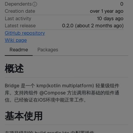
Dependents
0
Creation date
over 1 year ago
Last activity
10 days ago
Latest release
0.2.0
(
about 2 months ago
)
GitHub repository
Wiki page
Readme
Packages
概述
Bridge 是一个 kmp(kotlin multiplatform) 轻量级组件
库。支持跨组件 @Compose 方法调用和基础的组件通
信。已经验证在iOS环境中能正常工作。
基本使用