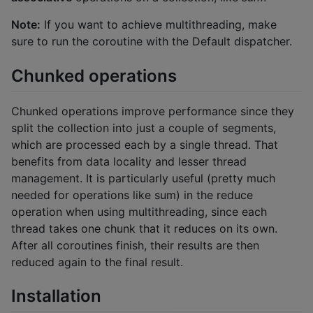
Note:
If you want to achieve multithreading, make
sure to run the coroutine with the Default dispatcher.
Chunked operations
Chunked operations improve performance since they
split the collection into just a couple of segments,
which are processed each by a single thread. That
benefits from data locality and lesser thread
management. It is particularly useful (pretty much
needed for operations like sum) in the reduce
operation when using multithreading, since each
thread takes one chunk that it reduces on its own.
After all coroutines finish, their results are then
reduced again to the final result.
Installation