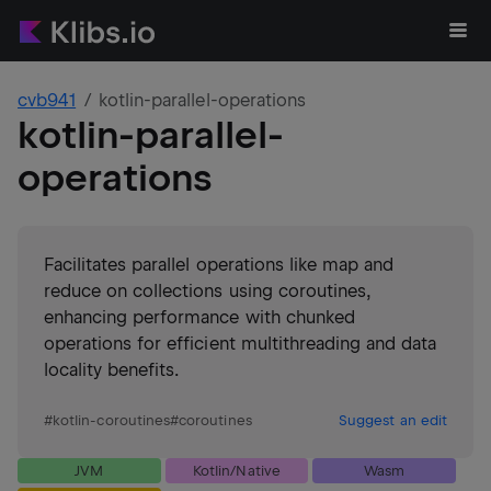
cvb941
kotlin-parallel-operations
kotlin-parallel-
operations
Facilitates parallel operations like map and
reduce on collections using coroutines,
enhancing performance with chunked
operations for efficient multithreading and data
locality benefits.
#
kotlin-coroutines
#
coroutines
Suggest an edit
JVM
Kotlin/Native
Wasm