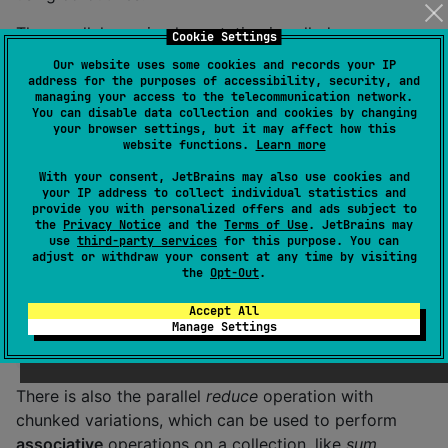
The parallel
map
implementation is called
Cookie Settings
.mapParallel()
. It is implemented like this.
Our website uses some cookies and records your IP
address for the purposes of accessibility, security, and
managing your access to the telecommunication network.
suspend
fun
 <
T
, 
R
> Iterable<T>.
mapParallel
(
transform
You can disable data collection and cookies by changing
    map { async { transform(it) } }.map { it.await() 
your browser settings, but it may affect how this
website functions.
Learn more
}
With your consent, JetBrains may also use cookies and
your IP address to collect individual statistics and
Example of using the parallel
map
operation.
provide you with personalized offers and ads subject to
the
Privacy Notice
and the
Terms of Use
. JetBrains may
use
third-party services
for this purpose. You can
fun
showCase
() {

adjust or withdraw your consent at any time by visiting
val
 list 
=
listOf
(
1
,
2
,
3
)

the
Opt-Out
.
  runBlocking(
Dispatchers
.
Default
) {

var
 mappedList 
=
 list.mapParallel { it 
*
2
 } 
/
Accept All
  }

Manage Settings
}
There is also the parallel
reduce
operation with
chunked variations, which can be used to perform
associative
operations on a collection, like
sum
.