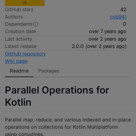
JS
GitHub stars
42
Authors
cvb941
Dependents
0
Creation date
over 7 years ago
Last activity
over 2 years ago
Latest release
2.0.0
(
over 2 years ago
)
GitHub repository
Wiki page
Readme
Packages
Parallel Operations for
Kotlin
Parallel
map
,
reduce
, and various indexed and in-place
operations on collections for Kotlin Multiplatform
using coroutines.