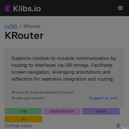
cy745
KRouter
KRouter
Supports module-to-module communication by
routing to interfaces via URI strings. Facilitates
screen navigation, leveraging annotations and
reflection for seamless integration and routing.
#
router
#
navigation
#
ksp
#
compose
#
code-generation
Suggest an edit
JVM
Kotlin/Native
Wasm
JS
GitHub stars
0