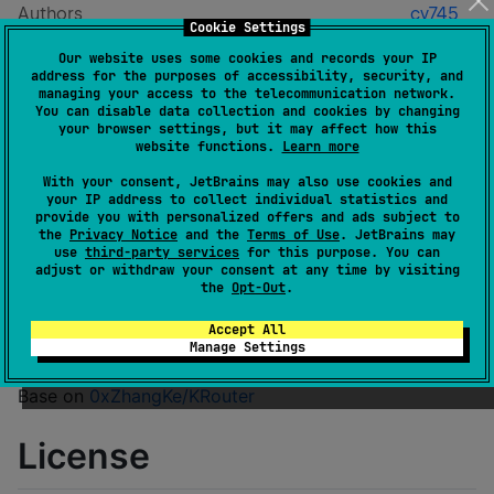
Authors
cy745
Cookie Settings
Dependents
0
Our website uses some cookies and records your IP
License
Apache License 2.0
address for the purposes of accessibility, security, and
Creation date
about 2 years ago
managing your access to the telecommunication network.
You can disable data collection and cookies by changing
Last activity
about 1 month ago
your browser settings, but it may affect how this
Latest release
0.0.8
(
about 1 month ago
)
website functions.
Learn more
GitHub repository
With your consent, JetBrains may also use cookies and
your IP address to collect individual statistics and
Wiki page
provide you with personalized offers and ads subject to
the
Privacy Notice
and the
Terms of Use
. JetBrains may
Readme
Packages
use
third-party services
for this purpose. You can
adjust or withdraw your consent at any time by visiting
the
Opt-Out
.
KRouter
Accept All
Manage Settings
Base on
0xZhangKe/KRouter
License