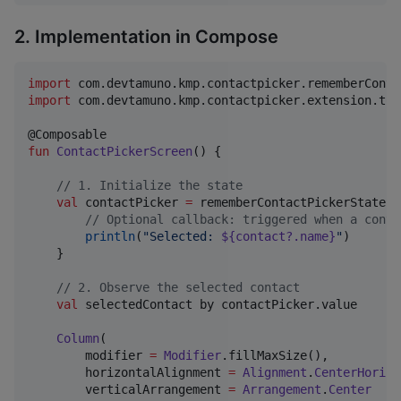
2. Implementation in Compose
import
com.devtamuno.kmp.contactpicker.rememberConta
import
com.devtamuno.kmp.contactpicker.extension.toP
fun
ContactPickerScreen
() {

//
 1. Initialize the state
val
 contactPicker 
=
 rememberContactPickerState {
//
 Optional callback: triggered when a conta
println
(
"
Selected: 
${contact?.name}
"
)

    }

//
 2. Observe the selected contact
val
 selectedContact by contactPicker.value

Column
(

        modifier 
=
Modifier
.fillMaxSize(),

        horizontalAlignment 
=
Alignment
.
CenterHorizo
        verticalArrangement 
=
Arrangement
.
Center