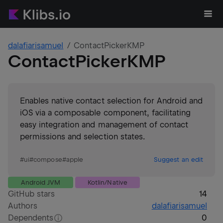
dalafiarisamuel
ContactPickerKMP
ContactPickerKMP
Enables native contact selection for Android and
iOS via a composable component, facilitating
easy integration and management of contact
permissions and selection states.
#
ui
#
compose
#
apple
Suggest an edit
Android JVM
Kotlin/Native
GitHub stars
14
Authors
dalafiarisamuel
Dependents
0