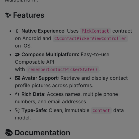
✨ Features
📱
Native Experience
: Uses
contract
PickContact
on Android and
CNContactPickerViewController
on iOS.
🧩
Compose Multiplatform
: Easy-to-use
Composable API
with
.
rememberContactPickerState()
🖼️
Avatar Support
: Retrieve and display contact
profile pictures across platforms.
📂
Rich Data
: Access names, multiple phone
numbers, and email addresses.
🚀
Type-Safe
: Clean, immutable
data
Contact
model.
📚 Documentation