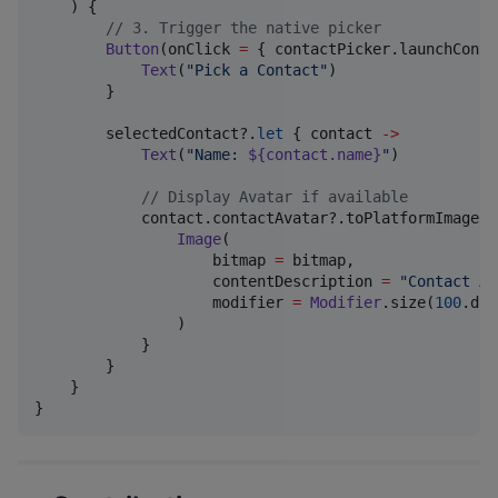
    ) {

//
 3. Trigger the native picker
Button
(onClick 
=
 { contactPicker.launchConta
Text
(
"
Pick a Contact
"
)

        }

        selectedContact?.
let
 { contact 
->
Text
(
"
Name: 
${contact.name}
"
)

//
 Display Avatar if available
            contact.contactAvatar?.toPlatformImageBi
Image
(

                    bitmap 
=
 bitmap,

                    contentDescription 
=
"
Contact Av
                    modifier 
=
Modifier
.size(
100
.dp)
                )

            }

        }

    }

}