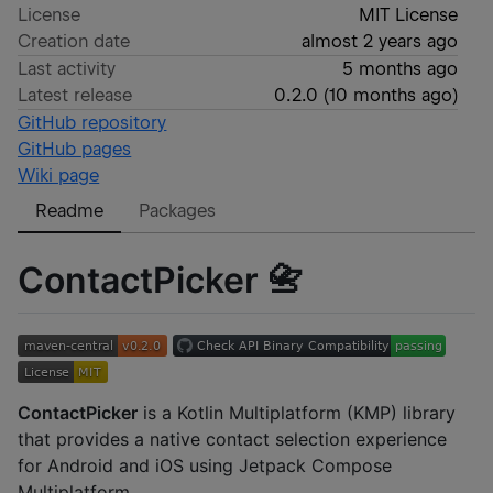
License
MIT License
Creation date
almost 2 years ago
Last activity
5 months ago
Latest release
0.2.0
(
10 months ago
)
GitHub repository
GitHub pages
Wiki page
Readme
Packages
ContactPicker 📇
ContactPicker
is a Kotlin Multiplatform (KMP) library
that provides a native contact selection experience
for Android and iOS using Jetpack Compose
Multiplatform.