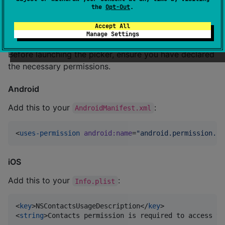
🛠 Usage
the
Opt-Out
.
Accept All
1. Platform Permissions
Manage Settings
Before launching the picker, ensure you have declared
the necessary permissions.
Android
Add this to your
:
AndroidManifest.xml
<
uses-permission
android
:
name
=
"
android.permission.RE
iOS
Add this to your
:
Info.plist
<
key
>NSContactsUsageDescription</
key
>

<
string
>Contacts permission is required to access yo