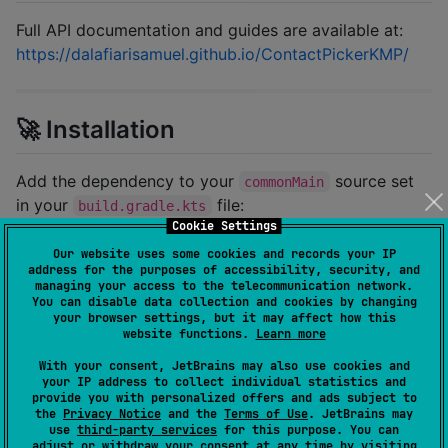
Full API documentation and guides are available at:
https://dalafiarisamuel.github.io/ContactPickerKMP/
🚀 Installation
Add the dependency to your
source set
commonMain
in your
file:
build.gradle.kts
Cookie Settings
Our website uses some cookies and records your IP
kotlin {

address for the purposes of accessibility, security, and
    sourceSets {

managing your access to the telecommunication network.
        commonMain.dependencies {

You can disable data collection and cookies by changing
            implementation(
"
io.github.dalafiarisamue
your browser settings, but it may affect how this
        }

website functions.
Learn more
    }

With your consent, JetBrains may also use cookies and
}
your IP address to collect individual statistics and
provide you with personalized offers and ads subject to
the
Privacy Notice
and the
Terms of Use
. JetBrains may
use
third-party services
for this purpose. You can
adjust or withdraw your consent at any time by visiting