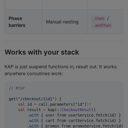
Phase
/
.then
Manual nesting
barriers
.andThen
Works with your stack
KAP is just suspend functions in, result out. It works
anywhere coroutines work:
//
 Ktor
get(
"
/checkout/{id}
"
) {

val
 id 
=
 call.parameters[
"
id
"
]
!!
val
 result 
=
 kap(::
CheckoutResult
)

        .
with
 { user from userService.fetch(id) }

        .
with
 { cart from cartService.fetch(id) }

        .
with
 { promos from promoService.fetch(id) }
