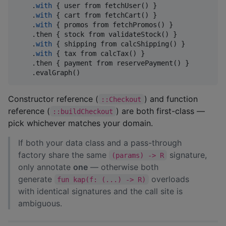
    .
with
 { user from fetchUser() }                 
    .
with
 { cart from fetchCart() }                 
    .
with
 { promos from fetchPromos() }             
    .then { stock from validateStock() }            
    .
with
 { shipping from calcShipping() }

    .
with
 { tax from calcTax() }

    .then { payment from reservePayment() }

    .evalGraph()
Constructor reference (
) and function
::Checkout
reference (
) are both first-class —
::buildCheckout
pick whichever matches your domain.
If both your data class and a pass-through
factory share the same
signature,
(params) -> R
only annotate
one
— otherwise both
generate
overloads
fun kap(f: (...) -> R)
with identical signatures and the call site is
ambiguous.