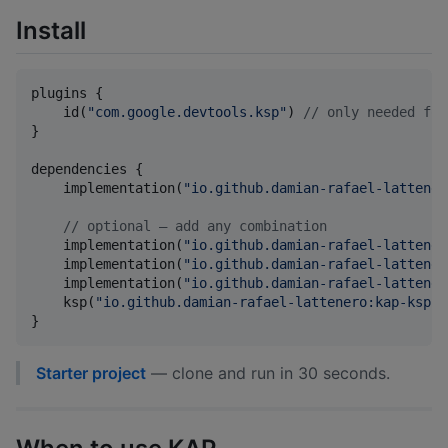
Install
plugins {

    id(
"
com.google.devtools.ksp
"
) 
//
 only needed for
}

dependencies {

    implementation(
"
io.github.damian-rafael-lattener
//
 optional — add any combination
    implementation(
"
io.github.damian-rafael-lattener
    implementation(
"
io.github.damian-rafael-lattener
    implementation(
"
io.github.damian-rafael-lattener
    ksp(
"
io.github.damian-rafael-lattenero:kap-ksp:3
}
Starter project
— clone and run in 30 seconds.