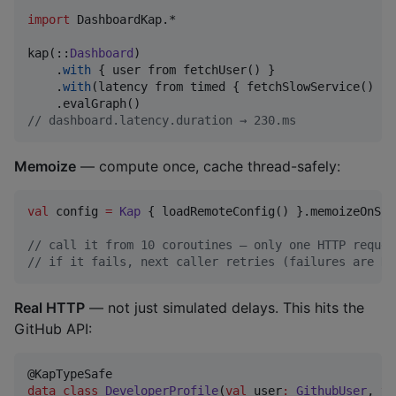
import
DashboardKap.*
kap(::
Dashboard
)

    .
with
 { user from fetchUser() }

    .
with
(latency from timed { fetchSlowService() })
//
 dashboard.latency.duration → 230.ms
Memoize
— compute once, cache thread-safely:
val
 config 
=
Kap
 { loadRemoteConfig() }.memoizeOnSuc
//
 call it from 10 coroutines — only one HTTP reques
//
 if it fails, next caller retries (failures are NO
Real HTTP
— not just simulated delays. This hits the
GitHub API:
data class
DeveloperProfile
(
val
user
:
GithubUser
, 
va