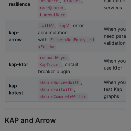
,
,
call external
Resource
bracket
resilience
,
services
raceQuorum
timeoutRace
,
, error
.withV
kapV
When you
kap-
accumulation
need paralle
arrow
with
Either<NonEmptyList
validation
<E>, A>
,
respondAsync
When you
kap-ktor
, circuit
KapTracer
use Ktor
breaker plugin
,
When you
shouldSucceedWith
kap-
,
test Kap
shouldFailWith
kotest
graphs
shouldCompleteWithin
KAP and Arrow