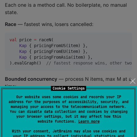
Each one is a method call. No boilerplate, no manual
state.
Race
— fastest wins, losers cancelled:
val
 price 
=
 raceN(

Kap
 { pricingFromUS(item) },

Kap
 { pricingFromEU(item) },

Kap
 { pricingFromAsia(item) },

).evalGraph()  
//
 fastest response wins, other two c
Bounded concurrency
— process N items, max M at a
time:
Cookie Settings
Our website uses some cookies and records your IP
val
 users 
=
 userIds.traverse(concurrency 
=
5
) { id 
-
address for the purposes of accessibility, security, and
managing your access to the telecommunication network.
Kap
 { fetchUser(id) }

You can disable data collection and cookies by changing
}.evalGraph()  
//
 100 users, 5 at a time, results in
your browser settings, but it may affect how this
website functions.
Learn more
Timeout with parallel fallback
— don't wait, race
With your consent, JetBrains may also use cookies and
against the cache:
your IP address to collect individual statistics and