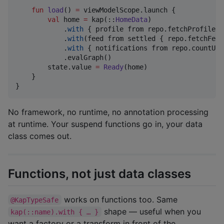
fun
load
() 
=
 viewModelScope.launch {

val
 home 
=
 kap(::
HomeData
)

            .
with
 { profile from repo.fetchProfile() 
            .
with
(feed from settled { repo.fetchFeed(
            .
with
 { notifications from repo.countUnr
            .evalGraph()

        state.value 
=
Ready
(home)

    }

}
No framework, no runtime, no annotation processing
at runtime. Your suspend functions go in, your data
class comes out.
Functions, not just data classes
works on functions too. Same
@KapTypeSafe
shape — useful when you
kap(::name).with { … }
want a factory or a transform in front of the