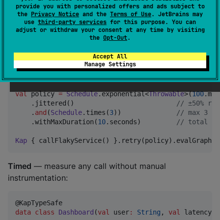
provide you with personalized offers and ads subject to
the
Privacy Notice
and the
Terms of Use
. JetBrains may
use
third-party services
for this purpose. You can
val
 data 
=
Kap
 { fetchFromApi() }

adjust or withdraw your consent at any time by visiting
    .timeoutRace(
2
.seconds, fallback 
=
Kap
 { readFro
the
Opt-Out
.
    .evalGraph()  
//
 both start at t=0, API wins if 
Accept All
Manage Settings
Composable retry
— define once, reuse everywhere:
val
 policy 
=
Schedule
.exponential<
Throwable
>(
100
.mil
    .jittered()                          
//
 ±50% ran
    .
and
(
Schedule
.times(
3
))              
//
 max 3 at
    .withMaxDuration(
10
.seconds)         
//
 total bu
Kap
 { callFlakyService() }.retry(policy).evalGraph()
Timed
— measure any call without manual
instrumentation:
data class
Dashboard
(
val
user
:
String
, 
val
latency
: