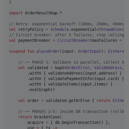
)

import
OrderResultKap.*
//
 Retry: exponential backoff (100ms, 200ms, 400ms) 
val
 retryPolicy 
=
Schedule
.exponential<
Throwable
>(
10
//
 Circuit breaker: after 5 failures, stop calling p
val
 paymentBreaker 
=
CircuitBreaker
(maxFailures 
=
5
,
suspend
fun
placeOrder
(
input
:
OrderInput
): 
Either
<
Ne
//
 ── PHASE 1: Validate in parallel, collect ALL
val
 validated 
=
 kapV<
OrderError
, 
ValidAddress
, 
V
        .withV { validateAddress(input.address) }   
        .withV { validatePaymentInfo(input.card) }  
        .withV { validateItems(input.items) }       
        .evalGraph()

val
 order 
=
 validated.getOrElse { 
return
Either
.
//
 ── PHASES 2–5: inside DB transaction (rollbac
return
 bracketCase(

        acquire 
=
 { db.beginTransaction() },

        use 
=
 { tx 
->