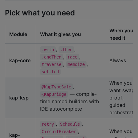
Pick what you need
When you
Module
What it gives you
need it
,
,
.with
.then
,
,
.andThen
race
kap-core
Always
,
,
traverse
memoize
settled
When you
,
@KapTypeSafe
want swap-
— compile-
@KapBridge
kap-ksp
proof,
time named builders with
guided
IDE autocomplete
orchestrati
,
,
retry
Schedule
,
When you
CircuitBreaker
kap-