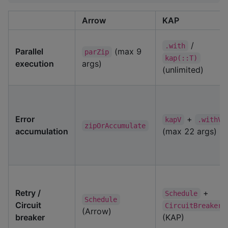
Arrow
KAP
/
.with
Parallel
(max 9
parZip
kap(::T)
execution
args)
(unlimited)
Error
+
kapV
.withV
zipOrAccumulate
accumulation
(max 22 args)
Retry /
+
Schedule
Schedule
Circuit
CircuitBreaker
(Arrow)
breaker
(KAP)