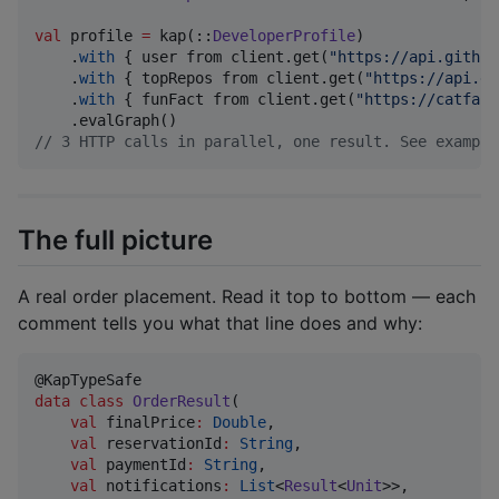
val
 profile 
=
 kap(::
DeveloperProfile
)

    .
with
 { user from client.get(
"
https://api.github
    .
with
 { topRepos from client.get(
"
https://api.gi
    .
with
 { funFact from client.get(
"
https://catfact
//
 3 HTTP calls in parallel, one result. See example
The full picture
A real order placement. Read it top to bottom — each
comment tells you what that line does and why:
data class
OrderResult
(

val
finalPrice
:
Double
,

val
reservationId
:
String
,

val
paymentId
:
String
,

val
notifications
:
List
<
Result
<
Unit
>>,
