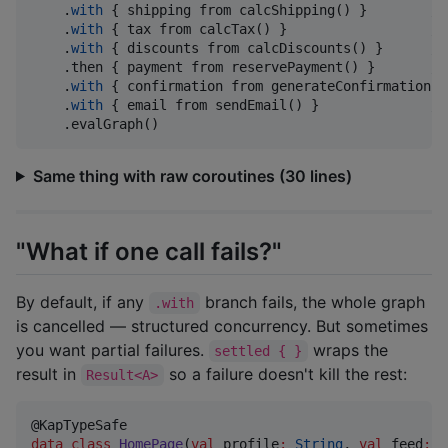
    .
with
 { shipping from calcShipping() }        
//
    .
with
 { tax from calcTax() }                  
//
    .
with
 { discounts from calcDiscounts() }      
//
    .then { payment from reservePayment() }       
//
    .
with
 { confirmation from generateConfirmation()
    .
with
 { email from sendEmail() }              
//
    .evalGraph()
Same thing with raw coroutines (30 lines)
"What if one call fails?"
By default, if any
branch fails, the whole graph
.with
is cancelled — structured concurrency. But sometimes
you want partial failures.
wraps the
settled { }
result in
so a failure doesn't kill the rest:
Result<A>
data class
HomePage
(
val
profile
:
String
, 
val
feed
:
R