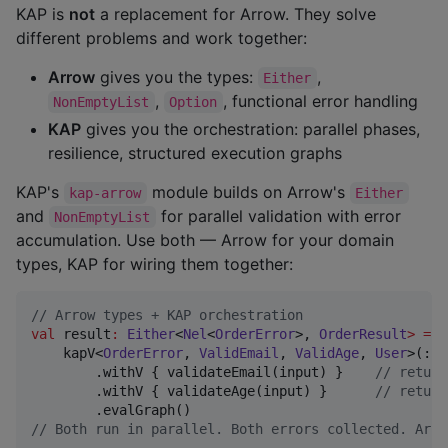
KAP is
not
a replacement for Arrow. They solve
different problems and work together:
Arrow
gives you the types:
,
Either
,
, functional error handling
NonEmptyList
Option
KAP
gives you the orchestration: parallel phases,
resilience, structured execution graphs
KAP's
module builds on Arrow's
kap-arrow
Either
and
for parallel validation with error
NonEmptyList
accumulation. Use both — Arrow for your domain
types, KAP for wiring them together:
//
 Arrow types + KAP orchestration
val
 result
:
Either
<
Nel
<
OrderError
>, 
OrderResult
>
=
    kapV<
OrderError
, 
ValidEmail
, 
ValidAge
, 
User
>(::
U
        .withV { validateEmail(input) }    
//
 return
        .withV { validateAge(input) }      
//
 return
//
 Both run in parallel. Both errors collected. Arro