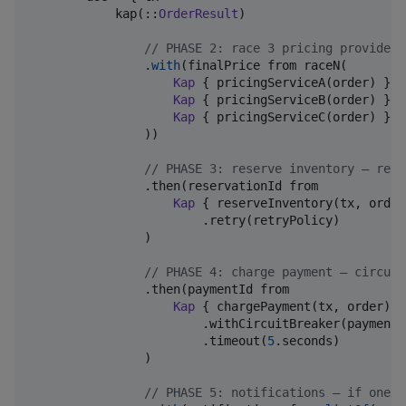
            kap(::
OrderResult
)

//
 PHASE 2: race 3 pricing providers
                .
with
(finalPrice from raceN(

Kap
 { pricingServiceA(order) },

Kap
 { pricingServiceB(order) },

Kap
 { pricingServiceC(order) },

                ))

//
 PHASE 3: reserve inventory — retr
                .then(reservationId from

Kap
 { reserveInventory(tx, order)
                        .retry(retryPolicy)

                )

//
 PHASE 4: charge payment — circuit
                .then(paymentId from

Kap
 { chargePayment(tx, order) }

                        .withCircuitBreaker(paymentBr
                        .timeout(
5
.seconds)

                )

//
 PHASE 5: notifications — if one f