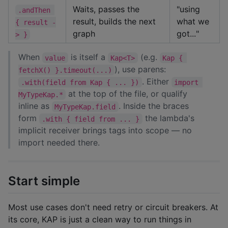
Waits, passes the
"using
.andThen 
result, builds the next
what we
{ result -
graph
got..."
> }
When
is itself a
(e.g.
value
Kap<T>
Kap { 
), use parens:
fetchX() }.timeout(...)
. Either
.with(field from Kap { ... })
import 
at the top of the file, or qualify
MyTypeKap.*
inline as
. Inside the braces
MyTypeKap.field
form
the lambda's
.with { field from ... }
implicit receiver brings tags into scope — no
import needed there.
Start simple
Most use cases don't need retry or circuit breakers. At
its core, KAP is just a clean way to run things in