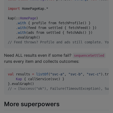
import
HomePageKap.*
kap(::
HomePage
)

    .
with
 { profile from fetchProfile() }           
    .
with
(feed from settled { fetchFeed() })        
    .
with
(ads from settled { fetchAds() })          
//
 Feed throws? Profile and ads still complete. You 
Need ALL results even if some fail?
sequenceSettled
runs every item and collects outcomes:
val
 results 
=
listOf
(
"
svc-a
"
, 
"
svc-b
"
, 
"
svc-c
"
).trav
Kap
 { callService(svc) }

//
 → [Success("ok"), Failure(TimeoutException), Succ
More superpowers