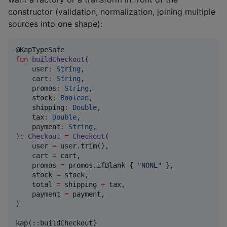
constructor (validation, normalization, joining multiple
sources into one shape):
fun
buildCheckout
(

user
:
String
,

cart
:
String
,

promos
:
String
,

stock
:
Boolean
,

shipping
:
Double
,

tax
:
Double
,

payment
:
String
,

): 
Checkout
=
Checkout
(

    user 
=
 user.trim(),                             
    cart 
=
 cart,

    promos 
=
 promos.ifBlank { 
"
NONE
"
 },

    stock 
=
 stock,

    total 
=
 shipping 
+
 tax,                         
    payment 
=
 payment,

)

kap(::buildCheckout)
