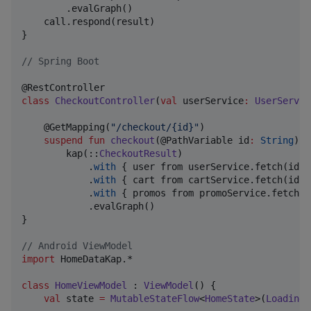
        .evalGraph()

    call.respond(result)

}

//
 Spring Boot
class
CheckoutController
(
val
userService
:
UserServic
    @GetMapping(
"
/checkout/{id}
"
)

suspend
fun
checkout
(@PathVariable 
id
:
String
): 
        kap(::
CheckoutResult
)

            .
with
 { user from userService.fetch(id) }
            .
with
 { cart from cartService.fetch(id) }
            .
with
 { promos from promoService.fetch(id
            .evalGraph()

}

//
 Android ViewModel
import
HomeDataKap.*
class
HomeViewModel
 : 
ViewModel
() {

val
 state 
=
MutableStateFlow
<
HomeState
>(
Loading
)
