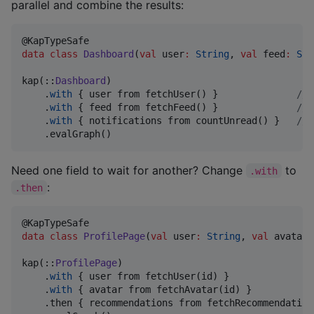
parallel and combine the results:
data class
Dashboard
(
val
user
:
String
, 
val
feed
:
Str
kap(::
Dashboard
)

    .
with
 { user from fetchUser() }              
//
 
    .
with
 { feed from fetchFeed() }              
//
 
    .
with
 { notifications from countUnread() }   
//
 
    .evalGraph()
Need one field to wait for another? Change
to
.with
:
.then
data class
ProfilePage
(
val
user
:
String
, 
val
avatar
:
kap(::
ProfilePage
)

    .
with
 { user from fetchUser(id) }               
    .
with
 { avatar from fetchAvatar(id) }           
    .then { recommendations from fetchRecommendation