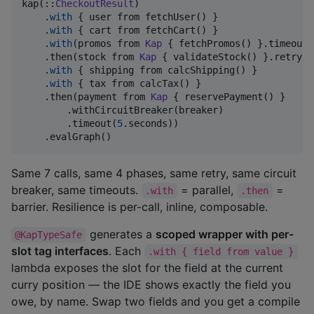
kap(::
CheckoutResult
)

    .
with
 { user from fetchUser() }                 
    .
with
 { cart from fetchCart() }                 
    .
with
(promos from 
Kap
 { fetchPromos() }.timeout(
    .then(stock from 
Kap
 { validateStock() }.retry(r
    .
with
 { shipping from calcShipping() }          
    .
with
 { tax from calcTax() }                    
    .then(payment from 
Kap
 { reservePayment() }     
        .withCircuitBreaker(breaker)                
        .timeout(
5
.seconds))

    .evalGraph()
Same 7 calls, same 4 phases, same retry, same circuit
breaker, same timeouts.
= parallel,
=
.with
.then
barrier. Resilience is per-call, inline, composable.
generates a
scoped wrapper with per-
@KapTypeSafe
slot tag interfaces
. Each
.with { field from value }
lambda exposes the slot for the field at the current
curry position — the IDE shows exactly the field you
owe, by name. Swap two fields and you get a compile