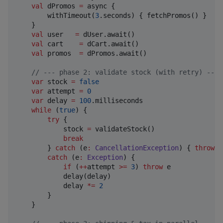
val
 dPromos 
=
 async {

        withTimeout(
3
.seconds) { fetchPromos() }

    }

val
 user   
=
 dUser.await()

val
 cart    
=
 dCart.await()

val
 promos  
=
 dPromos.await()

//
 --- phase 2: validate stock (with retry) ---
var
 stock 
=
false
var
 attempt 
=
0
var
 delay 
=
100
.milliseconds

while
 (
true
) {

try
 {

            stock 
=
 validateStock()

break
        } 
catch
 (e
:
CancellationException
) { 
throw
 e
catch
 (e
:
Exception
) {

if
 (
++
attempt 
>=
3
) 
throw
 e

            delay(delay)

            delay 
*
=
2
        }

    }
