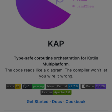
KAP
Type-safe coroutine orchestration for Kotlin
Multiplatform.
The code reads like a diagram. The compiler won't let
you wire it wrong.
Get Started
·
Docs
·
Cookbook