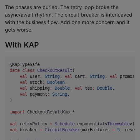
The phases are buried. The retry loop broke the
async/await rhythm. The circuit breaker is interleaved
with the business flow. Add one more concern and it
gets worse.
With KAP
data class
CheckoutResult
(

val
user
:
String
, 
val
cart
:
String
, 
val
promos
:
val
stock
:
Boolean
,

val
shipping
:
Double
, 
val
tax
:
Double
,

val
payment
:
String
,

)

import
CheckoutResultKap.*
val
 retryPolicy 
=
Schedule
.exponential<
Throwable
>(
10
val
 breaker 
=
CircuitBreaker
(maxFailures 
=
5
, resetT