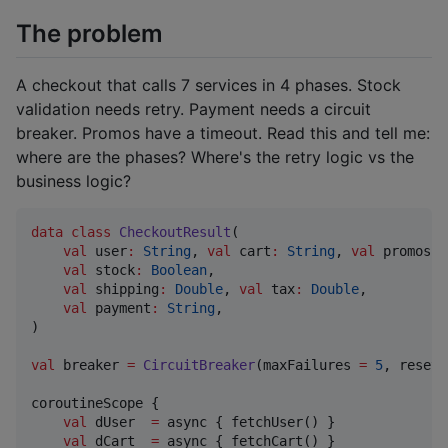
The problem
A checkout that calls 7 services in 4 phases. Stock
validation needs retry. Payment needs a circuit
breaker. Promos have a timeout. Read this and tell me:
where are the phases? Where's the retry logic vs the
business logic?
data class
CheckoutResult
(

val
user
:
String
, 
val
cart
:
String
, 
val
promos
:
val
stock
:
Boolean
,

val
shipping
:
Double
, 
val
tax
:
Double
,

val
payment
:
String
,

)

val
 breaker 
=
CircuitBreaker
(maxFailures 
=
5
, resetT
coroutineScope {

val
 dUser  
=
 async { fetchUser() }

val
 dCart  
=
 async { fetchCart() }
