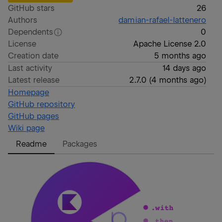
GitHub stars
26
Authors
damian-rafael-lattenero
Dependents
0
License
Apache License 2.0
Creation date
5 months ago
Last activity
14 days ago
Latest release
2.7.0
(
4 months ago
)
Homepage
GitHub repository
GitHub pages
Wiki page
Readme
Packages