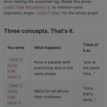
error naming the expected tag. Reads like prose
(
), no method-name
user from fetchUser()
explosion, single
/
for the whole graph.
.with
.then
Three concepts. That's it.
Think of
You write
What happens
it as
.with { 
Runs in parallel with
"and at
field 
everything else in the
the same
from 
same phase
time..."
value }
.then { 
"once
Waits for all above,
field 
that's
then continues
from 
done..."
value }