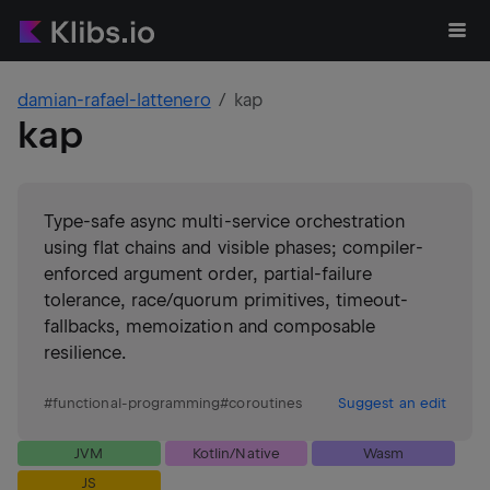
damian-rafael-lattenero
kap
kap
Type-safe async multi-service orchestration
using flat chains and visible phases; compiler-
enforced argument order, partial-failure
tolerance, race/quorum primitives, timeout-
fallbacks, memoization and composable
resilience.
#
functional-programming
#
coroutines
Suggest an edit
JVM
Kotlin/Native
Wasm
JS