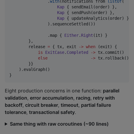
                .
with
(notifications from 
listOf
(

Kap
 { sendEmail(order) },

Kap
 { sendPush(order) },

Kap
 { updateAnalytics(order) },

                ).sequenceSettled())

                .map { 
Either
.
Right
(it) }

        },

        release 
=
 { tx, exit 
->
when
 (exit) {

is
ExitCase
.
Completed
->
 tx.commit()    
else
->
 tx.rollback()  
        }}

    ).evalGraph()

}
Eight production concerns in one function:
parallel
validation
,
error accumulation
,
racing
,
retry with
backoff
,
circuit breaker
,
timeout
,
partial failure
tolerance
,
transactional safety
.
Same thing with raw coroutines (~90 lines)