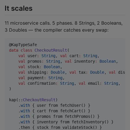
It scales
11 microservice calls. 5 phases. 8 Strings, 2 Booleans,
3 Doubles — the compiler catches every swap:
data class
CheckoutResult
(

val
user
:
String
, 
val
cart
:
String
,

val
promos
:
String
, 
val
inventory
:
Boolean
,

val
stock
:
Boolean
,

val
shipping
:
Double
, 
val
tax
:
Double
, 
val
disco
val
payment
:
String
,

val
confirmation
:
String
, 
val
email
:
String
,

)

kap(::
CheckoutResult
)

    .
with
 { user from fetchUser() }               
//
    .
with
 { cart from fetchCart() }               
//
    .
with
 { promos from fetchPromos() }           
//
    .
with
 { inventory from fetchInventory() }     
//
    .then { stock from validateStock() }          
//