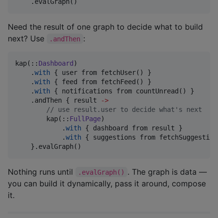
    .evalGraph()
Need the result of one graph to decide what to build
next? Use
:
.andThen
kap(::
Dashboard
)

    .
with
 { user from fetchUser() }

    .
with
 { feed from fetchFeed() }

    .
with
 { notifications from countUnread() }

    .andThen { result 
->
//
 use result.user to decide what's next
        kap(::
FullPage
)

            .
with
 { dashboard from result }

            .
with
 { suggestions from fetchSuggestion
    }.evalGraph()
Nothing runs until
. The graph is data —
.evalGraph()
you can build it dynamically, pass it around, compose
it.