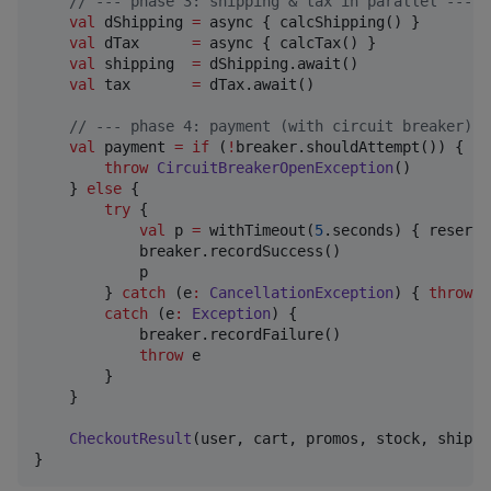
//
 --- phase 3: shipping & tax in parallel ---
val
 dShipping 
=
 async { calcShipping() }

val
 dTax      
=
 async { calcTax() }

val
 shipping  
=
 dShipping.await()

val
 tax       
=
 dTax.await()

//
 --- phase 4: payment (with circuit breaker) -
val
 payment 
=
if
 (
!
breaker.shouldAttempt()) {

throw
CircuitBreakerOpenException
()

    } 
else
 {

try
 {

val
 p 
=
 withTimeout(
5
.seconds) { reserve
            breaker.recordSuccess()

            p

        } 
catch
 (e
:
CancellationException
) { 
throw
 e
catch
 (e
:
Exception
) {

            breaker.recordFailure()

throw
 e

        }

    }

CheckoutResult
(user, cart, promos, stock, shippi
}