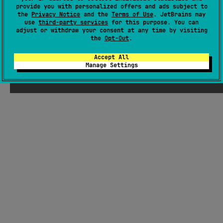
provide you with personalized offers and ads subject to
Wiki page
the
Privacy Notice
and the
Terms of Use
. JetBrains may
use
third-party services
for this purpose. You can
Readme
Packages
adjust or withdraw your consent at any time by visiting
the
Opt-Out
.
Accept All
Manage Settings