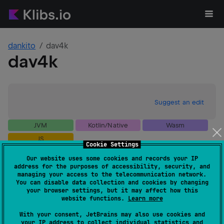
dankito
dav4k
dav4k
Suggest an edit
JVM
Kotlin/Native
Wasm
JS
Cookie Settings
GitHub stars
1
Our website uses some cookies and records your IP
Authors
dankito
address for the purposes of accessibility, security, and
Dependents
0
managing your access to the telecommunication network.
You can disable data collection and cookies by changing
Creation date
over 1 year ago
your browser settings, but it may affect how this
Last activity
over 1 year ago
website functions.
Learn more
Latest release
0.9.0
(
over 1 year ago
)
With your consent, JetBrains may also use cookies and
GitHub repository
your IP address to collect individual statistics and