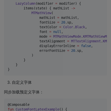
LazyColumn
(modifier 
=
 modifier) {

        items(state) { mathList 
->
MTMathView
(

                mathList 
=
 mathList,

                fontSize 
=
20
.sp,

                textColor 
=
Color
.
Black
,

                font 
=
null
,

                mode 
=
MTMathViewMode
.
KMTMathViewMod
                textAlignment 
=
MTTextAlignment
.
KMTT
                displayErrorInline 
=
false
,

                errorFontSize 
=
20
.sp,

            )

        }

    }

}
自定义字体
同步加载预定义字体：
fun
CustomFontLatexExample
() {
