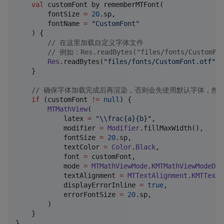
val
 customFont by rememberMTFont(

        fontSize 
=
20
.sp,

        fontName 
=
"
CustomFont
"
    ) {

//
 在这里加载自定义字体文件
//
 例如：Res.readBytes("files/fonts/CustomFon
Res
.readBytes(
"
files/fonts/CustomFont.otf
"
)

    }

//
 确保字体加载完成后再渲染，否则会先使用默认字体，然
if
 (customFont 
!=
null
) {

MTMathView
(

            latex 
=
"
\\
frac{a}{b}
"
,

            modifier 
=
Modifier
.fillMaxWidth(),

            fontSize 
=
20
.sp,

            textColor 
=
Color
.
Black
,

            font 
=
 customFont,

            mode 
=
MTMathViewMode
.
KMTMathViewModeDis
            textAlignment 
=
MTTextAlignment
.
KMTTextA
            displayErrorInline 
=
true
,

            errorFontSize 
=
20
.sp,

        )

    }

}