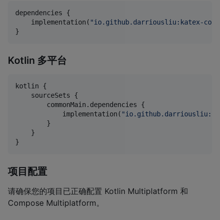
dependencies {

    implementation(
"
io.github.darriousliu:katex-core
}
Kotlin 多平台
kotlin {

    sourceSets {

        commonMain.dependencies {

            implementation(
"
io.github.darriousliu:ka
        }

    }

}
项目配置
请确保您的项目已正确配置 Kotlin Multiplatform 和
Compose Multiplatform。