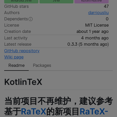
Android JVM
JVM
Kotlin/Native
GitHub stars
47
Authors
darriousliu
Dependents
0
License
MIT License
Creation date
about 1 year ago
Last activity
4 months ago
Latest release
0.3.3
(
5 months ago
)
GitHub repository
Wiki page
Readme
Packages
KotlinTeX
当前项目不再维护，建议参考
基于
RaTeX
的新项目
RaTeX-