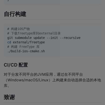
自行构建
#
 构建iOS产物
#
 下载freetype库到external目录
cd
#
 构建 FreeType 库
./build-ios-cmake.sh
CI/CD 配置
对于分发不同平台的JVM应用，通过在不同平台
（Windows/macOS/Linux）上构建来自动选择合适的本地
库。
致谢