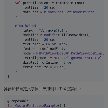
val
 predefinedFont 
=
 rememberMTFont(

        fontSize 
=
20
.sp,

        mathFont 
=
MTMathFont
.
LatinModernMath
,

    )

MTMathView
(

        latex 
=
"
\\
frac{a}{b}
"
,

        modifier 
=
Modifier
.fillMaxWidth(),

        fontSize 
=
20
.sp,

        textColor 
=
Color
.
Black
,

        font 
=
 predefinedFont,

        mode 
=
MTMathViewMode
.
KMTMathViewModeDisplay
        textAlignment 
=
MTTextAlignment
.
KMTTextAlign
        displayErrorInline 
=
true
,

        errorFontSize 
=
20
.sp,

    )

}
异步加载自定义字体并应用到 LaTeX 渲染中：
fun
CustomFontLatexExample
() {
