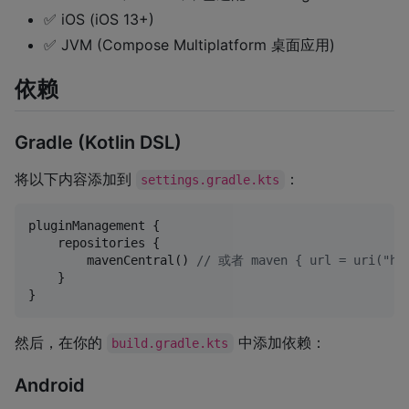
✅ iOS (iOS 13+)
✅ JVM (Compose Multiplatform 桌面应用)
依赖
Gradle (Kotlin DSL)
将以下内容添加到
：
settings.gradle.kts
pluginManagement {

    repositories {

        mavenCentral() 
//
 或者 maven { url = uri("htt
    }

}
然后，在你的
中添加依赖：
build.gradle.kts
Android