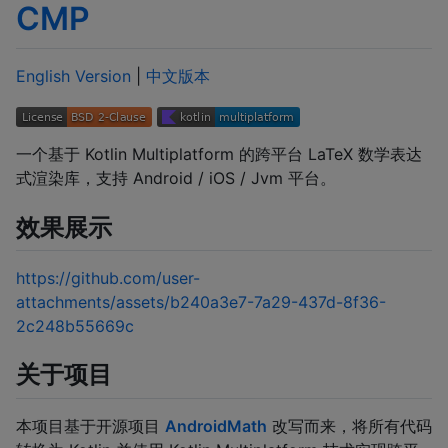
CMP
English Version
|
中文版本
一个基于 Kotlin Multiplatform 的跨平台 LaTeX 数学表达
式渲染库，支持 Android / iOS / Jvm 平台。
效果展示
https://github.com/user-
attachments/assets/b240a3e7-7a29-437d-8f36-
2c248b55669c
关于项目
本项目基于开源项目
AndroidMath
改写而来，将所有代码