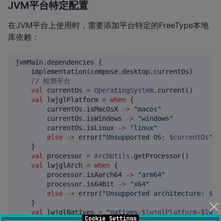
JVM平台特定配置
在JVM平台上使用时，需要添加平台特定的FreeType本地
库依赖：
jvmMain.dependencies {

    implementation(compose.desktop.currentOs)

//
 检测平台
val
 currentOs 
=
OperatingSystem
.current()

val
 lwjglPlatform 
=
when
 {

        currentOs.isMacOsX 
->
"
macos
"
        currentOs.isWindows 
->
"
windows
"
        currentOs.isLinux 
->
"
linux
"
else
->
 error(
"
Unsupported OS: 
$currentOs
"
)

    }

val
 processor 
=
ArchUtils
.getProcessor()

val
 lwjglArch 
=
when
 {

        processor.isAarch64 
->
"
arm64
"
        processor.is64Bit 
->
"
x64
"
else
->
 error(
"
Unsupported architecture: 
${p
    }

val
 lwjglNatives 
=
"
natives-
$lwjglPlatform
-
$lwjg
Cookie Settings