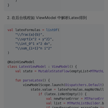
    )

}
在后台线程如 ViewModel 中解析Latex得到
val
 latexFormulas 
=
listOf
(

"
\\
frac{a}{b}
"
,

"
\\
sqrt{x^2 + y^2}
"
,

"
\\
int_0^1 x^2 dx
"
,

"
\\
sum_{i=1}^n i^2
"
)

class
LatexViewModel
 : 
ViewModel
() {

val
 state 
=
MutableStateFlow
(emptyList<
MTMathLis
fun
parseLatex
() {

        viewModelScope.launch(
Dispatchers
.
Default
) {

            state.value 
=
 latexFormulas.mapNotNull {
if
 (latex.isNotEmpty()) {

val
 newParseError 
=
MTParseError
val
 list 
=
MTMathListBuilder
.bui
if
 (newParseError.errorCode 
!=
M