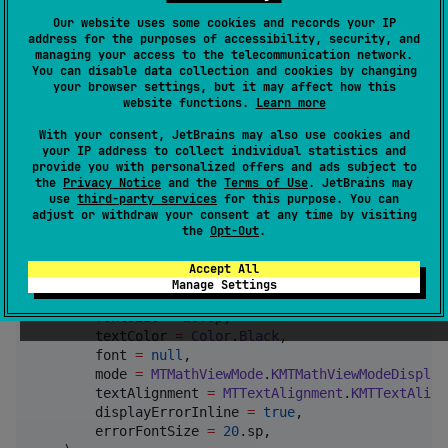
//
 平台特定的本地库
    runtimeOnly(
"
org.lwjgl:lwjgl:
${版本号}
:
$lwjglNat
Our website uses some cookies and records your IP
address for the purposes of accessibility, security, and
    runtimeOnly(
"
org.lwjgl:lwjgl-freetype:
${版本号}
:
managing your access to the telecommunication network.
}
You can disable data collection and cookies by changing
your browser settings, but it may affect how this
website functions.
Learn more
使用方法
With your consent, JetBrains may also use cookies and
your IP address to collect individual statistics and
provide you with personalized offers and ads subject to
直接使用Latex字符串
the
Privacy Notice
and the
Terms of Use
. JetBrains may
use
third-party services
for this purpose. You can
adjust or withdraw your consent at any time by visiting
the
Opt-Out
.
fun
LatexExample
() {

MTMathView
(

Accept All
        latex 
=
"
\\
frac{a}{b}
"
,

Manage Settings
        modifier 
=
Modifier
.fillMaxWidth(),

        fontSize 
=
20
.sp,

        textColor 
=
Color
.
Black
,

        font 
=
null
,

        mode 
=
MTMathViewMode
.
KMTMathViewModeDisplay
        textAlignment 
=
MTTextAlignment
.
KMTTextAlign
        displayErrorInline 
=
true
,

        errorFontSize 
=
20
.sp,
