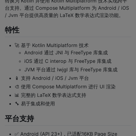
转换为 Kotlin 并使用 Kotlin Multiplatform 技术实现跨平
台支持。通过 Compose Multiplatform 为 Android / iOS
/ Jvm 平台提供高质量的 LaTeX 数学表达式渲染功能。
特性
🚀 基于 Kotlin Multiplatform 技术
Android 通过 JNI 与 FreeType 库集成
iOS 通过 C interop 与 FreeType 库集成
JVM 平台通过 lwjgl 库与 FreeType 库集成
📱 支持 Android / iOS / Jvm 平台
🎨 使用 Compose Multiplatform 进行 UI 渲染
📊 完整的 LaTeX 数学表达式支持
🔧 易于集成和使用
平台支持
✅ Android (API 23+)，已适配16KB Page Size