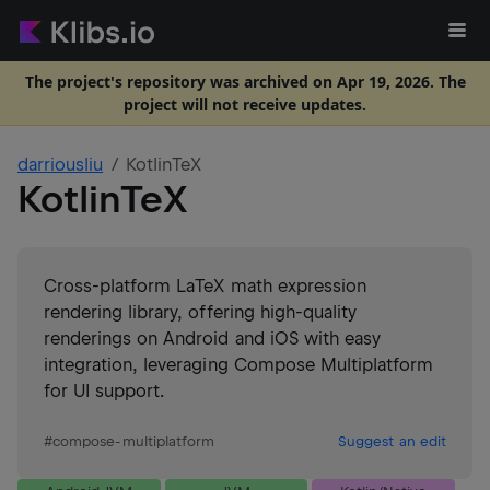
The project's repository was archived on Apr 19, 2026. The
project will not receive updates.
darriousliu
KotlinTeX
KotlinTeX
Cross-platform LaTeX math expression
rendering library, offering high-quality
renderings on Android and iOS with easy
integration, leveraging Compose Multiplatform
for UI support.
#
compose-multiplatform
Suggest an edit