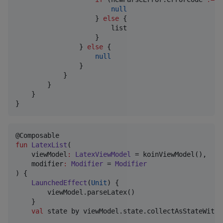
null
                    } 
else
 {

                        list

                    }

                } 
else
 {

null
                }

            }

        }

    }

}
fun
LatexList
(

viewModel
:
LatexViewModel
 = koinViewModel(),

modifier
:
Modifier
 = 
Modifier
) {

LaunchedEffect
(
Unit
) {

        viewModel.parseLatex()

    }

val
 state by viewModel.state.collectAsStateWithL