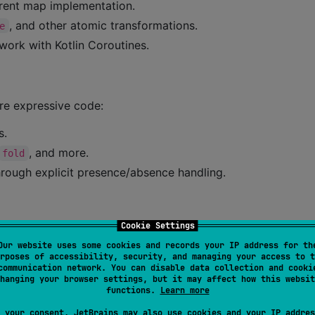
rent map implementation.
, and other atomic transformations.
e
 work with Kotlin Coroutines.
ore expressive code:
s.
, and more.
fold
rough explicit presence/absence handling.
Cookie Settings
Our website uses some cookies and records your IP address for th
rposes of accessibility, security, and managing your access to t
communication network. You can disable data collection and cooki
database performance.
hanging your browser settings, but it may affect how this websit
functions.
Learn more
ll supported Kotlin targets.
 your consent, JetBrains may also use cookies and your IP addres