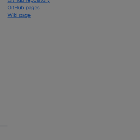
GitHub repository
GitHub pages
Wiki page