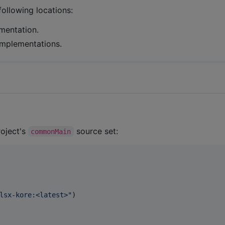
following locations:
mentation.
 implementations.
roject's
source set:
commonMain
lsx-kore:<latest>
"
)
