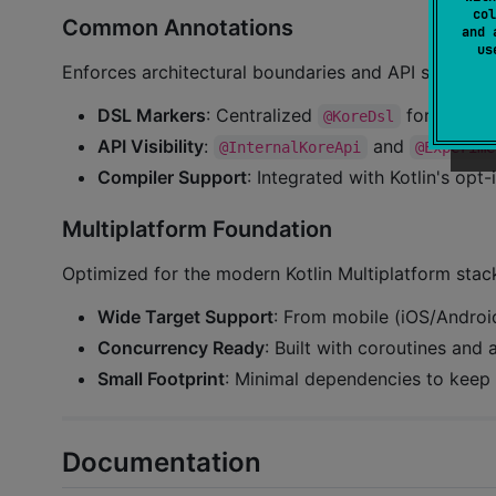
col
Common Annotations
and 
u
Enforces architectural boundaries and API stability:
DSL Markers
: Centralized
for consis
@KoreDsl
API Visibility
:
and
@InternalKoreApi
@Experime
Compiler Support
: Integrated with Kotlin's opt
Multiplatform Foundation
Optimized for the modern Kotlin Multiplatform stac
Wide Target Support
: From mobile (iOS/Andro
Concurrency Ready
: Built with coroutines and
Small Footprint
: Minimal dependencies to keep 
Documentation