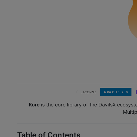
Kore
is the core library of the DavilsX ecosyste
Multip
Table of Contents