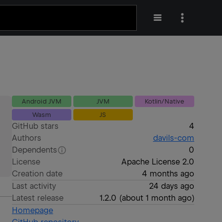
Android JVM
JVM
Kotlin/Native
Wasm
JS
GitHub stars
4
Authors
davils-com
Dependents
0
License
Apache License 2.0
Creation date
4 months ago
Last activity
24 days ago
Latest release
1.2.0
(
about 1 month ago
)
Homepage