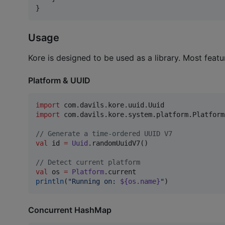
}
Usage
Kore is designed to be used as a library. Most featu
Platform & UUID
import
com.davils.kore.uuid.Uuid
import
com.davils.kore.system.platform.Platform
//
 Generate a time-ordered UUID V7
val
 id 
=
Uuid
.randomUuidV7()

//
 Detect current platform
val
 os 
=
Platform
println
(
"
Running on: 
${os.name}
"
)
Concurrent HashMap