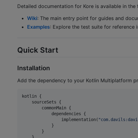
Detailed documentation for Kore is available in the 
Wiki
: The main entry point for guides and docu
Examples
: Explore the test suite for reference
Quick Start
Installation
Add the dependency to your Kotlin Multiplatform p
kotlin {

    sourceSets {

        commonMain {

            dependencies {

                implementation(
"
com.davils:davi
            }

        }

    }
