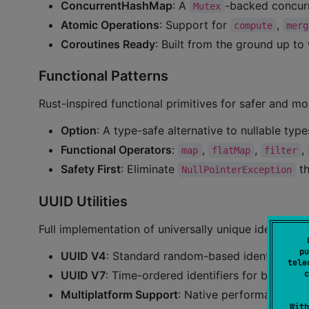
ConcurrentHashMap
: A
-backed concur
Mutex
Atomic Operations
: Support for
,
compute
merg
Coroutines Ready
: Built from the ground up to
Functional Patterns
Rust-inspired functional primitives for safer and m
Option
: A type-safe alternative to nullable type
Functional Operators
:
,
,
,
map
flatMap
filter
Safety First
: Eliminate
th
NullPointerException
UUID Utilities
Full implementation of universally unique identifiers:
pu
UUID V4
: Standard random-based identifiers.
tele
UUID V7
: Time-ordered identifiers for better 
c
Multiplatform Support
: Native performance on a
With