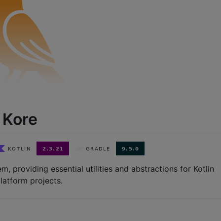
Kore
m, providing essential utilities and abstractions for Kotlin
latform projects.