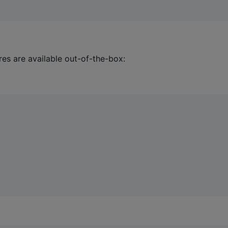
res are available out-of-the-box: