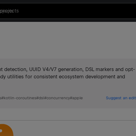
projects
nt detection, UUID V4/V7 generation, DSL markers and opt-
ady utilities for consistent ecosystem development and
s
#
kotlin-coroutines
#
dsl
#
concurrency
#
apple
Suggest an edit