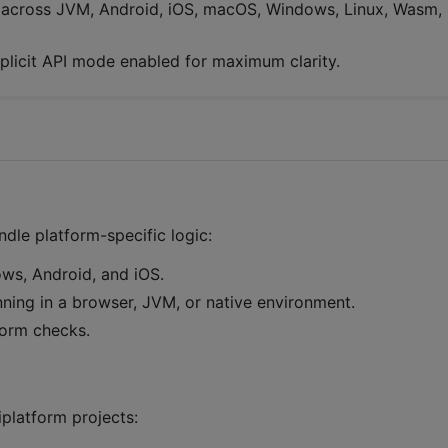
r across JVM, Android, iOS, macOS, Windows, Linux, Wasm,
xplicit API mode enabled for maximum clarity.
dle platform-specific logic:
ws, Android, and iOS.
running in a browser, JVM, or native environment.
form checks.
platform projects: