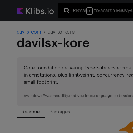
Press
to search
+ KMP 
/
davils-com
davilsx-kore
davilsx-kore
Core foundation delivering type-safe environme
in annotations, plus lightweight, concurrency-re
small footprint.
#
windows
#
wasm
#
utility
#
native
#
linux
#
language-extension
Readme
Packages