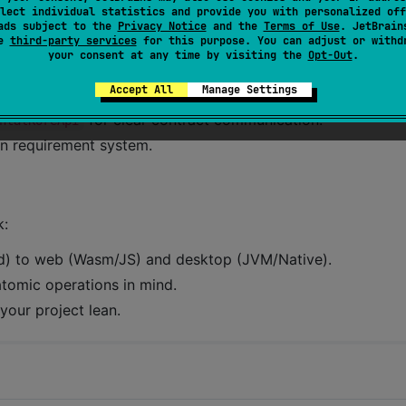
lect individual statistics and provide you with personalized off
ads subject to the
Privacy Notice
and the
Terms of Use
. JetBrain
se
third-party services
for this purpose. You can adjust or withd
your consent at any time by visiting the
Opt-Out
.
Accept All
Manage Settings
tent DSL development.
for clear contract communication.
ntalKoreApi
-in requirement system.
k:
id) to web (Wasm/JS) and desktop (JVM/Native).
 atomic operations in mind.
your project lean.