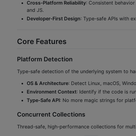
Cross-Platform Reliability
: Consistent behavio
and JS.
Developer-First Design
: Type-safe APIs with e
Core Features
Platform Detection
Type-safe detection of the underlying system to han
OS & Architecture
: Detect Linux, macOS, Windo
Environment Context
: Identify if the code is 
Type-Safe API
: No more magic strings for plat
Concurrent Collections
Thread-safe, high-performance collections for multi