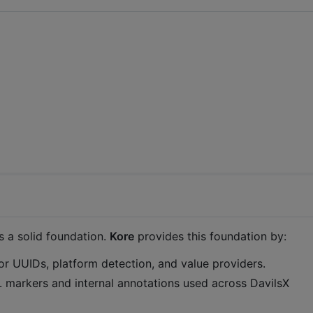
s a solid foundation.
Kore
provides this foundation by:
r UUIDs, platform detection, and value providers.
 markers and internal annotations used across DavilsX