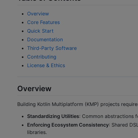
Overview
Core Features
Quick Start
Documentation
Third-Party Software
Contributing
License & Ethics
Overview
Building Kotlin Multiplatform (KMP) projects require
Standardizing Utilities
: Common abstractions fo
Enforcing Ecosystem Consistency
: Shared DSL
libraries.