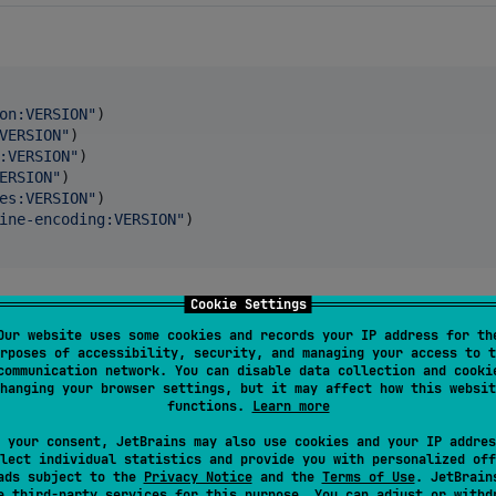
on:VERSION
"
)

VERSION
"
)

:VERSION
"
)

ERSION
"
)

es:VERSION
"
)

ine-encoding:VERSION
"
)

Cookie Settings
Our website uses some cookies and records your IP address for th
rposes of accessibility, security, and managing your access to t
communication network. You can disable data collection and cooki
de 
=
37.8
)

hanging your browser settings, but it may affect how this websit
functions.
Learn more
 your consent, JetBrains may also use cookies and your IP addres
lect individual statistics and provide you with personalized off
ads subject to the
Privacy Notice
and the
Terms of Use
. JetBrain
se
third-party services
for this purpose. You can adjust or withd