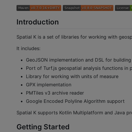
Introduction
Spatial K is a set of libraries for working with geospa
It includes:
GeoJSON implementation and DSL for buildin
Port of Turf.js geospatial analysis functions in 
Library for working with units of measure
GPX implementation
PMTiles v3 archive reader
Google Encoded Polyline Algorithm support
Spatial K supports Kotlin Multiplatform and Java pr
Getting Started