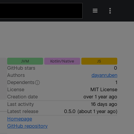
JVM
Kotlin/Native
JS
GitHub stars
0
Authors
dayanruben
Dependents
1
License
MIT License
Creation date
over 1 year ago
Last activity
16 days ago
Latest release
0.5.0
(
about 1 year ago
)
Homepage
GitHub repository