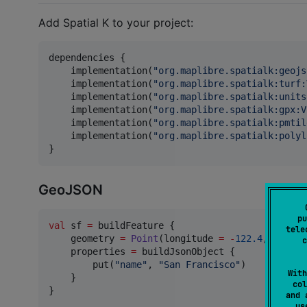
Add Spatial K to your project:
dependencies {

    implementation(
"
org.maplibre.spatialk:geojs
    implementation(
"
org.maplibre.spatialk:turf:
    implementation(
"
org.maplibre.spatialk:units
    implementation(
"
org.maplibre.spatialk:gpx:V
    implementation(
"
org.maplibre.spatialk:pmtil
    implementation(
"
org.maplibre.spatialk:polyl
}
GeoJSON
pu
val
 sf 
=
 buildFeature {

tele
    geometry 
=
Point
(longitude 
=
-
122.4
, latitu
c
    properties 
=
 buildJsonObject {

        put(
"
name
"
, 
"
San Francisco
"
)

With
    }

col
}

and 
u