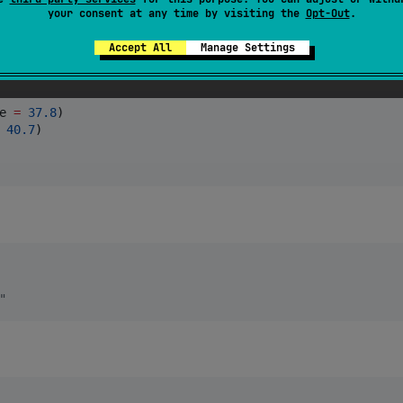
your consent at any time by visiting the
Opt-Out
.
Accept All
Manage Settings
e 
=
37.8
40.7
"