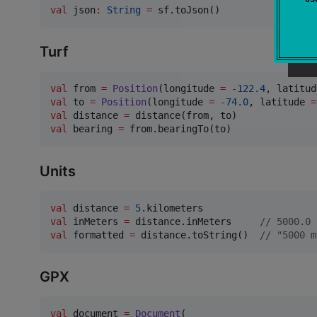
val
 json
:
String
=
 sf.toJson()
Turf
val
 from 
=
Position
(longitude 
=
-
122.4
, latitud
val
 to 
=
Position
(longitude 
=
-
74.0
, latitude 
=
val
 distance 
=
val
 bearing 
=
 from.bearingTo(to)
Units
val
 distance 
=
5
val
 inMeters 
=
 distance.inMeters     
//
 5000.0
val
 formatted 
=
 distance.toString()  
//
 "5000 m
GPX
val
 document 
=
Document
(
