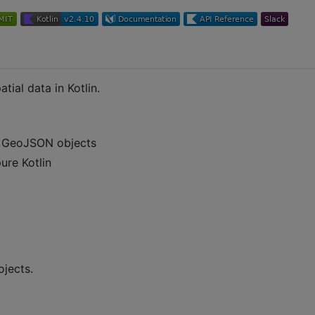
tial data in Kotlin.
g GeoJSON objects
pure Kotlin
ojects.