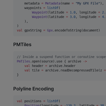
    metadata 
=
Metadata
(name 
=
"
My GPX File
"
),

    waypoints 
=
listOf
(

Waypoint
(latitude 
=
1.0
, longitude 
=
2.
Waypoint
(latitude 
=
3.0
, longitude 
=
4.
    ),

val
 gpxString 
=
Gpx
.encodeToString(document)
PMTiles
//
 Inside a suspend function or coroutine scope
PmTiles
.open(source).use { archive 
->
val
 header 
=
 archive.header

val
 tile 
=
 archive.readDecompressedTile(z 
=
}
Polyline Encoding
val
 positions 
=
listOf
(

Position
(longitude 
=
-
120.2
, latitude 
=
38.