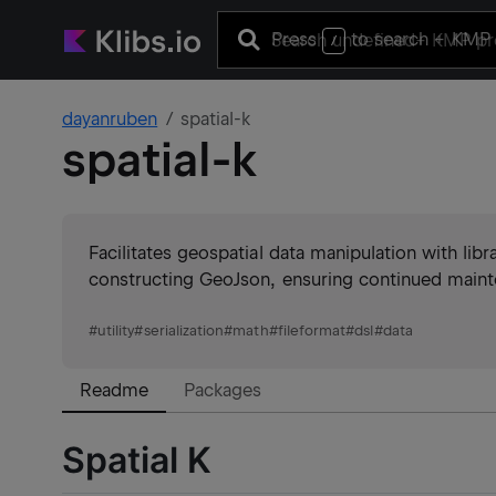
Press
to search
+ KMP 
/
dayanruben
spatial-k
spatial-k
Facilitates geospatial data manipulation with lib
constructing GeoJson, ensuring continued maint
#
utility
#
serialization
#
math
#
fileformat
#
dsl
#
data
Readme
Packages
Spatial K