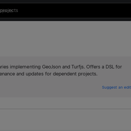
projects
raries implementing GeoJson and Turfjs. Offers a DSL for
enance and updates for dependent projects.
Suggest an edit