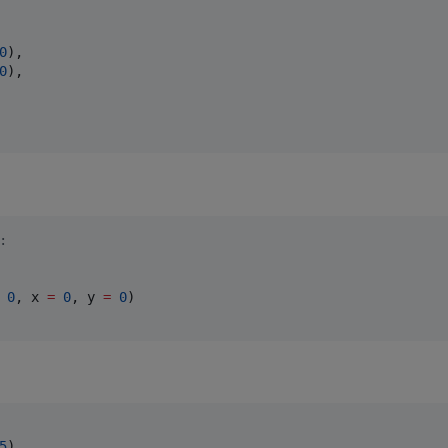
0
),

0
),

:
0
, x 
=
0
, y 
=
0
)

5
),
