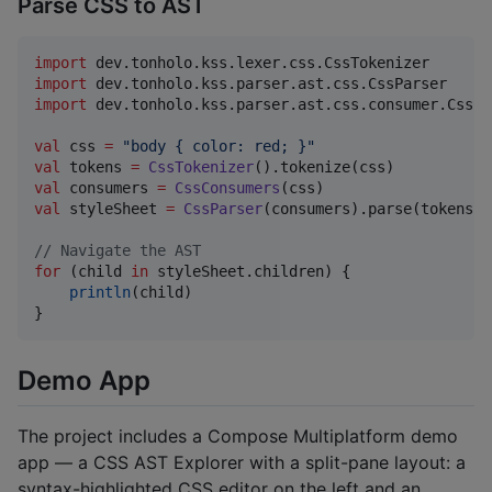
Parse CSS to AST
import
dev.tonholo.kss.lexer.css.CssTokenizer
import
dev.tonholo.kss.parser.ast.css.CssParser
import
dev.tonholo.kss.parser.ast.css.consumer.CssCo
val
 css 
=
"
body { color: red; }
"
val
 tokens 
=
CssTokenizer
val
 consumers 
=
CssConsumers
val
 styleSheet 
=
CssParser
(consumers).parse(tokens)

//
 Navigate the AST
for
 (child 
in
 styleSheet.children) {

println
(child)

}
Demo App
The project includes a Compose Multiplatform demo
app — a CSS AST Explorer with a split-pane layout: a
syntax-highlighted CSS editor on the left and an