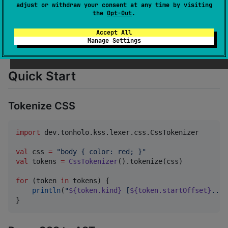
adjust or withdraw your consent at any time by visiting
the
Opt-Out
.
dependencies
:

Accept All
    - 
dev.tonholo.kss:kss-core:1.0.3
Manage Settings
    - 
dev.tonholo.kss:kss-lexer:1.0.3
Quick Start
Tokenize CSS
import
dev.tonholo.kss.lexer.css.CssTokenizer
val
 css 
=
"
body { color: red; }
"
val
 tokens 
=
CssTokenizer
().tokenize(css)

for
 (token 
in
 tokens) {

println
(
"
${token.kind}
 [
${token.startOffset}
..
${
}