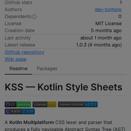
GitHub stars
1
Authors
dev-tonholo
Dependents
0
License
MIT License
Creation date
5 months ago
Last activity
about 1 month ago
Latest release
1.0.3
(
4 months ago
)
GitHub repository
Wiki page
Readme
Packages
KSS — Kotlin Style Sheets
A
Kotlin Multiplatform
CSS lexer and parser that
produces a fully navigable Abstract Syntax Tree (AST)