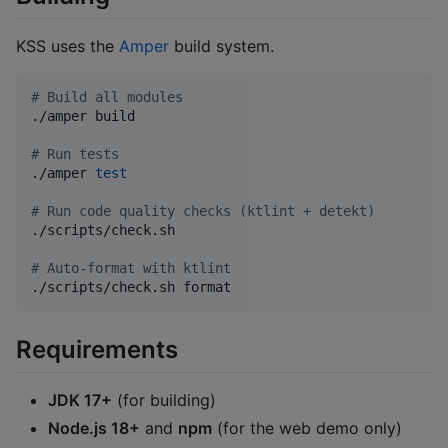
KSS uses the
Amper
build system.
#
 Build all modules
./amper build

#
 Run tests
./amper 
test
#
 Run code quality checks (ktlint + detekt)
./scripts/check.sh

#
 Auto-format with ktlint
./scripts/check.sh format
Requirements
JDK 17+
(for building)
Node.js 18+
and
npm
(for the web demo only)