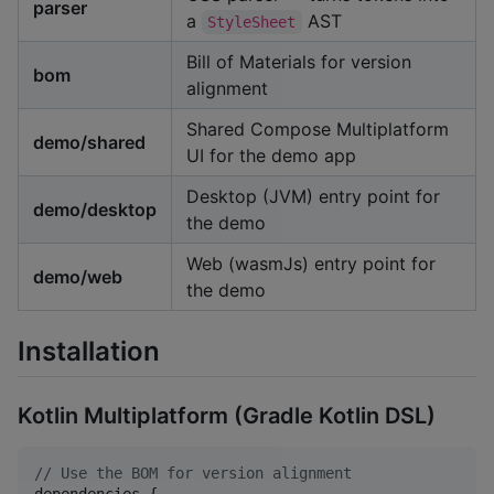
parser
a
AST
StyleSheet
Bill of Materials for version
bom
alignment
Shared Compose Multiplatform
demo/shared
UI for the demo app
Desktop (JVM) entry point for
demo/desktop
the demo
Web (wasmJs) entry point for
demo/web
the demo
Installation
Kotlin Multiplatform (Gradle Kotlin DSL)
//
 Use the BOM for version alignment
dependencies {
