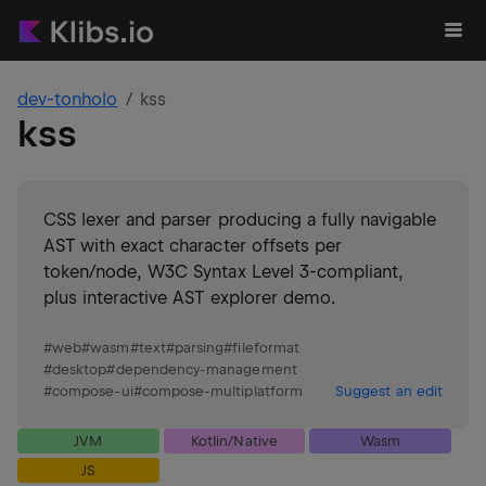
dev-tonholo
kss
kss
CSS lexer and parser producing a fully navigable
AST with exact character offsets per
token/node, W3C Syntax Level 3-compliant,
plus interactive AST explorer demo.
#
web
#
wasm
#
text
#
parsing
#
fileformat
#
desktop
#
dependency-management
#
compose-ui
#
compose-multiplatform
Suggest an edit
JVM
Kotlin/Native
Wasm
JS