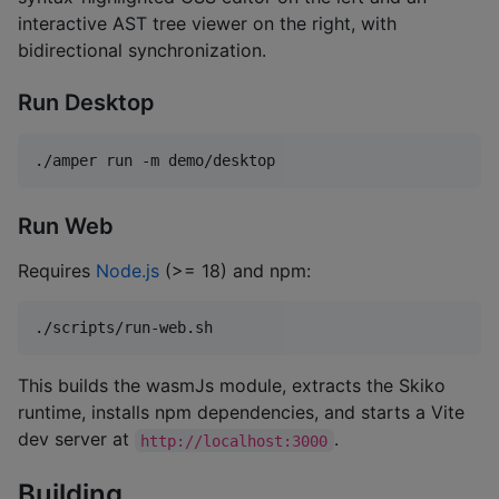
interactive AST tree viewer on the right, with
bidirectional synchronization.
Run Desktop
./amper run -m demo/desktop
Run Web
Requires
Node.js
(>= 18) and npm:
./scripts/run-web.sh
This builds the wasmJs module, extracts the Skiko
runtime, installs npm dependencies, and starts a Vite
dev server at
.
http://localhost:3000
Building