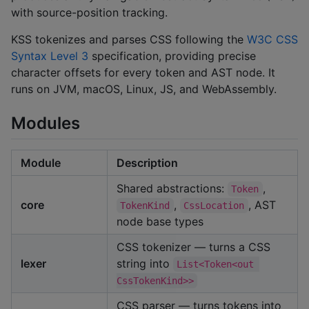
with source-position tracking.
KSS tokenizes and parses CSS following the
W3C CSS
Syntax Level 3
specification, providing precise
character offsets for every token and AST node. It
runs on JVM, macOS, Linux, JS, and WebAssembly.
Modules
Module
Description
Shared abstractions:
,
Token
core
,
, AST
TokenKind
CssLocation
node base types
CSS tokenizer — turns a CSS
lexer
string into
List<Token<out 
CssTokenKind>>
CSS parser — turns tokens into