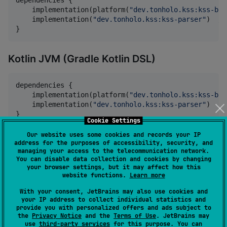
    implementation(platform(
"
dev.tonholo.kss:kss-bom
    implementation(
"
dev.tonholo.kss:kss-parser
"
)  
//
}
Kotlin JVM (Gradle Kotlin DSL)
dependencies {

    implementation(platform(
"
dev.tonholo.kss:kss-bom
    implementation(
"
dev.tonholo.kss:kss-parser
"
)

}
Cookie Settings
Our website uses some cookies and records your IP
Amper
address for the purposes of accessibility, security, and
managing your access to the telecommunication network.
You can disable data collection and cookies by changing
In your
:
module.yaml
your browser settings, but it may affect how this
website functions.
Learn more
dependencies
:

With your consent, JetBrains may also use cookies and
your IP address to collect individual statistics and
    - 
dev.tonholo.kss:kss-parser:1.0.3
provide you with personalized offers and ads subject to
the
Privacy Notice
and the
Terms of Use
. JetBrains may
use
third-party services
for this purpose. You can
Or with individual modules: