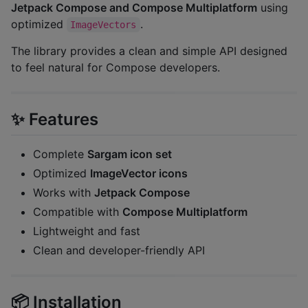
Jetpack Compose and Compose Multiplatform
using
optimized
.
ImageVectors
The library provides a clean and simple API designed
to feel natural for Compose developers.
✨ Features
Complete
Sargam icon set
Optimized
ImageVector icons
Works with
Jetpack Compose
Compatible with
Compose Multiplatform
Lightweight and fast
Clean and developer-friendly API
📦 Installation