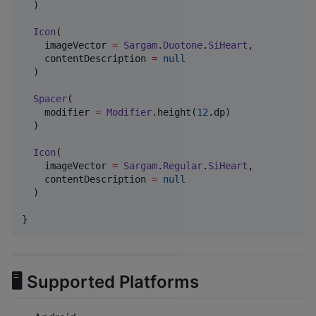
  )

Icon
(

    imageVector 
=
Sargam
.
Duotone
.
SiHeart
,

    contentDescription 
=
null
  )

Spacer
(

    modifier 
=
Modifier
.height(
12
.dp)

  )

Icon
(

    imageVector 
=
Sargam
.
Regular
.
SiHeart
,

    contentDescription 
=
null
  )

}
🖥 Supported Platforms