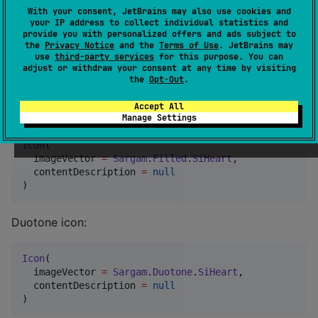
Each icon can be accessed through these style
With your consent, JetBrains may also use cookies and
objects.
your IP address to collect individual statistics and
provide you with personalized offers and ads subject to
the
Privacy Notice
and the
Terms of Use
. JetBrains may
use
third-party services
for this purpose. You can
adjust or withdraw your consent at any time by visiting
🚀 Usage
the
Opt-Out
.
Accept All
Basic usage with the Compose
component:
Icon
Manage Settings
Icon
(

  imageVector 
=
Sargam
.
Filled
.
SiHeart
,

  contentDescription 
=
null
)
Duotone icon:
Icon
(

  imageVector 
=
Sargam
.
Duotone
.
SiHeart
,

  contentDescription 
=
null
)