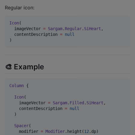
Regular icon:
Icon
(

  imageVector 
=
Sargam
.
Regular
.
SiHeart
,

  contentDescription 
=
null
)
🎨 Example
Column
 {

Icon
(

    imageVector 
=
Sargam
.
Filled
.
SiHeart
,

    contentDescription 
=
null
  )

Spacer
(

    modifier 
=
Modifier
.height(
12
.dp)
