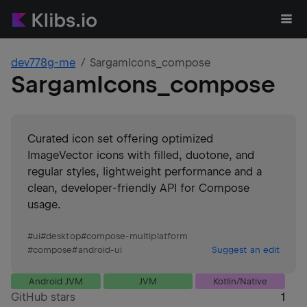
dev778g-me
SargamIcons_compose
SargamIcons_compose
Curated icon set offering optimized
ImageVector icons with filled, duotone, and
regular styles, lightweight performance and a
clean, developer-friendly API for Compose
usage.
#
ui
#
desktop
#
compose-multiplatform
#
compose
#
android-ui
Suggest an edit
Android JVM
JVM
Kotlin/Native
GitHub stars
1