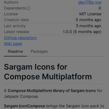
Authors
dev778g-me
Dependents
0
License
MIT License
Creation date
5 months ago
Last activity
3 months ago
Latest release
1.0.0
(
5 months ago
)
GitHub repository
Wiki page
Readme
Packages
Sargam Icons for
Compose Multiplatform
A
Compose Multiplatform library of Sargam Icons
for
Jetpack Compose.
Sargam IconCompose
brings the Sargam icon pack to