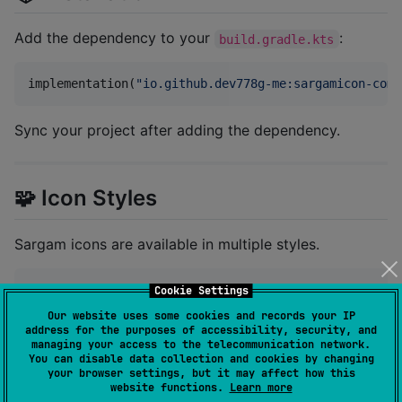
Add the dependency to your
:
build.gradle.kts
implementation(
"
io.github.dev778g-me:sargamicon-comp
Sync your project after adding the dependency.
🧩 Icon Styles
Sargam icons are available in multiple styles.
object
 Sargam {

Cookie Settings
object
 Filled

Our website uses some cookies and records your IP
object
 Duotone

address for the purposes of accessibility, security, and
object
 Regular

managing your access to the telecommunication network.
}
You can disable data collection and cookies by changing
your browser settings, but it may affect how this
website functions.
Learn more