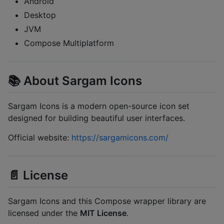
Android
Desktop
JVM
Compose Multiplatform
📚 About Sargam Icons
Sargam Icons is a modern open-source icon set
designed for building beautiful user interfaces.
Official website:
https://sargamicons.com/
📄 License
Sargam Icons and this Compose wrapper library are
licensed under the
MIT License
.