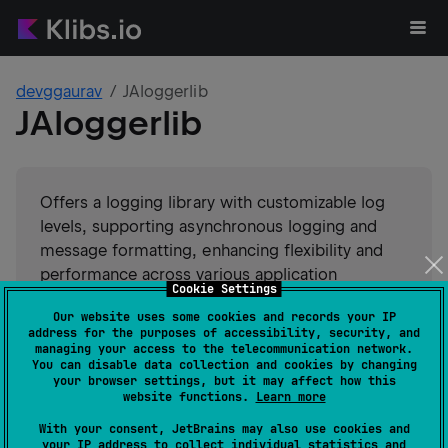
devggaurav
JAloggerlib
JAloggerlib
Offers a logging library with customizable log
levels, supporting asynchronous logging and
message formatting, enhancing flexibility and
performance across various application
Cookie Settings
environments.
Our website uses some cookies and records your IP
address for the purposes of accessibility, security, and
#
logging
Suggest an edit
managing your access to the telecommunication network.
You can disable data collection and cookies by changing
your browser settings, but it may affect how this
Android JVM
Kotlin/Native
website functions.
Learn more
GitHub stars
0
With your consent, JetBrains may also use cookies and
Authors
devggaurav
your IP address to collect individual statistics and