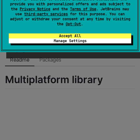
Dependents
0
provide you with personalized offers and ads subject to
the
Privacy Notice
and the
Terms of Use
. JetBrains may
License
Apache License 2.0
use
third-party services
for this purpose. You can
Creation date
about 2 years ago
adjust or withdraw your consent at any time by visiting
the
Opt-Out
.
Last activity
about 2 years ago
Latest release
1.0.4
(
about 2 years ago
)
Accept All
Manage Settings
GitHub repository
Wiki page
Readme
Packages
Multiplatform library