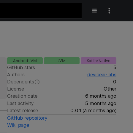
Android JVM
JVM
Kotlin/Native
GitHub stars
5
Authors
deviceai-labs
Dependents
0
License
Other
Creation date
6 months ago
Last activity
5 months ago
Latest release
0.0.1
(
3 months ago
)
GitHub repository
Wiki page