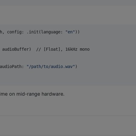
h
,
 config
:
.
init
(
language
:
"
en
"
)
)
 audioBuffer
)
  // [Float], 16kHz mono

audioPath
:
"
/path/to/audio.wav
"
)
-time on mid-range hardware.