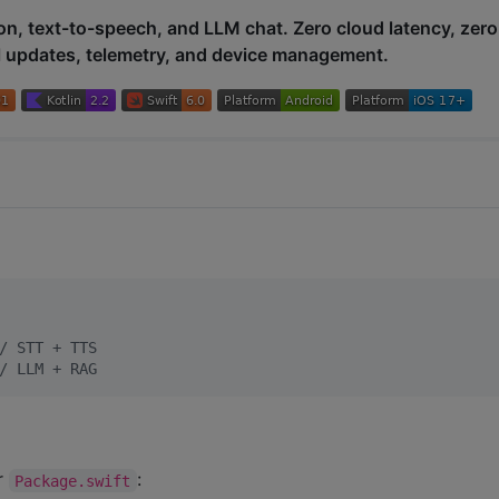
on, text-to-speech, and LLM chat. Zero cloud latency, zero
l updates, telemetry, and device management.
/
 STT + TTS
/
 LLM + RAG
r
:
Package.swift