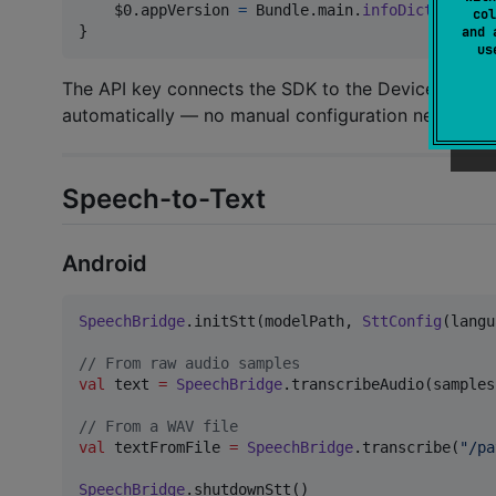
    $0
.
appVersion 
=
Bundle
.
main
.
infoDictionary
?
col
}
and 
u
The API key connects the SDK to the DeviceAI clo
automatically — no manual configuration needed.
Speech-to-Text
Android
SpeechBridge
.initStt(modelPath, 
SttConfig
(langu
//
 From raw audio samples
val
 text 
=
SpeechBridge
.transcribeAudio(samples
//
 From a WAV file
val
 textFromFile 
=
SpeechBridge
.transcribe(
"
/pa
SpeechBridge
.shutdownStt()