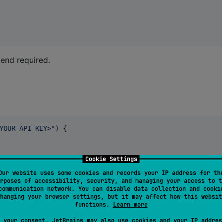
kend required.
YOUR_API_KEY>
"
) {

Cookie Settings
Our website uses some cookies and records your IP address for th
rposes of accessibility, security, and managing your access to t
communication network. You can disable data collection and cooki
hanging your browser settings, but it may affect how this websit
functions.
Learn more
 your consent, JetBrains may also use cookies and your IP addres