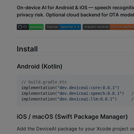
On-device AI for Android & iOS — speech recogniti
privacy risk. Optional cloud backend for OTA mode
Install
Android (Kotlin)
//
 build.gradle.kts
implementation(
"
dev.deviceai:core:0.0.1
"
)

implementation(
"
dev.deviceai:speech:0.0.1
"
)   
/
implementation(
"
dev.deviceai:llm:0.0.1
"
)      
/
iOS / macOS (Swift Package Manager)
Add the DeviceAI package to your Xcode project o