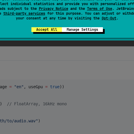
[
"
CFBundleShortVersionString
"
]
as?
String
lect individual statistics and provide you with personalized off
ads subject to the
Privacy Notice
and the
Terms of Use
. JetBrain
se
third-party services
for this purpose. You can adjust or withd
your consent at any time by visiting the
Opt-Out
.
ud backend. Device hardware (RAM, CPU, SoC) is detected
Accept All
Manage Settings
age 
=
"
en
"
, useGpu 
=
true
))

)  
//
 FloatArray, 16kHz mono
th/to/audio.wav
"
)
