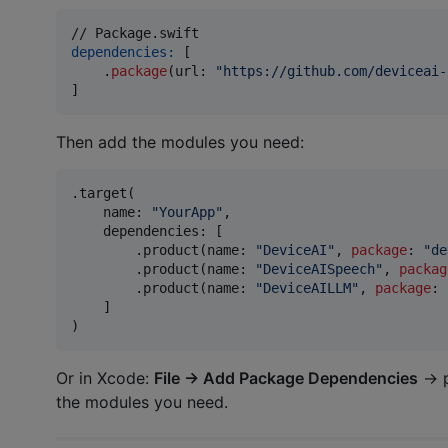
dependencies:
[
.
package
(
url
:
"
https://github.com/deviceai-
]
Then add the modules you need:
.
target
(
    name
:
"
YourApp
"
,
    dependencies
:
[
.
product
(
name
:
"
DeviceAI
"
,
package
:
"
de
.
product
(
name
:
"
DeviceAISpeech
"
,
packag
.
product
(
name
:
"
DeviceAILLM
"
,
package
:
]
)
Or in Xcode:
File → Add Package Dependencies
→ 
the modules you need.