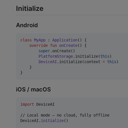
Initialize
Android
class
MyApp
 : 
Application
() {

override
fun
onCreate
() {

super
.onCreate()

PlatformStorage
.initialize(
this
)

DeviceAI
.initialize(context 
=
this
)

    }

}
iOS / macOS
import
 DeviceAI

DeviceAI
.
initialize
(
)