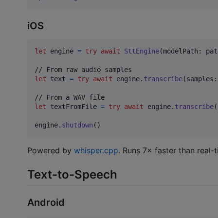
iOS
let
engine
=
try
await
SttEngine
(
modelPath
:
 pat
let
text
=
try
await
 engine
.
transcribe
(
samples
:
let
textFromFile
=
try
await
 engine
.
transcribe
(
engine
.
shutdown
(
)
Powered by
whisper.cpp
. Runs 7× faster than real
Text-to-Speech
Android