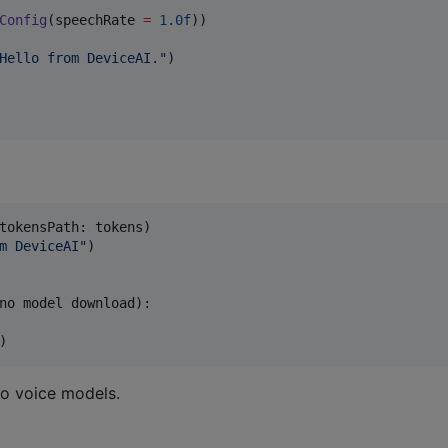
Config
(speechRate 
=
1.0f
))

Hello from DeviceAI.
"
tokensPath
:
 tokens
)
m DeviceAI
"
)
)
o voice models.