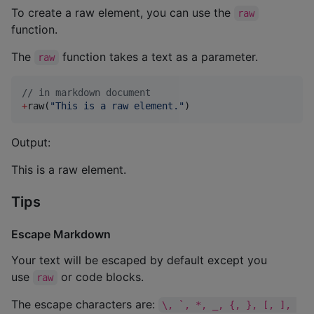
To create a raw element, you can use the
raw
function.
The
function takes a text as a parameter.
raw
//
 in markdown document
+
raw(
"
This is a raw element.
"
)
Output:
This is a raw element.
Tips
Escape Markdown
Your text will be escaped by default except you
use
or code blocks.
raw
The escape characters are:
\, `, *, _, {, }, [, ], 