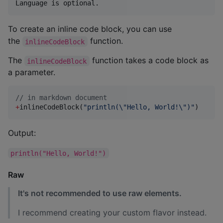
To create an inline code block, you can use
the
function.
inlineCodeBlock
The
function takes a code block as
inlineCodeBlock
a parameter.
//
 in markdown document
+
inlineCodeBlock(
"
println(
\"
Hello, World!
\"
)
"
)
Output:
println("Hello, World!")
Raw
It's not recommended to use raw elements.
I recommend creating your custom flavor instead.