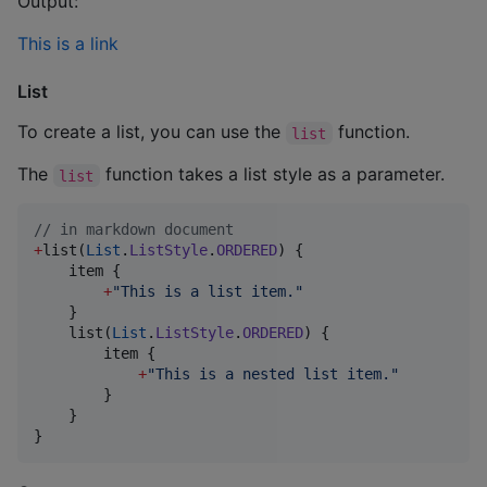
Output:
This is a link
List
To create a list, you can use the
function.
list
The
function takes a list style as a parameter.
list
//
 in markdown document
+
list(
List
.
ListStyle
.
ORDERED
) {

    item {

+
"
This is a list item.
"
    }

    list(
List
.
ListStyle
.
ORDERED
) {

        item {

+
"
This is a nested list item.
"
        }

    }

}