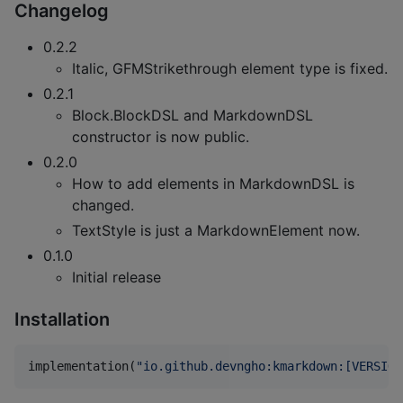
Changelog
0.2.2
Italic, GFMStrikethrough element type is fixed.
0.2.1
Block.BlockDSL and MarkdownDSL
constructor is now public.
0.2.0
How to add elements in MarkdownDSL is
changed.
TextStyle is just a MarkdownElement now.
0.1.0
Initial release
Installation
implementation(
"
io.github.devngho:kmarkdown:[VERSION