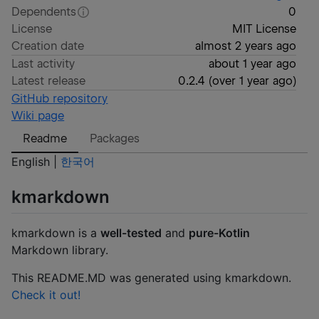
Dependents
0
License
MIT License
Creation date
almost 2 years ago
Last activity
about 1 year ago
Latest release
0.2.4
(
over 1 year ago
)
GitHub repository
Wiki page
Readme
Packages
English |
한국어
kmarkdown
kmarkdown is a
well-tested
and
pure-Kotlin
Markdown library.
This README.MD was generated using kmarkdown.
Check it out!