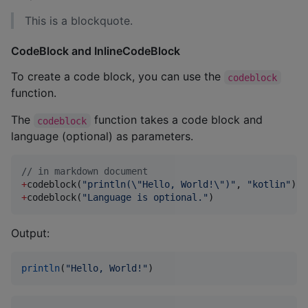
This is a blockquote.
CodeBlock and InlineCodeBlock
To create a code block, you can use the
codeblock
function.
The
function takes a code block and
codeblock
language (optional) as parameters.
//
 in markdown document
+
codeblock(
"
println(
\"
Hello, World!
\"
)
"
, 
"
kotlin
"
+
codeblock(
"
Language is optional.
"
)
Output:
println
(
"
Hello, World!
"
)