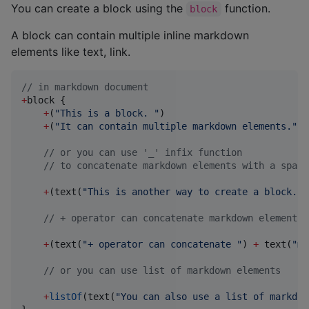
You can create a block using the
function.
block
A block can contain multiple inline markdown
elements like text, link.
//
 in markdown document
+
block {

+
(
"
This is a block. 
"
)

+
(
"
It can contain multiple markdown elements.
"
)

//
 or you can use '_' infix function
//
 to concatenate markdown elements with a space
+
(text(
"
This is another way to create a block.
"
)
//
 + operator can concatenate markdown elements 
+
(text(
"
+ operator can concatenate 
"
) 
+
 text(
"
ma
//
 or you can use list of markdown elements
+
listOf
(text(
"
You can also use a list of markdow