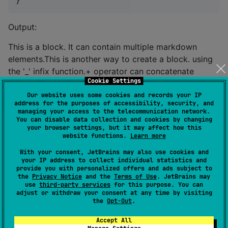
}
Output:
This is a block. It can contain multiple markdown
elements.This is another way to create a block. using
the '_' infix function.+ operator can concatenate
Cookie Settings
markdown elements without space.You can also use a
list of markdown elements. to create a block.
Our website uses some cookies and records your IP
address for the purposes of accessibility, security, and
managing your access to the telecommunication network.
Heading
You can disable data collection and cookies by changing
your browser settings, but it may affect how this
website functions.
Learn more
To create a heading, you can use the
heading
function.
With your consent, JetBrains may also use cookies and
your IP address to collect individual statistics and
provide you with personalized offers and ads subject to
The
function takes a level and text as
heading
the
Privacy Notice
and the
Terms of Use
. JetBrains may
parameters.
use
third-party services
for this purpose. You can
adjust or withdraw your consent at any time by visiting
the
Opt-Out
.
//
 in markdown document
+
heading(
2
, 
"
Hello, World!
"
) {

Accept All
+
block {
