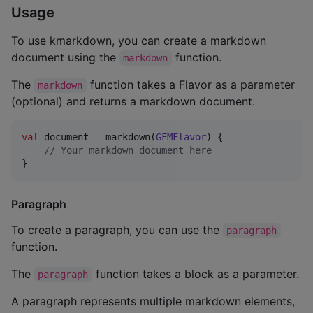
Usage
To use kmarkdown, you can create a markdown
document using the
function.
markdown
The
function takes a Flavor as a parameter
markdown
(optional) and returns a markdown document.
val
 document 
=
 markdown(
GFMFlavor
) {

//
 Your markdown document here
}
Paragraph
To create a paragraph, you can use the
paragraph
function.
The
function takes a block as a parameter.
paragraph
A paragraph represents multiple markdown elements,