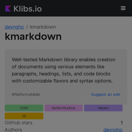
devngho
kmarkdown
kmarkdown
Well-tested Markdown library enables creation
of documents using various elements like
paragraphs, headings, lists, and code blocks
with customizable flavors and syntax options.
#
fileformat
#
dsl
Suggest an edit
JVM
Kotlin/Native
Wasm
JS
GitHub stars
1
Authors
devngho