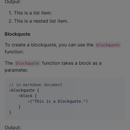
Output:
This is a list item.
This is a nested list item.
Blockquote
To create a blockquote, you can use the
blockquote
function.
The
function takes a block as a
blockquote
parameter.
//
 in markdown document
+
blockquote {

+
block {

+
(
"
This is a blockquote.
"
)

    }

}
Output: