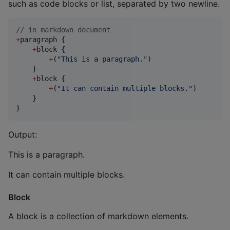
such as code blocks or list, separated by two newline.
//
 in markdown document
+
paragraph {

+
block {

+
(
"
This is a paragraph.
"
)

    }

+
block {

+
(
"
It can contain multiple blocks.
"
)

    }

}
Output:
This is a paragraph.
It can contain multiple blocks.
Block
A block is a collection of markdown elements.