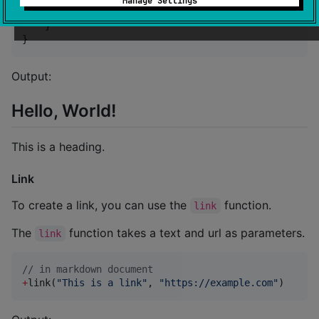
Manage Settings
+
(
"
This is a heading.
"
)

    }

}
Output:
Hello, World!
This is a heading.
Link
To create a link, you can use the
function.
link
The
function takes a text and url as parameters.
link
//
 in markdown document
+
link(
"
This is a link
"
, 
"
https://example.com
"
)