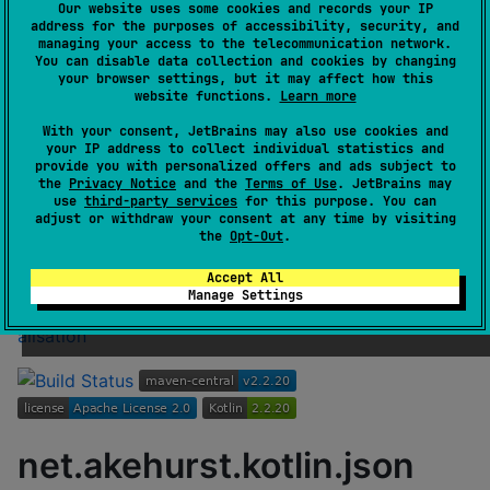
GitHub stars
0
Our website uses some cookies and records your IP
Authors
dhakehurst
address for the purposes of accessibility, security, and
managing your access to the telecommunication network.
Dependents
1
You can disable data collection and cookies by changing
License
Apache License 2.0
your browser settings, but it may affect how this
website functions.
Learn more
Creation date
almost 7 years ago
With your consent, JetBrains may also use cookies and
Last activity
9 months ago
your IP address to collect individual statistics and
Latest release
2.2.20
(
9 months ago
)
provide you with personalized offers and ads subject to
the
Privacy Notice
and the
Terms of Use
. JetBrains may
GitHub repository
use
third-party services
for this purpose. You can
Wiki page
adjust or withdraw your consent at any time by visiting
the
Opt-Out
.
Readme
Packages
Accept All
Archived. Code base moved to
Manage Settings
https://github.com/dhakehurst/net.akehurst.kotlin.kseri
alisation
net.akehurst.kotlin.json