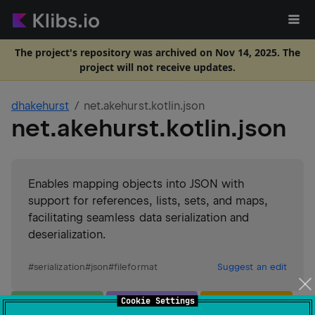
The project's repository was archived on Nov 14, 2025. The
project will not receive updates.
dhakehurst
net.akehurst.kotlin.json
net.akehurst.kotlin.json
Enables mapping objects into JSON with
support for references, lists, sets, and maps,
facilitating seamless data serialization and
deserialization.
#
serialization
#
json
#
fileformat
Suggest an edit
JVM
Wasm
JS
Cookie Settings