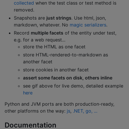
collected
when the test class or test method is
removed.
Snapshots are
just strings
. Use html, json,
markdown, whatever. No
magic serializers
.
Record
multiple facets
of the entity under test,
e.g. for a web request...
store the HTML as one facet
store HTML-rendered-to-markdown as
another facet
store cookies in another facet
assert some facets on disk, others inline
see gif above for live demo, detailed example
here
Python and JVM ports are both production-ready,
other platforms on the way:
js
,
.NET, go, ...
Documentation