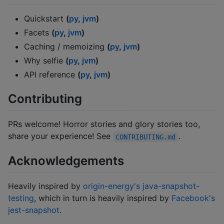
Quickstart
(
py
,
jvm
)
Facets
(
py
,
jvm
)
Caching / memoizing
(
py
,
jvm
)
Why selfie
(
py
,
jvm
)
API reference
(
py
,
jvm
)
Contributing
PRs welcome! Horror stories and glory stories too,
share your experience! See
.
CONTRIBUTING.md
Acknowledgements
Heavily inspired by
origin-energy's java-snapshot-
testing
, which in turn is heavily inspired by
Facebook's
jest-snapshot
.