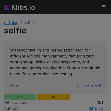
diffplug
selfie
selfie
Snapshot testing and memoization tool for
efficient API call management, featuring zero-
config setup, inline or disk snapshots, and
automatic garbage collection. Supports multiple
facets for comprehensive testing.
#
scala
Suggest an edit
JVM
JS
GitHub stars
101
Authors
diffplug