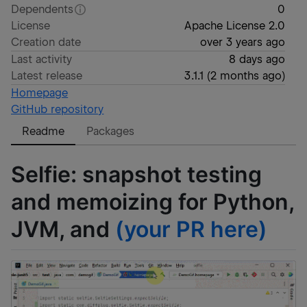
Dependents
0
License
Apache License 2.0
Creation date
over 3 years ago
Last activity
8 days ago
Latest release
3.1.1
(
2 months ago
)
Homepage
GitHub repository
Readme
Packages
Selfie: snapshot testing
and memoizing for Python,
JVM, and
(your PR here)