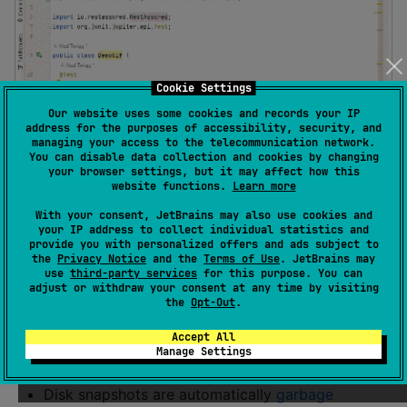
Cookie Settings
Our website uses some cookies and records your IP
address for the purposes of accessibility, security, and
managing your access to the telecommunication network.
You can disable data collection and cookies by changing
your browser settings, but it may affect how this
website functions.
Learn more
With your consent, JetBrains may also use cookies and
Key features
your IP address to collect individual statistics and
provide you with personalized offers and ads subject to
the
Privacy Notice
and the
Terms of Use
. JetBrains may
Just add a test dependency (
py
,
jvm
), zero setup,
use
third-party services
for this purpose. You can
adjust or withdraw your consent at any time by visiting
zero config.
the
Opt-Out
.
Snapshots can be
inline literals
or
on disk
.
Accept All
Use
for testing or
expect_selfie
cache_selfie
Manage Settings
for
memoizing expensive API calls
.
Disk snapshots are automatically
garbage