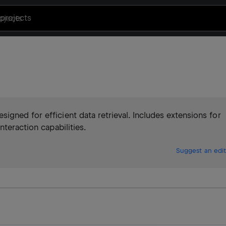
projects
gned for efficient data retrieval. Includes extensions for
nteraction capabilities.
Suggest an edit