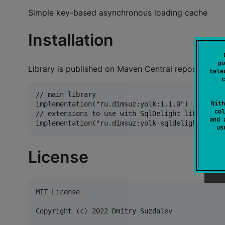
Simple key-based asynchronous loading cache
Installation
pu
Library is published on Maven Central repository.
tele
c
// main library

With
implementation("ru.dimsuz:yolk:1.1.0")

col
// extensions to use with SqlDelight library

and 
u
License
MIT License

Copyright (c) 2022 Dmitry Suzdalev
