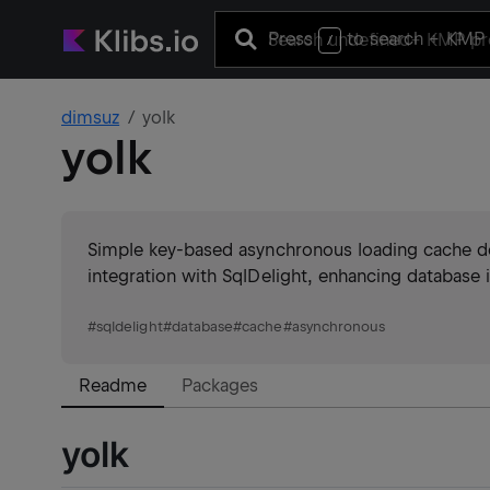
Press
to search
+ KMP 
/
dimsuz
yolk
yolk
Simple key-based asynchronous loading cache desi
integration with SqlDelight, enhancing database i
#
sqldelight
#
database
#
cache
#
asynchronous
Readme
Packages
yolk