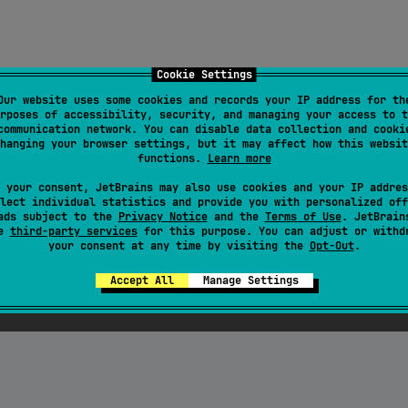
Cookie Settings
Our website uses some cookies and records your IP address for th
rposes of accessibility, security, and managing your access to t
communication network. You can disable data collection and cooki
hanging your browser settings, but it may affect how this websit
functions.
Learn more
 your consent, JetBrains may also use cookies and your IP addres
lect individual statistics and provide you with personalized off
ads subject to the
Privacy Notice
and the
Terms of Use
. JetBrain
se
third-party services
for this purpose. You can adjust or withd
your consent at any time by visiting the
Opt-Out
.
Accept All
Manage Settings