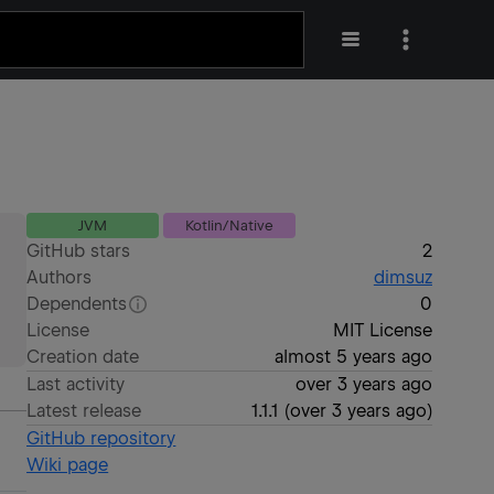
JVM
Kotlin/Native
GitHub stars
2
Authors
dimsuz
Dependents
0
License
MIT License
Creation date
almost 5 years ago
Last activity
over 3 years ago
Latest release
1.1.1
(
over 3 years ago
)
GitHub repository
Wiki page