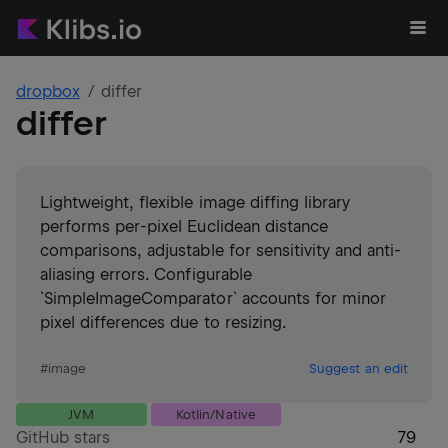
dropbox
differ
differ
Lightweight, flexible image diffing library
performs per-pixel Euclidean distance
comparisons, adjustable for sensitivity and anti-
aliasing errors. Configurable
`SimpleImageComparator` accounts for minor
pixel differences due to resizing.
#
image
Suggest an edit
JVM
Kotlin/Native
GitHub stars
79