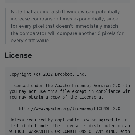
Note that adding a shift window can potentially
increase comparison times exponentially, since
for every pixel that doesn't immediately match
the comparator will compare another 2 pixels for
every shift value.
License
Copyright (c) 2022 Dropbox, Inc.

Licensed under the Apache License, Version 2.0 (the 
you may not use this file except in compliance with 
You may obtain a copy of the License at

    http://www.apache.org/licenses/LICENSE-2.0

Unless required by applicable law or agreed to in wr
distributed under the License is distributed on an "
WITHOUT WARRANTIES OR CONDITIONS OF ANY KIND, either