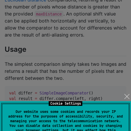
the number of pixels whose distance is greater than
the provided
. An optional shift value
maxDistance
can be applied both horizontally and vertically, to
allow the comparator to account for differences which
are the result of anti-aliasing errors.
Usage
The simplest comparison simply takes two Images and
returns a result that has the number of pixels that are
different between the two.
val
 differ 
=
SimpleImageComparator
val
 result 
=
 differ.compare(left, right)

Cookie Settings
if
 (result.pixelDifferences 
>
0
) {

Our website uses some cookies and records your IP
println
(
"
Images are different.
"
)

address for the purposes of accessibility, security, and
} 
else
 {

managing your access to the telecommunication network.
You can disable data collection and cookies by changing
println
(
"
Images are identical.
"
)

your browser settings, but it may affect how this