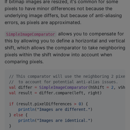
If bitmap images are resized, it's common for some
pixels to have minor differences not because the
underlying image differs, but because of anti-aliasing
errors, as pixels are approximated.
allows you to compensate for
SimpleImageComparator
this by allowing you to define a horizontal and vertical
shift, which allows the comparator to take neighboring
pixels within the shift window into account when
comparing pixels.
//
 This comparator will use the neighboring 2 pixels
//
  to account for potential anti-alias issues.
val
 differ 
=
SimpleImageComparator
(hShift 
=
2
, vShif
val
 result 
=
 differ.compare(left, right)

if
 (result.pixelDifferences 
>
0
) {

println
(
"
Images are different.
"
)

} 
else
 {

println
(
"
Images are identical.
"
)

}