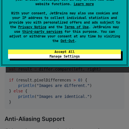
}
website functions.
Learn more
With your consent, JetBrains may also use cookies and
can be configured to adjust
SimpleImageComparator
your IP address to collect individual statistics and
the sensitivity of it's comparison using
provide you with personalized offers and ads subject to
the
Privacy Notice
and the
Terms of Use
. JetBrains may
the
property, which defines the max
maxDistance
use
third-party services
for this purpose. You can
distance that two colors can be from each other in 4
adjust or withdraw your consent at any time by visiting
the
Opt-Out
.
dimensional space without triggering a difference.
Accept All
Manage Settings
//
 This comparator will be more lenient than the def
val
 differ 
=
SimpleImageComparator
(maxDistance 
=
0.0
val
 result 
=
 differ.compare(left, right)

if
 (result.pixelDifferences 
>
0
) {

println
(
"
Images are different.
"
)

} 
else
 {

println
(
"
Images are identical.
"
)

}
Anti-Aliasing Support