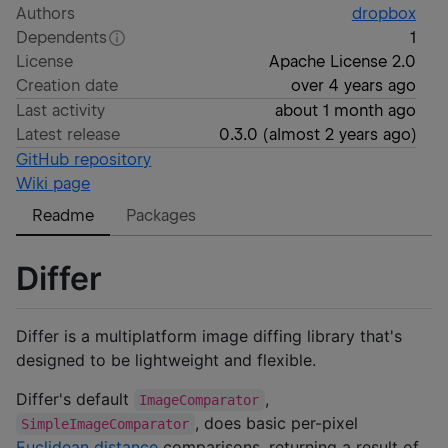
Authors
dropbox
Dependents
1
License
Apache License 2.0
Creation date
over 4 years ago
Last activity
about 1 month ago
Latest release
0.3.0
(
almost 2 years ago
)
GitHub repository
Wiki page
Readme
Packages
Differ
Differ is a multiplatform image diffing library that's
designed to be lightweight and flexible.
Differ's default
,
ImageComparator
, does basic per-pixel
SimpleImageComparator
Euclidean distance
comparisons, returning a result of