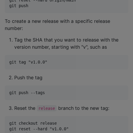
To create a new release with a specific release
number:
Tag the SHA that you want to release with the
version number, starting with "v", such as
Push the tag
Reset the
branch to the new tag:
release
git checkout release

git reset --hard "v1.0.0"
