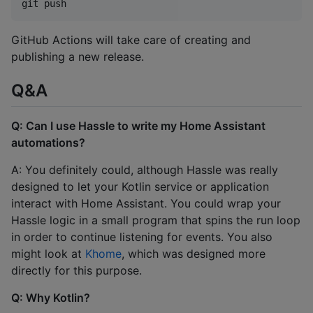
GitHub Actions will take care of creating and
publishing a new release.
Q&A
Q: Can I use Hassle to write my Home Assistant
automations?
A: You definitely could, although Hassle was really
designed to let your Kotlin service or application
interact with Home Assistant. You could wrap your
Hassle logic in a small program that spins the run loop
in order to continue listening for events. You also
might look at
Khome
, which was designed more
directly for this purpose.
Q: Why Kotlin?