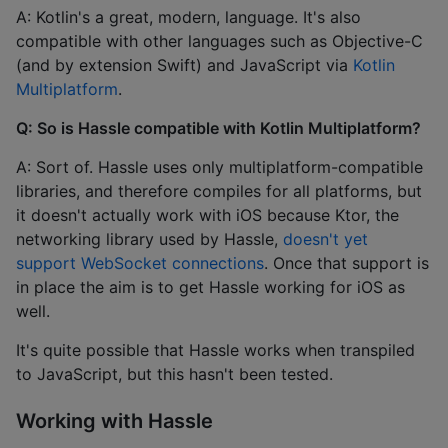
A: Kotlin's a great, modern, language. It's also
compatible with other languages such as Objective-C
(and by extension Swift) and JavaScript via
Kotlin
Multiplatform
.
Q: So is Hassle compatible with Kotlin Multiplatform?
A: Sort of. Hassle uses only multiplatform-compatible
libraries, and therefore compiles for all platforms, but
it doesn't actually work with iOS because Ktor, the
networking library used by Hassle,
doesn't yet
support WebSocket connections
. Once that support is
in place the aim is to get Hassle working for iOS as
well.
It's quite possible that Hassle works when transpiled
to JavaScript, but this hasn't been tested.
Working with Hassle