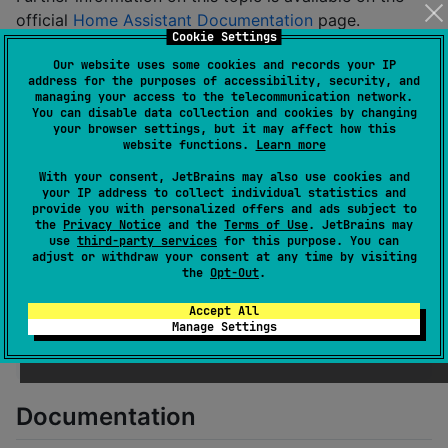
official
Home Assistant Documentation
page.
Cookie Settings
Hassle
Our website uses some cookies and records your IP
address for the purposes of accessibility, security, and
managing your access to the telecommunication network.
Hassle is available from Maven Central. Add the
You can disable data collection and cookies by changing
following lines to your
:
build.gradle.kts
your browser settings, but it may affect how this
website functions.
Learn more
With your consent, JetBrains may also use cookies and
repositories {

your IP address to collect individual statistics and
//
 ...
provide you with personalized offers and ads subject to
    mavenCentral()

the
Privacy Notice
and the
Terms of Use
. JetBrains may
}
use
third-party services
for this purpose. You can
adjust or withdraw your consent at any time by visiting
the
Opt-Out
.
dependencies {

Accept All
//
 ...
Manage Settings
    implementation(
"
com.codellyrandom.hassle:hassle:
}
Documentation