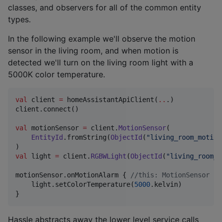
classes, and observers for all of the common entity
types.
In the following example we'll observe the motion
sensor in the living room, and when motion is
detected we'll turn on the living room light with a
5000K color temperature.
val
 client 
=
 homeAssistantApiClient(
..
.)

client.connect()

val
 motionSensor 
=
 client.
MotionSensor
(

EntityId
.fromString(
ObjectId
(
"
living_room_motion
val
 light 
=
 client.
RGBWLight
(
ObjectId
(
"
living_room_m
motionSensor.onMotionAlarm { 
//
this: MotionSensor
    light.setColorTemperature(
5000
.kelvin)

}
Hassle abstracts away the lower level service calls