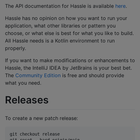
The API documentation for Hassle is available
here
.
Hassle has no opinion on how you want to run your
application, what other libraries or pattern you
choose, or what else is best for what you like to build.
All Hassle needs is a Kotlin environment to run
properly.
If you want to make modifications or enhancements to
Hassle, the IntelliJ IDEA by JetBrains is your best bet.
The
Community Edition
is free and should provide
what you need.
Releases
To create a new patch release:
git checkout release

git reset --hard origin/main
