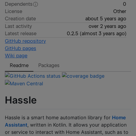
Dependents
0
License
Other
Creation date
about 5 years ago
Last activity
over 2 years ago
Latest release
0.2.5
(
almost 3 years ago
)
GitHub repository
GitHub pages
Wiki page
Readme
Packages
Hassle
Hassle is a smart home automation library for
Home
Assistant
, written in Kotlin. It allows your application
or service to interact with Home Assistant, such as to