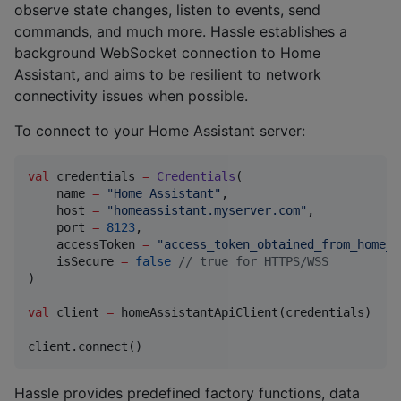
observe state changes, listen to events, send
commands, and much more. Hassle establishes a
background WebSocket connection to Home
Assistant, and aims to be resilient to network
connectivity issues when possible.
To connect to your Home Assistant server:
val
 credentials 
=
Credentials
(

    name 
=
"
Home Assistant
"
,

    host 
=
"
homeassistant.myserver.com
"
,

    port 
=
8123
,

    accessToken 
=
"
access_token_obtained_from_home_a
    isSecure 
=
false
//
 true for HTTPS/WSS
)

val
 client 
=
 homeAssistantApiClient(credentials)

client.connect()
Hassle provides predefined factory functions, data