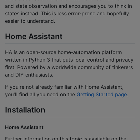
and state observation and encourages you to think in
states instead. This is less error-prone and hopefully
easier to understand.
Home Assistant
HA is an open-source home-automation platform
written in Python 3 that puts local control and privacy
first. Powered by a worldwide community of tinkerers
and DIY enthusiasts.
If you're not already familiar with Home Assistant,
you'll find all you need on the
Getting Started page
.
Installation
Home Assistant
Further information on this topic is available on the