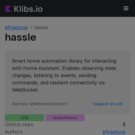
efirestone
hassle
hassle
Smart home automation library for interacting
with Home Assistant. Enables observing state
changes, listening to events, sending
commands, and resilient connectivity via
WebSocket.
#
service-sdk
#
network
#
client
Suggest an edit
JVM
Kotlin/Native
GitHub stars
3
Authors
efirestone