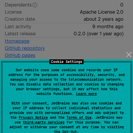
Dependents
0
License
Apache License 2.0
Creation date
about 2 years ago
Last activity
9 months ago
Latest release
0.2.0
(
over 1 year ago
)
Homepage
GitHub repository
GitHub pages
Cookie Settings
Wiki page
Our website uses some cookies and records your IP
Readme
Packages
address for the purposes of accessibility, security, and
managing your access to the telecommunication network.
You can disable data collection and cookies by changing
GeoKJSON
your browser settings, but it may affect how this
website functions.
Learn more
With your consent, JetBrains may also use cookies and
GeoKJSON (spelled: "Ge - OK - Json", aligned to
your IP address to collect individual statistics and
provide you with personalized offers and ads subject to
Squares Kotlin OK libraries like
Okio
) is a Kotlin
the
Privacy Notice
and the
Terms of Use
. JetBrains may
Multiplatform library. Based on
Spatial K
by
Derek Ellis
use
third-party services
for this purpose. You can
adjust or withdraw your consent at any time by visiting
this library is designed to work with geospatial data in
the
Opt-Out
.