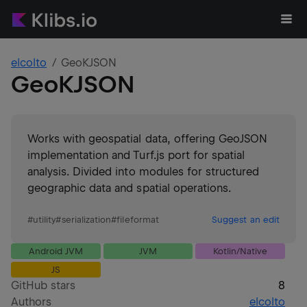
elcolto
GeoKJSON
GeoKJSON
Works with geospatial data, offering GeoJSON
implementation and Turf.js port for spatial
analysis. Divided into modules for structured
geographic data and spatial operations.
#
utility
#
serialization
#
fileformat
Suggest an edit
Android JVM
JVM
Kotlin/Native
JS
GitHub stars
8
Authors
elcolto