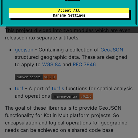
Kotlin including an implementation of GeoJSON and a
port of Turfjs written in pure Kotlin. It supports plain
Accept All
Manage Settings
Kotlin and Multiplatform (KMP) projects.
This project divided into two modules which are even
released into separate artifacts.
geojson
- Containing a collection of
GeoJSON
structured geographic data. These are designed
to apply to
WGS 84
and
RFC 7946
turf
- A port of
turfjs
functions for spatial analysis
and operations
The goal of these libraries is to provide GeoJSON
functionality for Kotlin Multiplatform projects. So
encapsulation and logical operations for geographic
needs can be achieved on a shared code base.