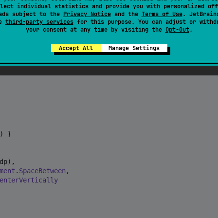
lect individual statistics and provide you with personalized off
ads subject to the
Privacy Notice
and the
Terms of Use
. JetBrain
se
third-party services
for this purpose. You can adjust or withd
your consent at any time by visiting the
Opt-Out
.
Accept All
Manage Settings
 }

dp),

ment
.
SpaceBetween
,

enterVertically