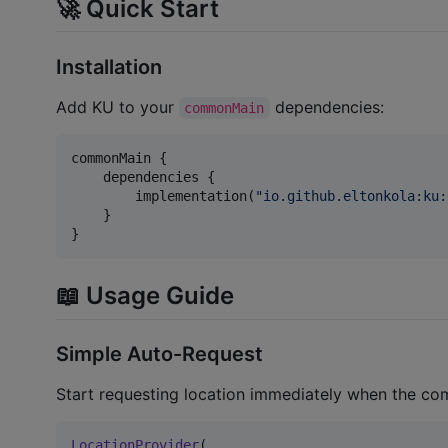
🚀 Quick Start
Installation
Add KU to your
dependencies:
commonMain
commonMain {

    dependencies {

        implementation(
"
io.github.eltonkola:ku:
    }

}
📖 Usage Guide
Simple Auto-Request
Start requesting location immediately when the co
LocationProvider
(
