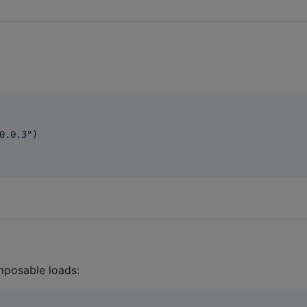
0.0.3
"
)

mposable loads: