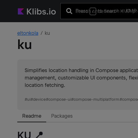
Press
to search
+ KMP 
/
eltonkola
ku
ku
Simplifies location handling in Compose applicat
management, customizable UI components, flexib
location fetching.
#
ui
#
device
#
compose-ui
#
compose-multiplatform
#
compos
Readme
Packages
KU 📍