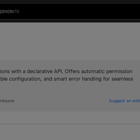
projects
ions with a declarative API. Offers automatic permission
le configuration, and smart error handling for seamless
e
#
apple
Suggest an edit