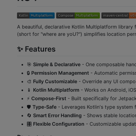
A beautiful, declarative Kotlin Multiplatform librar
(short for "where are yoU?") simplifies location pe
✨ Features
🎯
Simple & Declarative
- One composable hand
🔒
Permission Management
- Automatic permiss
🎨
Fully Customizable
- Override any UI compo
📱
Kotlin Multiplatform
- Works on Android, iO
⚡
Compose-First
- Built specifically for Jetp
🛡️
Type-Safe
- Leverages Kotlin's type system fo
🔄
Smart Error Handling
- Shows stable locatio
🎛️
Flexible Configuration
- Customizable update