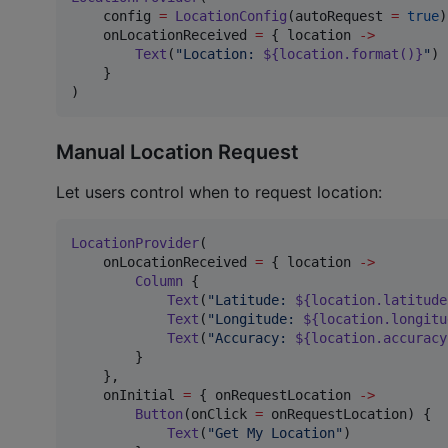
    config 
=
LocationConfig
(autoRequest 
=
true
)
    onLocationReceived 
=
 { location 
->
Text
(
"
Location: 
${location.format()}
"
)

    }

)
Manual Location Request
Let users control when to request location:
LocationProvider
(

    onLocationReceived 
=
 { location 
->
Column
 {

Text
(
"
Latitude: 
${location.latitude
Text
(
"
Longitude: 
${location.longitu
Text
(
"
Accuracy: 
${location.accuracy
        }

    },

    onInitial 
=
 { onRequestLocation 
->
Button
(onClick 
=
 onRequestLocation) {

Text
(
"
Get My Location
"
)
