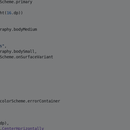
Scheme.primary

ht(
16
.dp))

raphy.bodyMedium

s
"
,

raphy.bodySmall,

Scheme.onSurfaceVariant

colorScheme.errorContainer

dp),

.
CenterHorizontally