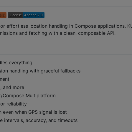
y for effortless location handling in Compose applications. K
rmissions and fetching with a clean, composable API.
les everything
ion handling with graceful fallbacks
nent
S, and more
ack/Compose Multiplatform
r reliability
n even when GPS signal is lost
 intervals, accuracy, and timeouts