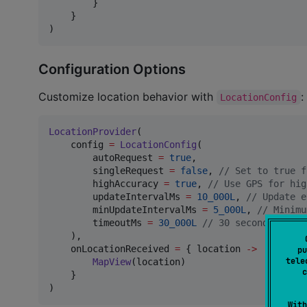
        }

    }

)
Configuration Options
Customize location behavior with
:
LocationConfig
LocationProvider
(

    config 
=
LocationConfig
(

        autoRequest 
=
true
,

        singleRequest 
=
false
, 
//
 Set to true f
        highAccuracy 
=
true
, 
//
 Use GPS for hig
        updateIntervalMs 
=
10_000L
, 
//
 Update e
        minUpdateIntervalMs 
=
5_000L
, 
//
 Minimu
        timeoutMs 
=
30_000L
//
 30 second timeou
    ),

    onLocationReceived 
=
 { location 
->
pu
tele
MapView
(location)

c
    }

)
With