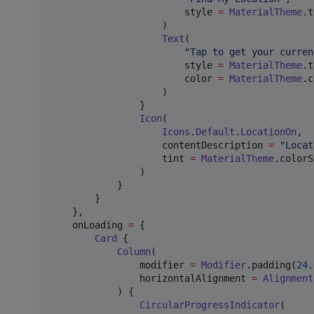
                        style 
=
MaterialTheme
.t
                    )

Text
(

"
Tap to get your curren
                        style 
=
MaterialTheme
.t
                        color 
=
MaterialTheme
.c
                    )

                }

Icon
(

Icons
.
Default
.
LocationOn
,

                    contentDescription 
=
"
Locat
                    tint 
=
MaterialTheme
.colorS
                )

            }

        }

    },

    onLoading 
=
 {

Card
 {

Column
(

                modifier 
=
Modifier
.padding(
24
.
                horizontalAlignment 
=
Alignment
            ) {

CircularProgressIndicator
(
