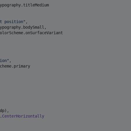
ypography.titleMedium

t position
"
,

ypography.bodySmall,

olorScheme.onSurfaceVariant

ion
"
,

cheme.primary

dp),

.
CenterHorizontally