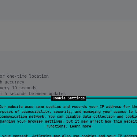
or one-time location
h accuracy
very 10 seconds
m 5 seconds between updates
Cookie Settings
t
Our website uses some cookies and records your IP address for th
rposes of accessibility, security, and managing your access to t
communication network. You can disable data collection and cooki
hanging your browser settings, but it may affect how this websit
functions.
Learn more
 your consent, JetBrains may also use cookies and your IP addres