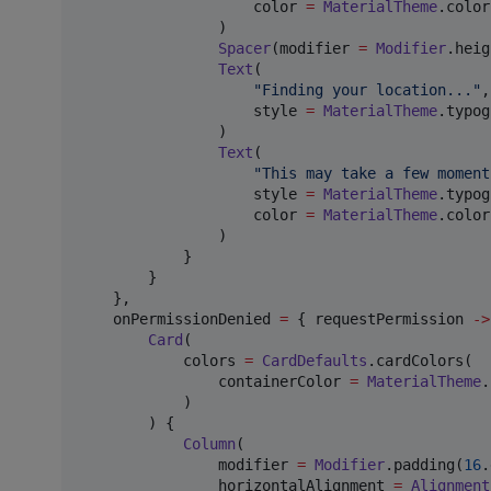
                    color 
=
MaterialTheme
.color
                )

Spacer
(modifier 
=
Modifier
.heig
Text
(

"
Finding your location...
"
,

                    style 
=
MaterialTheme
.typog
                )

Text
(

"
This may take a few moment
                    style 
=
MaterialTheme
.typog
                    color 
=
MaterialTheme
.color
                )

            }

        }

    },

    onPermissionDenied 
=
 { requestPermission 
->
Card
(

            colors 
=
CardDefaults
.cardColors(

                containerColor 
=
MaterialTheme
.
            )

        ) {

Column
(

                modifier 
=
Modifier
.padding(
16
.
                horizontalAlignment 
=
Alignment