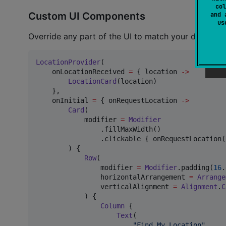
col
Custom UI Components
and 
u
Override any part of the UI to match your design:
LocationProvider
(

    onLocationReceived 
=
 { location 
->
LocationCard
(location)

    },

    onInitial 
=
 { onRequestLocation 
->
Card
(

            modifier 
=
Modifier
                .fillMaxWidth()

                .clickable { onRequestLocation()
        ) {

Row
(

                modifier 
=
Modifier
.padding(
16
.
                horizontalArrangement 
=
Arrange
                verticalAlignment 
=
Alignment
.
C
            ) {

Column
 {

Text
(

"
Find My Location
"
,
