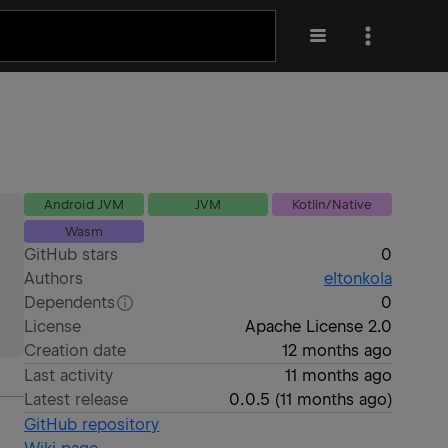
Android JVM
JVM
Kotlin/Native
Wasm
GitHub stars
0
Authors
eltonkola
Dependents
0
License
Apache License 2.0
Creation date
12 months ago
Last activity
11 months ago
Latest release
0.0.5
(
11 months ago
)
GitHub repository