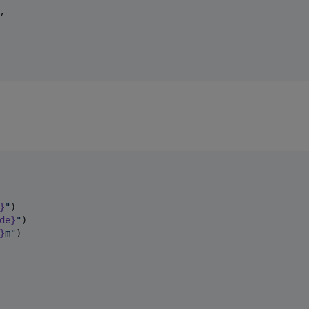
,

}
"
)

de}
"
)

}
m
"
)
