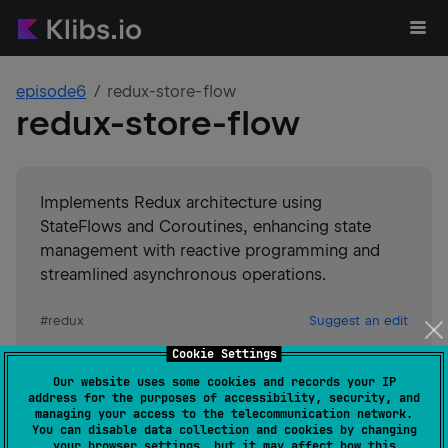
episode6
redux-store-flow
redux-store-flow
Implements Redux architecture using
StateFlows and Coroutines, enhancing state
management with reactive programming and
streamlined asynchronous operations.
#
redux
Suggest an edit
Cookie Settings
JVM
Kotlin/Native
JS
Our website uses some cookies and records your IP
GitHub stars
4
address for the purposes of accessibility, security, and
Authors
episode6
managing your access to the telecommunication network.
You can disable data collection and cookies by changing
Dependents
0
your browser settings, but it may affect how this