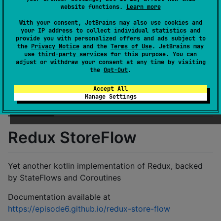
License
MIT License
website functions.
Learn more
Creation date
over 4 years ago
With your consent, JetBrains may also use cookies and
Last activity
5 days ago
your IP address to collect individual statistics and
provide you with personalized offers and ads subject to
Latest release
1.1.7
(
27 days ago
)
the
Privacy Notice
and the
Terms of Use
. JetBrains may
use
third-party services
for this purpose. You can
Homepage
adjust or withdraw your consent at any time by visiting
GitHub repository
the
Opt-Out
.
GitHub pages
Accept All
Wiki page
Manage Settings
Readme
Packages
Redux StoreFlow
Yet another kotlin implementation of Redux, backed
by StateFlows and Coroutines
Documentation available at
https://episode6.github.io/redux-store-flow