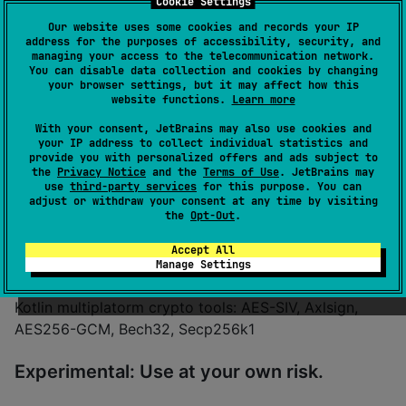
Cookie Settings
Authors
eqoty-labs
Our website uses some cookies and records your IP
Dependents
1
address for the purposes of accessibility, security, and
managing your access to the telecommunication network.
License
MIT License
You can disable data collection and cookies by changing
Creation date
almost 4 years ago
your browser settings, but it may affect how this
website functions.
Learn more
Last activity
8 months ago
Latest release
1.0.0
(
8 months ago
)
With your consent, JetBrains may also use cookies and
your IP address to collect individual statistics and
GitHub repository
provide you with personalized offers and ads subject to
Wiki page
the
Privacy Notice
and the
Terms of Use
. JetBrains may
use
third-party services
for this purpose. You can
Readme
Packages
adjust or withdraw your consent at any time by visiting
the
Opt-Out
.
kryptools
Accept All
Manage Settings
Kotlin multiplatorm crypto tools: AES-SIV, Axlsign,
AES256-GCM, Bech32, Secp256k1
Experimental: Use at your own risk.