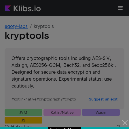
eqoty-labs
kryptools
kryptools
Offers cryptographic tools including AES-SIV,
Axlsign, AES256-GCM, Bech32, and Secp256k1.
Designed for secure data encryption and
signature operations. Experimental status; use
cautiously.
#
kotlin-native
#
cryptography
#
crypto
Suggest an edit
JVM
Kotlin/Native
Wasm
JS
GitHub stars
2