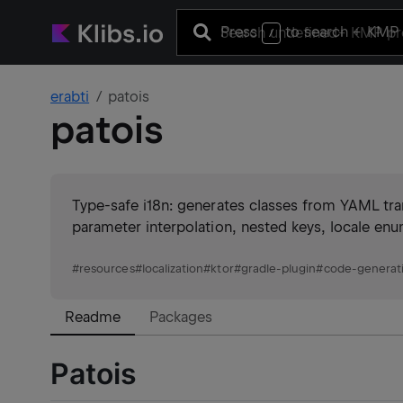
Press
to search
+ KMP 
/
erabti
patois
patois
Type-safe i18n: generates classes from YAML tra
parameter interpolation, nested keys, locale enu
#
resources
#
localization
#
ktor
#
gradle-plugin
#
code-generat
Readme
Packages
Patois