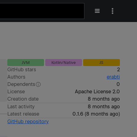
JVM
Kotlin/Native
JS
GitHub stars
2
Authors
erabti
Dependents
0
License
Apache License 2.0
Creation date
8 months ago
Last activity
8 months ago
Latest release
0.1.6
(
8 months ago
)
GitHub repository