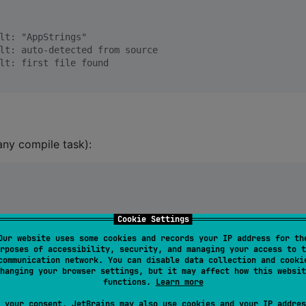
lt: "AppStrings"
lt: auto-detected from source
lt: first file found
any compile task):
Cookie Settings
Our website uses some cookies and records your IP address for th
rposes of accessibility, security, and managing your access to t
communication network. You can disable data collection and cooki
o"
hanging your browser settings, but it may affect how this websit
functions.
Learn more
ome, World!"
 not found"
 your consent, JetBrains may also use cookies and your IP addres