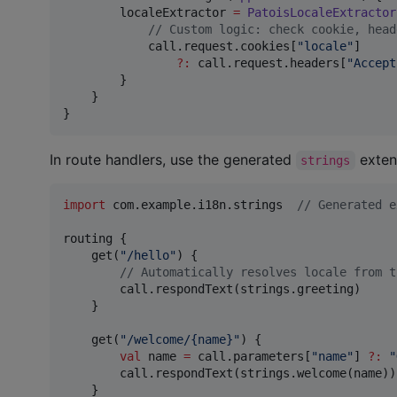
        localeExtractor 
=
PatoisLocaleExtractor
//
 Custom logic: check cookie, head
            call.request.cookies[
"
locale
"
]

?
:
 call.request.headers[
"
Accept
        }

    }

}
In route handlers, use the generated
exten
strings
import
com.example.i18n.strings
//
 Generated e
routing {

    get(
"
/hello
"
) {

//
 Automatically resolves locale from t
        call.respondText(strings.greeting)

    }

    get(
"
/welcome/{name}
"
) {

val
 name 
=
 call.parameters[
"
name
"
] 
?
:
"
        call.respondText(strings.welcome(name))

    }
