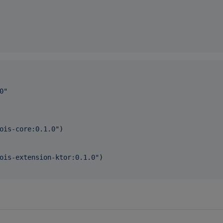
0
"
ois-core:0.1.0
"
)

ois-extension-ktor:0.1.0
"
)
