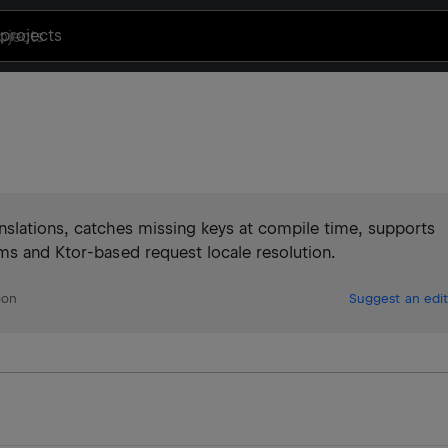
projects
nslations, catches missing keys at compile time, supports
ms and Ktor-based request locale resolution.
ion
Suggest an edit