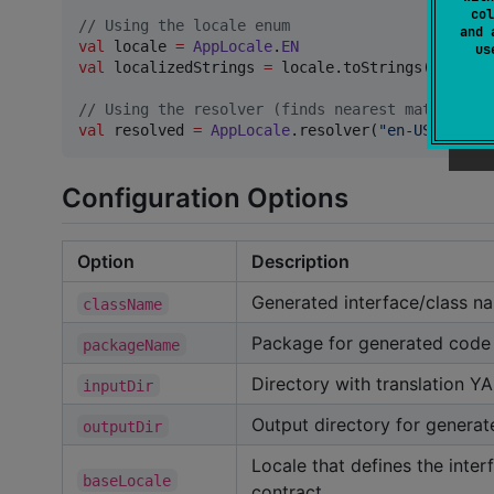
col
//
 Using the locale enum
and 
val
 locale 
=
AppLocale
.
EN
u
val
 localizedStrings 
=
 locale.toStrings()

//
 Using the resolver (finds nearest match for 
val
 resolved 
=
AppLocale
.resolver(
"
en-US
"
)  
//
 
Configuration Options
Option
Description
Generated interface/class n
className
Package for generated code
packageName
Directory with translation YA
inputDir
Output directory for genera
outputDir
Locale that defines the inter
baseLocale
contract