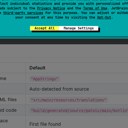
lect individual statistics and provide you with personalized off
ads subject to the
Privacy Notice
and the
Terms of Use
. JetBrain
se
third-party services
for this purpose. You can adjust or withd
your consent at any time by visiting the
Opt-Out
.
locale tag)
Accept All
Manage Settings
Returns AppLocale.EN
Default
ame
"AppStrings"
Auto-detected from source
ML files
"src/main/resources/translations"
ted code
"build/generated/source/patois/main/kotlin
face
First file found