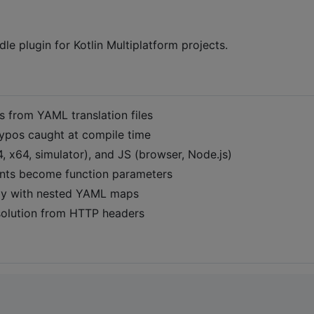
dle plugin for Kotlin Multiplatform projects.
es from YAML translation files
 typos caught at compile time
 x64, simulator), and JS (browser, Node.js)
nts become function parameters
ally with nested YAML maps
esolution from HTTP headers