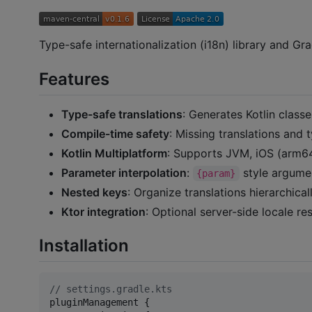
Type-safe internationalization (i18n) library and Gra
Features
Type-safe translations
: Generates Kotlin class
Compile-time safety
: Missing translations and
Kotlin Multiplatform
: Supports JVM, iOS (arm64,
Parameter interpolation
:
style argume
{param}
Nested keys
: Organize translations hierarchic
Ktor integration
: Optional server-side locale r
Installation
//
 settings.gradle.kts
pluginManagement {
