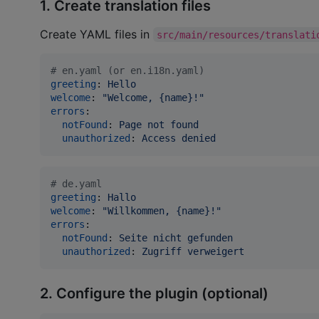
1. Create translation files
Create YAML files in
src/main/resources/translati
#
 en.yaml (or en.i18n.yaml)
greeting
: 
Hello
welcome
: 
"
Welcome, {name}!
"
errors
:

notFound
: 
Page not found
unauthorized
: 
Access denied
#
 de.yaml
greeting
: 
Hallo
welcome
: 
"
Willkommen, {name}!
"
errors
:

notFound
: 
Seite nicht gefunden
unauthorized
: 
Zugriff verweigert
2. Configure the plugin (optional)