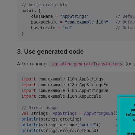
//
 build.gradle.kts
patois {

    className 
=
"
AppStrings
"
//
 Defau
    packageName 
=
"
com.example.i18n
"
//
 Defau
    baseLocale 
=
"
en
"
//
 Defau
}
3. Use generated code
After running
(or 
./gradlew generateTranslations
import
com.example.i18n.AppStrings
import
com.example.i18n.AppStringsEn
import
com.example.i18n.AppStringsDe
import
com.example.i18n.AppLocale
//
 Direct usage
pu
val
 strings
:
AppStrings
=
AppStringsEn
tele
println
(strings.greeting)              
//
 "Hell
c
println
(strings.welcome(
"
World
"
))      
//
 "Welc
println
(strings.errors.notFound)       
//
 "Page
With