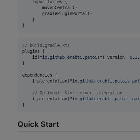
    repositories {

        mavenCentral()

        gradlePluginPortal()

    }

}
//
 build.gradle.kts
plugins {

    id(
"
io.github.erabti.patois
"
) version 
"
0.1.
}

dependencies {

    implementation(
"
io.github.erabti.patois:pat
//
 Optional: Ktor server integration
    implementation(
"
io.github.erabti.patois:pat
}
Quick Start