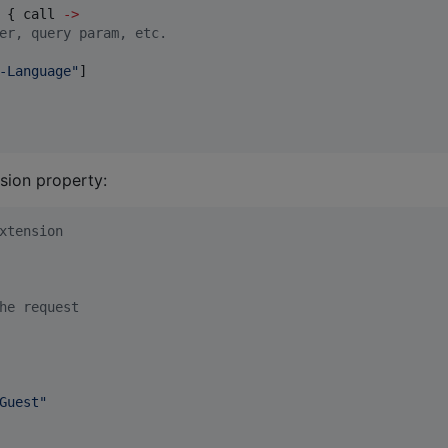
 { call 
->
er, query param, etc.
-Language
"
]

sion property:
xtension
he request
Guest
"