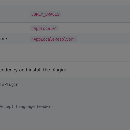
CURLY_BRACES
e
"AppLocale"
ame
"AppLocaleResolver"
endency and install the plugin:
isPlugin
Accept-Language header)