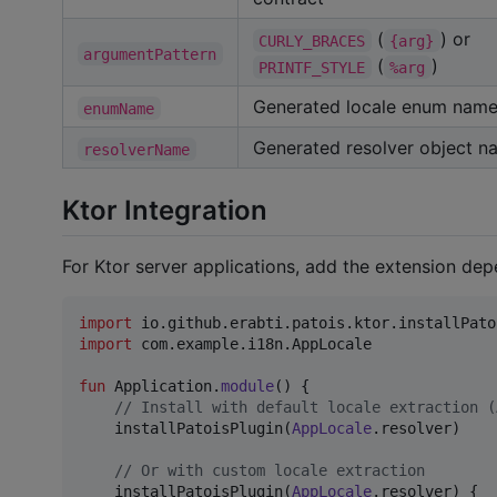
(
) or
CURLY_BRACES
{arg}
argumentPattern
(
)
PRINTF_STYLE
%arg
Generated locale enum nam
enumName
Generated resolver object n
resolverName
Ktor Integration
For Ktor server applications, add the extension dep
import
io.github.erabti.patois.ktor.installPato
import
com.example.i18n.AppLocale
fun
 Application.
module
() {

//
 Install with default locale extraction (
    installPatoisPlugin(
AppLocale
.resolver)

//
 Or with custom locale extraction
    installPatoisPlugin(
AppLocale
.resolver) {
