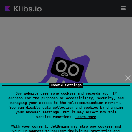
Cookie Settings
Our website uses some cookies and records your IP
address for the purposes of accessibility, security, and
managing your access to the telecommunication network.
Page not found
You can disable data collection and cookies by changing
your browser settings, but it may affect how this
website functions.
Learn more
With your consent, JetBrains may also use cookies and
your IP address to collect individual statistics and