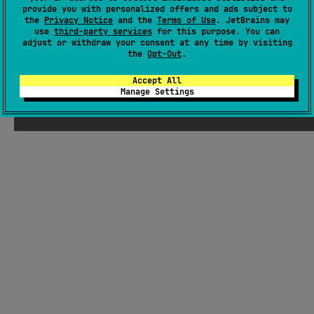
There were supposed to be ChatGPT-
provide you with personalized offers and ads subject to
the
Privacy Notice
and the
Terms of Use
. JetBrains may
generated jokes about Kotlin here, but
use
third-party services
for this purpose. You can
Seb thought they weren't funny enough
adjust or withdraw your consent at any time by visiting
the
Opt-Out
.
Accept All
Manage Settings