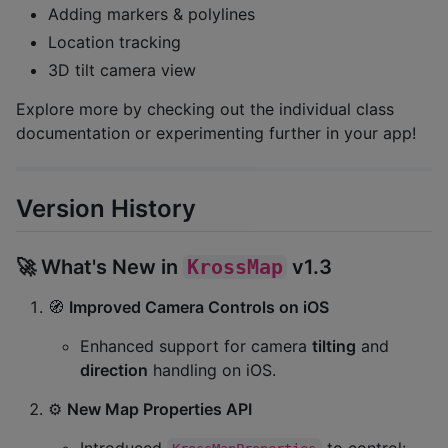
Adding markers & polylines
Location tracking
3D tilt camera view
Explore more by checking out the individual class
documentation or experimenting further in your app!
Version History
🚀 What's New in
KrossMap
v1.3
🧭
Improved Camera Controls on iOS
Enhanced support for camera
tilting
and
direction
handling on iOS.
⚙️
New Map Properties API
Introduced
to control: