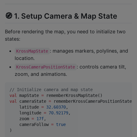
🧭 1. Setup Camera & Map State
Before rendering the map, you need to initialize two
states:
: manages markers, polylines, and
KrossMapState
location.
: controls camera tilt,
KrossCameraPositionState
zoom, and animations.
//
 Initialize camera and map state
val
 mapState 
=
val
 cameraState 
=
 rememberKrossCameraPositionState(

    latitude 
=
32.60370
,

    longitude 
=
70.92179
,

    zoom 
=
17f
,

    cameraFollow 
=
true
)