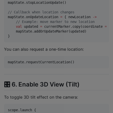
mapState.stopLocationUpdate()

//
 Callback when location changes
mapState.onUpdateLocation 
=
 { newLocation 
->
//
 Example: move marker to new location
val
 updated 
=
 currentMarker.copy(coordinate 
=
 ne
    mapState.addOrUpdateMarker(updated)

}
You can also request a one-time location:
mapState.requestCurrentLocation()
🎛️ 6. Enable 3D View (Tilt)
To toggle 3D tilt effect on the camera:
scope.launch {
