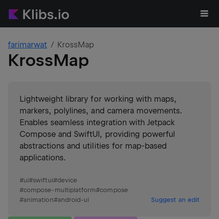
farimarwat
KrossMap
KrossMap
Lightweight library for working with maps,
markers, polylines, and camera movements.
Enables seamless integration with Jetpack
Compose and SwiftUI, providing powerful
abstractions and utilities for map-based
applications.
#
ui
#
swiftui
#
device
#
compose-multiplatform
#
compose
#
animation
#
android-ui
Suggest an edit