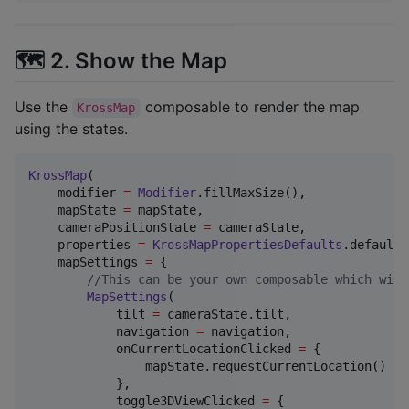
🗺️ 2. Show the Map
Use the
composable to render the map
KrossMap
using the states.
KrossMap
(

    modifier 
=
Modifier
.fillMaxSize(),

    mapState 
=
 mapState,

    cameraPositionState 
=
 cameraState,

    properties 
=
KrossMapPropertiesDefaults
.defaults
    mapSettings 
=
 {

//
This can be your own composable which will
MapSettings
(

            tilt 
=
 cameraState.tilt,

            navigation 
=
 navigation,

            onCurrentLocationClicked 
=
 {

                mapState.requestCurrentLocation()

            },

            toggle3DViewClicked 
=
 {
