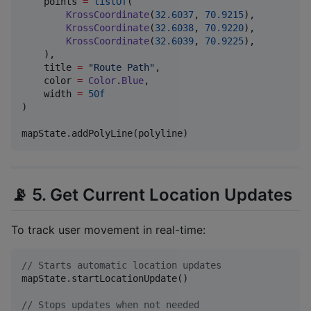
    points 
=
listOf
(

KrossCoordinate
(
32.6037
, 
70.9215
),

KrossCoordinate
(
32.6038
, 
70.9220
),

KrossCoordinate
(
32.6039
, 
70.9225
),

    ),

    title 
=
"
Route Path
"
,

    color 
=
Color
.
Blue
,

    width 
=
50f
)

mapState.addPolyLine(polyline)
📡 5. Get Current Location Updates
To track user movement in real-time:
//
 Starts automatic location updates
mapState.startLocationUpdate()

//
 Stops updates when not needed