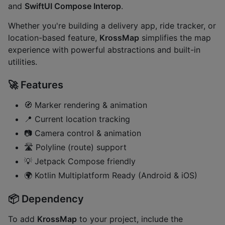
and
SwiftUI Compose Interop
.
Whether you're building a delivery app, ride tracker, or
location-based feature,
KrossMap
simplifies the map
experience with powerful abstractions and built-in
utilities.
🚀 Features
🧭 Marker rendering & animation
📍 Current location tracking
📷 Camera control & animation
🛣️ Polyline (route) support
💡 Jetpack Compose friendly
🌍 Kotlin Multiplatform Ready (Android & iOS)
📦 Dependency
To add
KrossMap
to your project, include the