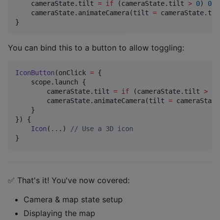
    cameraState.tilt 
=
if
 (cameraState.tilt 
>
0
) 
0f
    cameraState.animateCamera(tilt 
=
 cameraState.tilt
}
You can bind this to a button to allow toggling:
IconButton
(onClick 
=
 {

    scope.launch {

        cameraState.tilt 
=
if
 (cameraState.tilt 
>
0
)
        cameraState.animateCamera(tilt 
=
 cameraState
    }

}) {

Icon
(
..
.) 
//
 Use a 3D icon
}
✅ That's it! You've now covered:
Camera & map state setup
Displaying the map