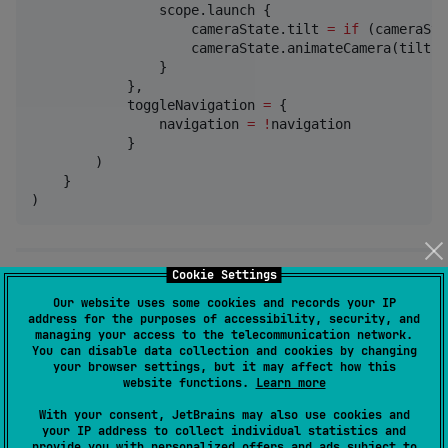
                scope.launch {

                    cameraState.tilt 
=
if
 (cameraSta
                    cameraState.animateCamera(tilt 
=
                }

            },

            toggleNavigation 
=
 {

                navigation 
=
!
navigation

            }

        )

    }

)
Cookie Settings
📌 3. Add a Marker
Our website uses some cookies and records your IP
address for the purposes of accessibility, security, and
managing your access to the telecommunication network.
You can add a marker to any coordinate
You can disable data collection and cookies by changing
using
.
KrossMarker
your browser settings, but it may affect how this
website functions.
Learn more
val
 marker 
=
KrossMarker
(

With your consent, JetBrains may also use cookies and
your IP address to collect individual statistics and
    coordinate 
=
KrossCoordinate
(
32.60370
, 
70.92179
)
provide you with personalized offers and ads subject to