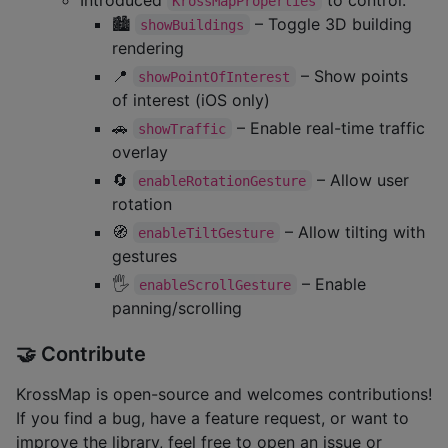
KrossMapProperties
🏙️
– Toggle 3D building
showBuildings
rendering
📍
– Show points
showPointOfInterest
of interest (iOS only)
🚗
– Enable real-time traffic
showTraffic
overlay
🔄
– Allow user
enableRotationGesture
rotation
🧭
– Allow tilting with
enableTiltGesture
gestures
🖐️
– Enable
enableScrollGesture
panning/scrolling
🤝 Contribute
KrossMap is open-source and welcomes contributions!
If you find a bug, have a feature request, or want to
improve the library, feel free to open an issue or