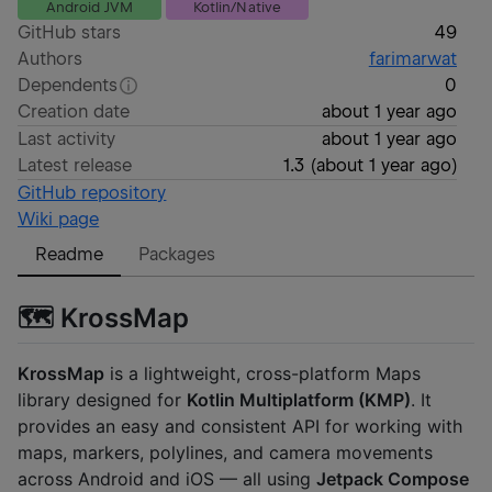
Android JVM
Kotlin/Native
GitHub stars
49
Authors
farimarwat
Dependents
0
Creation date
about 1 year ago
Last activity
about 1 year ago
Latest release
1.3
(
about 1 year ago
)
GitHub repository
Wiki page
Readme
Packages
🗺️ KrossMap
KrossMap
is a lightweight, cross-platform Maps
library designed for
Kotlin Multiplatform (KMP)
. It
provides an easy and consistent API for working with
maps, markers, polylines, and camera movements
across Android and iOS — all using
Jetpack Compose