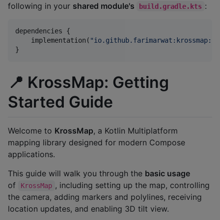
following in your
shared module's
:
build.gradle.kts
dependencies {

    implementation(
"
io.github.farimarwat:krossmap:1.
📍 KrossMap: Getting
Started Guide
Welcome to
KrossMap
, a Kotlin Multiplatform
mapping library designed for modern Compose
applications.
This guide will walk you through the
basic usage
of
, including setting up the map, controlling
KrossMap
the camera, adding markers and polylines, receiving
location updates, and enabling 3D tilt view.