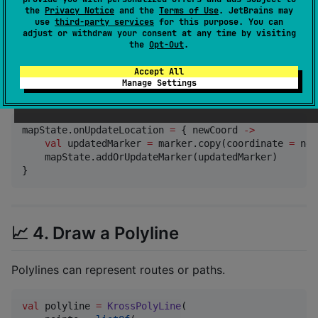
    title 
=
"
My Marker
"
,

the
Privacy Notice
and the
Terms of Use
. JetBrains may
    icon 
=
Res
.readBytes(
"
drawable/ic_tracker.png
"
)

use
third-party services
for this purpose. You can
)

adjust or withdraw your consent at any time by visiting
the
Opt-Out
.
mapState.addOrUpdateMarker(marker)
Accept All
Manage Settings
To update it dynamically (e.g. with location changes):
mapState.onUpdateLocation 
=
 { newCoord 
->
val
 updatedMarker 
=
 marker.copy(coordinate 
=
 new
    mapState.addOrUpdateMarker(updatedMarker)

}
📈 4. Draw a Polyline
Polylines can represent routes or paths.
val
 polyline 
=
KrossPolyLine
(
