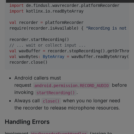
import
de.findusl.wavrecorder.platformRecorder
import
kotlinx.io.readByteArray
val
 recorder 
=
 platformRecorder

require(recorder.isAvailable) { 
"
Recording is not su
//
 ... wait or collect input ...
val
 wavBuffer 
=
val
 wavBytes
:
ByteArray
=
 wavBuffer.readByteArray()

recorder.close()
Android callers must
request
before
android.permission.RECORD_AUDIO
invoking
.
startRecording()
Always call
when you no longer need
close()
the recorder to release microphone resources.
Handling Errors
Implement
(assign to
WavRecorderEventHandler