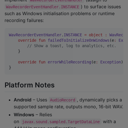
) to surface issues
WavRecorderEventHandler.INSTANCE
such as Windows initialisation problems or runtime
recording failures:
WavRecorderEventHandler
.
INSTANCE
=
object
:
WavRecor
override
fun
failedToInitializeOnWindows
(
e
:
Exce
//
 Show a toast, log to analytics, etc.
    }

override
fun
errorWhileRecording
(
e
:
Exception
) {
}
Platform Notes
Android
– Uses
, dynamically picks a
AudioRecord
supported sample rate, outputs mono, 16-bit WAV.
Windows
– Relies
on
with a
javax.sound.sampled.TargetDataLine