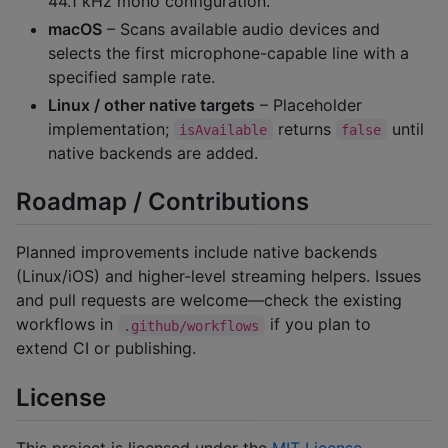
44.1 kHz mono configuration.
macOS
– Scans available audio devices and
selects the first microphone-capable line with a
specified sample rate.
Linux / other native targets
– Placeholder
implementation;
returns
until
isAvailable
false
native backends are added.
Roadmap / Contributions
Planned improvements include native backends
(Linux/iOS) and higher-level streaming helpers. Issues
and pull requests are welcome—check the existing
workflows in
if you plan to
.github/workflows
extend CI or publishing.
License