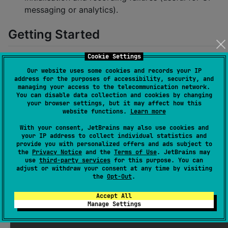
messaging or analytics).
Getting Started
Cookie Settings
Gradle Setup (Kotlin DSL)
Our website uses some cookies and records your IP
address for the purposes of accessibility, security, and
managing your access to the telecommunication network.
kotlin {

You can disable data collection and cookies by changing
    sourceSets {

your browser settings, but it may affect how this
        commonMain.dependencies {

website functions.
Learn more
            implementation(
"
de.findusl:wav-recorder:
With your consent, JetBrains may also use cookies and
        }

your IP address to collect individual statistics and
    }

provide you with personalized offers and ads subject to
}
the
Privacy Notice
and the
Terms of Use
. JetBrains may
use
third-party services
for this purpose. You can
adjust or withdraw your consent at any time by visiting
Ensure
is present in your repository
mavenCentral()
the
Opt-Out
.
list.
Accept All
Manage Settings
Quick Usage