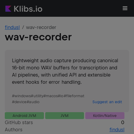
findusl
wav-recorder
wav-recorder
Lightweight audio capture producing canonical
16-bit mono WAV buffers for transcription and
AI pipelines, with unified API and extensible
event hooks for error handling.
#
windows
#
utility
#
macos
#
io
#
fileformat
#
device
#
audio
Suggest an edit
Android JVM
JVM
Kotlin/Native
GitHub stars
0
Authors
findusl