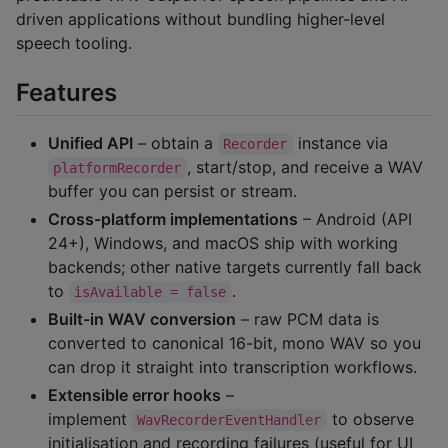
driven applications without bundling higher-level
speech tooling.
Features
Unified API
– obtain a
instance via
Recorder
, start/stop, and receive a WAV
platformRecorder
buffer you can persist or stream.
Cross-platform implementations
– Android (API
24+), Windows, and macOS ship with working
backends; other native targets currently fall back
to
.
isAvailable = false
Built-in WAV conversion
– raw PCM data is
converted to canonical 16-bit, mono WAV so you
can drop it straight into transcription workflows.
Extensible error hooks
–
implement
to observe
WavRecorderEventHandler
initialisation and recording failures (useful for UI