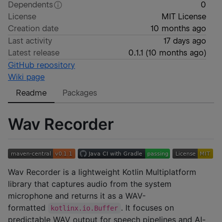
Dependents
0
License
MIT License
Creation date
10 months ago
Last activity
17 days ago
Latest release
0.1.1
(
10 months ago
)
GitHub repository
Wiki page
Readme
Packages
Wav Recorder
Wav Recorder is a lightweight Kotlin Multiplatform
library that captures audio from the system
microphone and returns it as a WAV-
formatted
. It focuses on
kotlinx.io.Buffer
predictable WAV output for speech pipelines and AI-