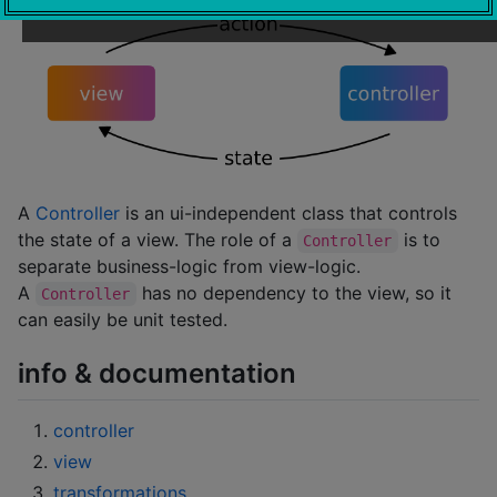
A
Controller
is an ui-independent class that controls
the state of a view. The role of a
is to
Controller
separate business-logic from view-logic.
A
has no dependency to the view, so it
Controller
can easily be unit tested.
info & documentation
controller
view
transformations