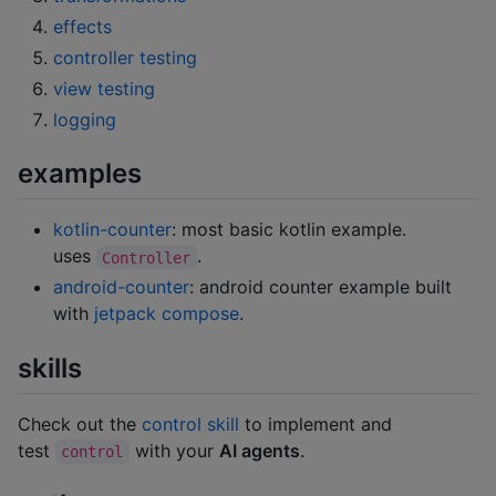
effects
controller testing
view testing
logging
examples
kotlin-counter
: most basic kotlin example.
uses
.
Controller
android-counter
: android counter example built
with
jetpack compose
.
skills
Check out the
control skill
to implement and
test
with your
AI agents
.
control