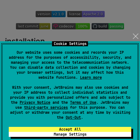
installation
Cookie Settings
Our website uses some cookies and records your IP
address for the purposes of accessibility, security, and
repositories {

managing your access to the telecommunication network.
    mavenCentral()

You can disable data collection and cookies by changing
}

your browser settings, but it may affect how this
website functions.
Learn more
dependencies {

With your consent, JetBrains may also use cookies and
    implementation(
"
at.florianschuster.control:contr
your IP address to collect individual statistics and
}
provide you with personalized offers and ads subject to
the
Privacy Notice
and the
Terms of Use
. JetBrains may
use
third-party services
for this purpose. You can
see
changelog
for versions
adjust or withdraw your consent at any time by visiting
the
Opt-Out
.
controller
Accept All
Manage Settings