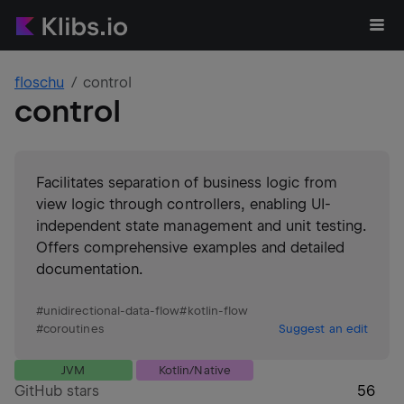
floschu
control
control
Facilitates separation of business logic from
view logic through controllers, enabling UI-
independent state management and unit testing.
Offers comprehensive examples and detailed
documentation.
#
unidirectional-data-flow
#
kotlin-flow
#
coroutines
Suggest an edit
JVM
Kotlin/Native
GitHub stars
56