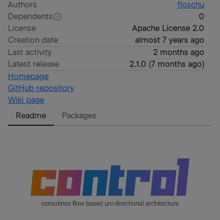
Authors
floschu
Dependents
0
License
Apache License 2.0
Creation date
almost 7 years ago
Last activity
2 months ago
Latest release
2.1.0
(
7 months ago
)
Homepage
GitHub repository
Wiki page
Readme
Packages