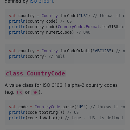
defined by
ISO 3166-1
.
val
 country 
=
Country
.forCode(
"
US
"
) 
//
 throws if cod
println
(country.code) 
//
 US
println
(country.code(
CountryCode
.
Format
.iso3166_alph
println
(country.numericCode) 
//
 840
val
 country 
=
Country
.forCodeOrNull(
"
ABC123
"
) 
//
 nul
println
(country) 
//
 null
class CountryCode
A value class for ISO 3166-1 alpha-2 country codes
(e.g.
or
).
US
DE
val
 code 
=
CountryCode
.parse(
"
US
"
) 
//
 throws if code
println
(code.toString()) 
//
 US
println
(code.isValid()) 
//
 true - 'US' is defined by