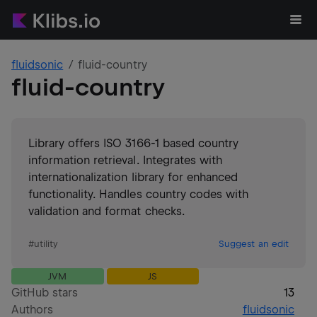
fluidsonic
fluid-country
fluid-country
Library offers ISO 3166-1 based country
information retrieval. Integrates with
internationalization library for enhanced
functionality. Handles country codes with
validation and format checks.
#
utility
Suggest an edit
JVM
JS
GitHub stars
13
Authors
fluidsonic