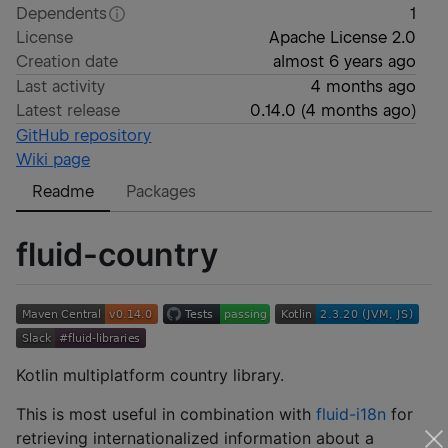
Dependents
1
License
Apache License 2.0
Creation date
almost 6 years ago
Last activity
4 months ago
Latest release
0.14.0
(
4 months ago
)
GitHub repository
Wiki page
Readme
Packages
fluid-country
Kotlin multiplatform country library.
This is most useful in combination with
fluid-i18n
for
retrieving internationalized information about a