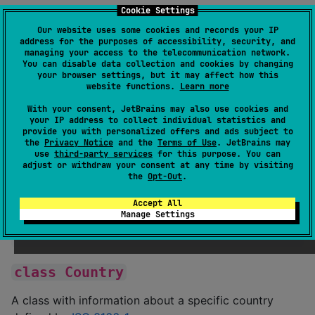
country.
Cookie Settings
Our website uses some cookies and records your IP
Installation
address for the purposes of accessibility, security, and
managing your access to the telecommunication network.
You can disable data collection and cookies by changing
your browser settings, but it may affect how this
:
build.gradle.kts
website functions.
Learn more
With your consent, JetBrains may also use cookies and
dependencies {

your IP address to collect individual statistics and
	implementation(
"
io.fluidsonic.country:fluid-
provide you with personalized offers and ads subject to
the
Privacy Notice
and the
Terms of Use
. JetBrains may
}
use
third-party services
for this purpose. You can
adjust or withdraw your consent at any time by visiting
the
Opt-Out
.
Usage
Accept All
Manage Settings
println
(
Country
.forCode(
"
US
"
)) 
//
 US
class Country
A class with information about a specific country