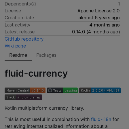
Dependents
1
License
Apache License 2.0
Creation date
almost 6 years ago
Last activity
4 months ago
Latest release
0.14.0
(
4 months ago
)
GitHub repository
Wiki page
Readme
Packages
fluid-currency
Kotlin multiplatform currency library.
This is most useful in combination with
fluid-i18n
for
retrieving internationalized information about a