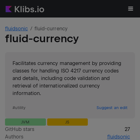
fluidsonic
fluid-currency
fluid-currency
Facilitates currency management by providing
classes for handling ISO 4217 currency codes
and details, including code validation and
retrieval of internationalized currency
information.
#
utility
Suggest an edit
JVM
JS
GitHub stars
27
Authors
fluidsonic