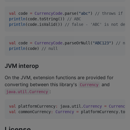
val
 code 
=
CurrencyCode
.parse(
"
abc
"
) 
//
 throws if co
println
(code.toString()) 
//
 ABC
println
(code.isValid()) 
//
 false - 'ABC' is not defi
val
 code 
=
CurrencyCode
.parseOrNull(
"
ABC123
"
) 
//
 nul
println
(code) 
//
 null
JVM interop
On the JVM, extension functions are provided for
converting between this library's
and
Currency
:
java.util.Currency
val
 platformCurrency
:
 java.util.
Currency
=
Currency
.
val
 commonCurrency
:
Currency
=
 platformCurrency.toCo
License