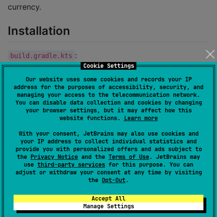
currency.
Installation
:
build.gradle.kts
Cookie Settings
Our website uses some cookies and records your IP
dependencies {

address for the purposes of accessibility, security, and
	implementation(
"
io.fluidsonic.currency:fluid
managing your access to the telecommunication network.
}
You can disable data collection and cookies by changing
your browser settings, but it may affect how this
website functions.
Learn more
Usage
With your consent, JetBrains may also use cookies and
your IP address to collect individual statistics and
provide you with personalized offers and ads subject to
the
Privacy Notice
and the
Terms of Use
. JetBrains may
println
(
Currency
.forCode(
"
EUR
"
)) 
//
 EUR
use
third-party services
for this purpose. You can
adjust or withdraw your consent at any time by visiting
the
Opt-Out
.
class Currency
Accept All
A class with information about a specific currency
Manage Settings