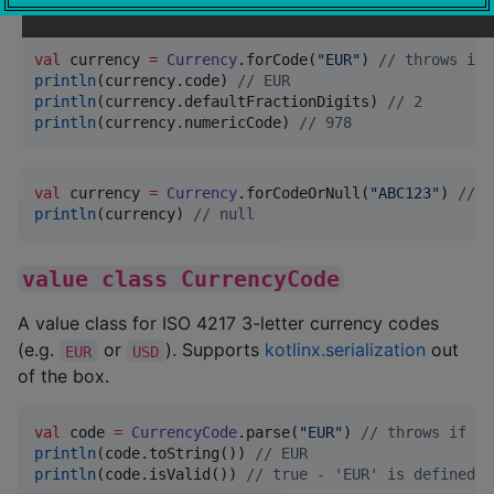
defined by
ISO 4217
.
val
 currency 
=
Currency
.forCode(
"
EUR
"
) 
//
 throws if 
println
(currency.code) 
//
 EUR
println
(currency.defaultFractionDigits) 
//
 2
println
(currency.numericCode) 
//
 978
val
 currency 
=
Currency
.forCodeOrNull(
"
ABC123
"
) 
//
 n
println
(currency) 
//
 null
value class CurrencyCode
A value class for ISO 4217 3-letter currency codes
(e.g.
or
). Supports
kotlinx.serialization
out
EUR
USD
of the box.
val
 code 
=
CurrencyCode
.parse(
"
EUR
"
) 
//
 throws if co
println
(code.toString()) 
//
 EUR
println
(code.isValid()) 
//
 true - 'EUR' is defined b