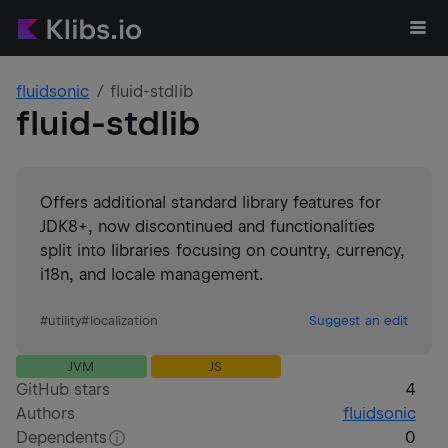
fluidsonic
fluid-stdlib
fluid-stdlib
Offers additional standard library features for
JDK8+, now discontinued and functionalities
split into libraries focusing on country, currency,
i18n, and locale management.
#
utility
#
localization
Suggest an edit
JVM
JS
GitHub stars
4
Authors
fluidsonic
Dependents
0