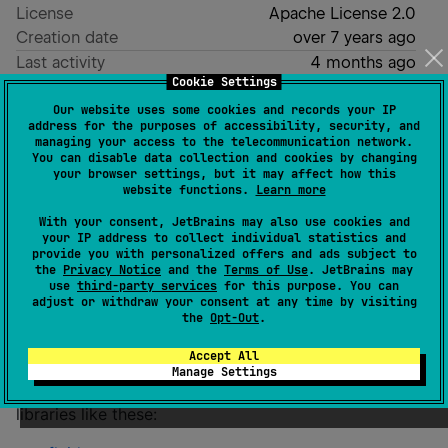
License
Apache License 2.0
Creation date
over 7 years ago
Last activity
4 months ago
Cookie Settings
Latest release
0.15.0
(
4 months ago
)
Our website uses some cookies and records your IP
GitHub repository
address for the purposes of accessibility, security, and
managing your access to the telecommunication network.
Readme
Packages
You can disable data collection and cookies by changing
your browser settings, but it may affect how this
website functions.
Learn more
fluid-stdlib
With your consent, JetBrains may also use cookies and
your IP address to collect individual statistics and
provide you with personalized offers and ads subject to
the
Privacy Notice
and the
Terms of Use
. JetBrains may
use
third-party services
for this purpose. You can
adjust or withdraw your consent at any time by visiting
the
Opt-Out
.
Potentially useful Kotlin standard library additions for
JDK 21+.
Accept All
Manage Settings
Discontinued
. Functionality is being split into separate
libraries like these: