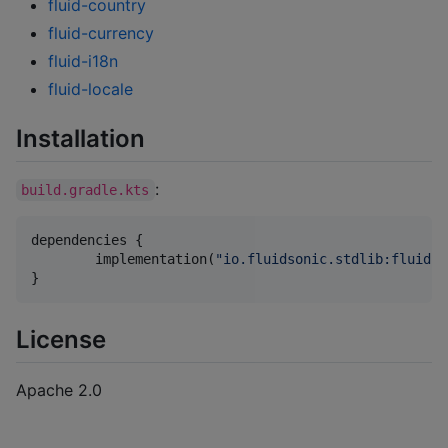
fluid-country
fluid-currency
fluid-i18n
fluid-locale
Installation
:
build.gradle.kts
dependencies {

	implementation(
"
io.fluidsonic.stdlib:fluid-s
}
License
Apache 2.0