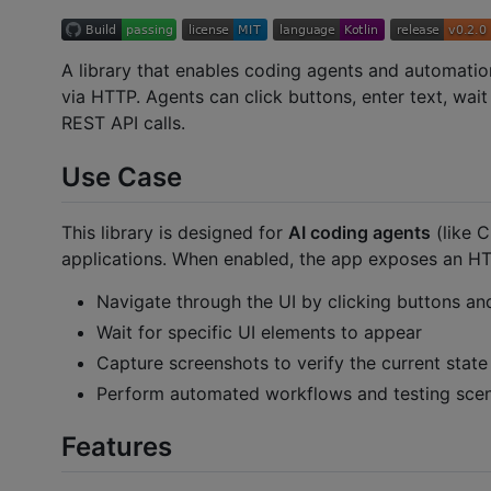
A library that enables coding agents and automati
via HTTP. Agents can click buttons, enter text, wai
REST API calls.
Use Case
This library is designed for
AI coding agents
(like 
applications. When enabled, the app exposes an HT
Navigate through the UI by clicking buttons and
Wait for specific UI elements to appear
Capture screenshots to verify the current state
Perform automated workflows and testing scen
Features