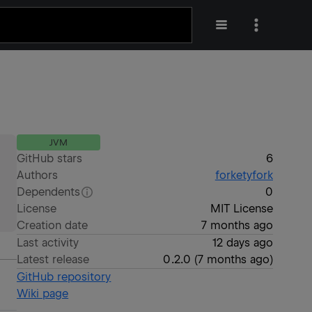
JVM
GitHub stars
6
Authors
forketyfork
Dependents
0
License
MIT License
Creation date
7 months ago
Last activity
12 days ago
Latest release
0.2.0
(
7 months ago
)
GitHub repository
Wiki page