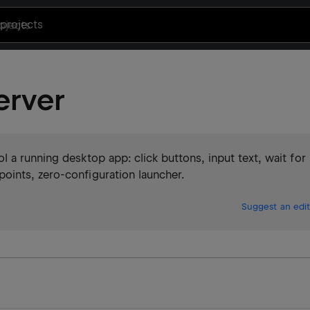
projects
erver
 a running desktop app: click buttons, input text, wait for
ints, zero-configuration launcher.
Suggest an edit