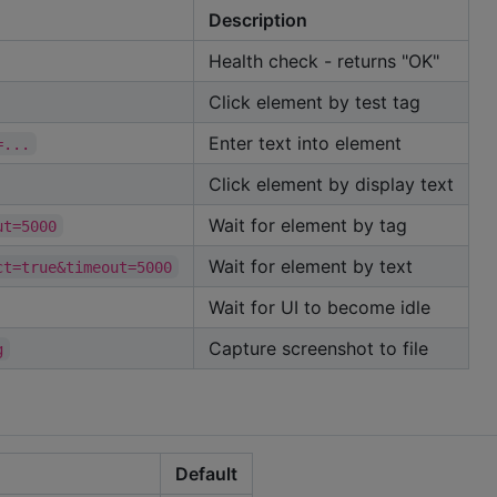
Description
Health check - returns "OK"
Click element by test tag
Enter text into element
=...
Click element by display text
Wait for element by tag
ut=5000
Wait for element by text
ct=true&timeout=5000
Wait for UI to become idle
Capture screenshot to file
g
Default