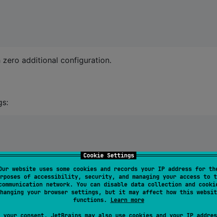
 zero additional configuration.
gs:
Cookie Settings
Our website uses some cookies and records your IP address for th
rposes of accessibility, security, and managing your access to t
communication network. You can disable data collection and cooki
hanging your browser settings, but it may affect how this websit
functions.
Learn more
 your consent, JetBrains may also use cookies and your IP addres