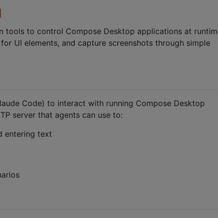
on tools to control Compose Desktop applications at runti
t for UI elements, and capture screenshots through simple
Claude Code) to interact with running Compose Desktop
TP server that agents can use to:
 entering text
arios