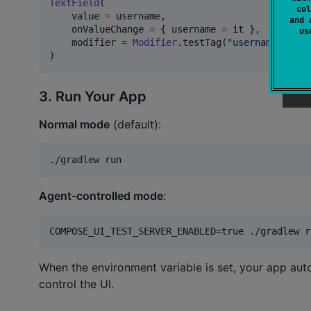
TextField
(

col
    value 
=
 username,

and 
    onValueChange 
=
 { username 
=
 it },

u
    modifier 
=
Modifier
.testTag(
"
username_field
)
3. Run Your App
Normal mode
(default):
./gradlew run
Agent-controlled mode
:
COMPOSE_UI_TEST_SERVER_ENABLED=true ./gradlew r
When the environment variable is set, your app aut
control the UI.