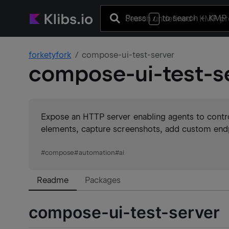
Press
to search
+ KMP 
/
forketyfork
compose-ui-test-server
compose-ui-test-s
Expose an HTTP server enabling agents to control
elements, capture screenshots, add custom endpo
#
compose
#
automation
#
ai
Readme
Packages
compose-ui-test-server