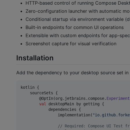
HTTP-based control of running Compose Desk
Zero-configuration launcher with automatic mo
Conditional startup via environment variable (d
Built-in endpoints for common UI operations
Extensible with custom endpoints for app-speci
Screenshot capture for visual verification
Installation
Add the dependency to your desktop source set in
kotlin {

    sourceSets {

        @OptIn(org.jetbrains.compose.
Experiment
val
 desktopMain by getting {

            dependencies {

                implementation(
"
io.github.forke
//
 Required: Compose UI Test fr