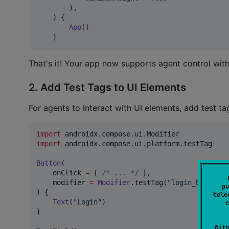
        ),

    ) {

App
()

    }
That's it! Your app now supports agent control with
2. Add Test Tags to UI Elements
For agents to interact with UI elements, add test ta
import
androidx.compose.ui.Modifier
import
androidx.compose.ui.platform.testTag
Button
(

    onClick 
=
 { 
/*
 ... 
*/
 },

    modifier 
=
Modifier
.testTag(
"
login_button
"
)

pu
) {

tele
Text
(
"
Login
"
)

c
}

With