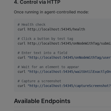
4. Control via HTTP
Once running in agent-controlled mode:
#
 Health check
curl http://localhost:54345/health

#
 Click a button by test tag
curl http://localhost:54345/onNodeWithTag/submi
#
 Enter text into a field
curl 
"
http://localhost:54345/onNodeWithTag/user
#
 Wait for an element to appear
curl 
"
http://localhost:54345/waitUntilExactlyOn
#
 Capture a screenshot
curl 
"
http://localhost:54345/captureScreenshot?
Available Endpoints