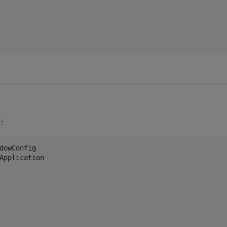
:
dowConfig
Application