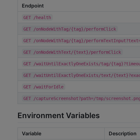
Endpoint
GET /health
GET /onNodeWithTag/{tag}/performClick
GET /onNodeWithTag/{tag}/performTextInput?text
GET /onNodeWithText/{text}/performClick
GET /waitUntilExactlyOneExists/tag/{tag}?timeo
GET /waitUntilExactlyOneExists/text/{text}?exa
GET /waitForIdle
GET /captureScreenshot?path=/tmp/screenshot.pn
Environment Variables
Variable
Description