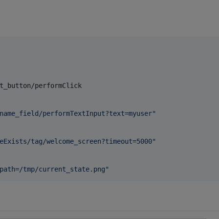
t_button/performClick

name_field/performTextInput?text=myuser
"
eExists/tag/welcome_screen?timeout=5000
"
path=/tmp/current_state.png
"