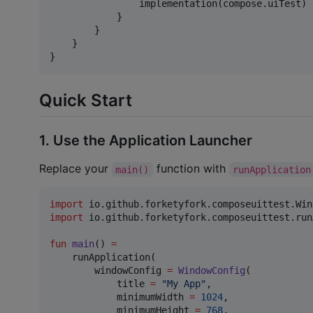
                implementation(compose.uiTest)

            }

        }

    }

}
Quick Start
1. Use the Application Launcher
Replace your
function with
main()
runApplication
import
io.github.forketyfork.composeuittest.Win
import
io.github.forketyfork.composeuittest.run
fun
main
() 
=
    runApplication(

        windowConfig 
=
WindowConfig
(

            title 
=
"
My App
"
,

            minimumWidth 
=
1024
,

            minimumHeight 
=
768
,
