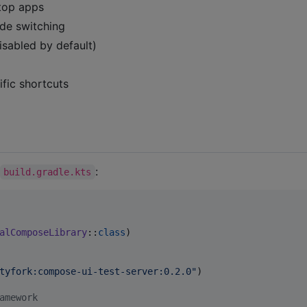
top apps
de switching
isabled by default)
fic shortcuts
:
build.gradle.kts
alComposeLibrary
::
class
)

tyfork:compose-ui-test-server:0.2.0
"
)

amework