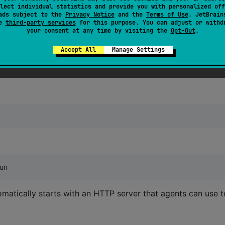
lect individual statistics and provide you with personalized off
ads subject to the
Privacy Notice
and the
Terms of Use
. JetBrain
se
third-party services
for this purpose. You can adjust or withd
"
)

your consent at any time by visiting the
Opt-Out
.
Accept All
Manage Settings
un
omatically starts with an HTTP server that agents can use t