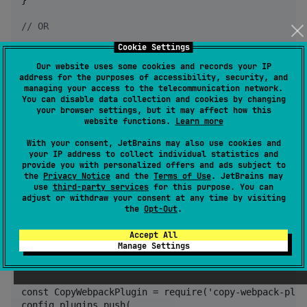
//
 OR
Cookie Settings
//
 {project}/build.gradle.kts - Wasm JS
wasmJsMain.dependencies {

Our website uses some cookies and records your IP
address for the purposes of accessibility, security, and
    implementation(
"
io.github.frankois944:ktorfileca
managing your access to the telecommunication network.
    implementation(devNpm(
"
copy-webpack-plugin
"
, 
"
9.
You can disable data collection and cookies by changing
}
your browser settings, but it may affect how this
website functions.
Learn more
Update or Create your webpack folder
With your consent, JetBrains may also use cookies and
your IP address to collect individual statistics and
provide you with personalized offers and ads subject to
// {project}/webpack.config.d/sqljs.js

the
Privacy Notice
and the
Terms of Use
. JetBrains may
use
third-party services
for this purpose. You can
config.resolve = {

adjust or withdraw your consent at any time by visiting
    fallback: {

the
Opt-Out
.
        fs: false,

        path: false,

Accept All
        crypto: false,

Manage Settings
    }

};

const CopyWebpackPlugin = require('copy-webpack-plugi
config.plugins.push(
