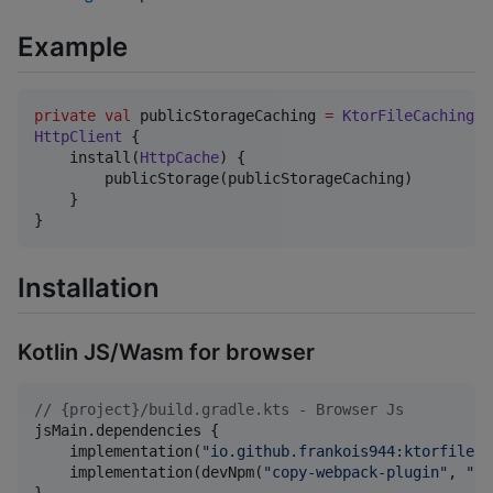
Example
private
val
 publicStorageCaching 
=
KtorFileCaching
HttpClient
 {

    install(
HttpCache
) {

        publicStorage(publicStorageCaching)

    }

}
Installation
Kotlin JS/Wasm for browser
//
 {project}/build.gradle.kts - Browser Js
jsMain.dependencies {

    implementation(
"
io.github.frankois944:ktorfileca
    implementation(devNpm(
"
copy-webpack-plugin
"
, 
"
9.
}
