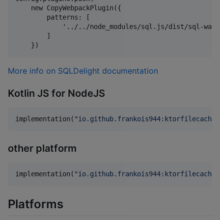
    new CopyWebpackPlugin({

        patterns: [

            '../../node_modules/sql.js/dist/sql-wasm.
        ]

More info on SQLDelight documentation
Kotlin JS for NodeJS
implementation(
"
io.github.frankois944:ktorfilecachin
other platform
implementation(
"
io.github.frankois944:ktorfilecachin
Platforms