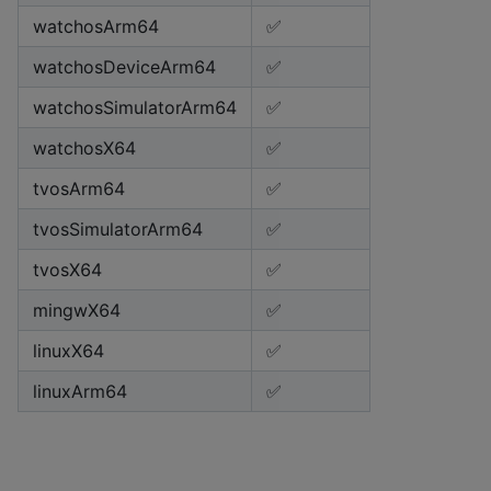
watchosArm64
✅
watchosDeviceArm64
✅
watchosSimulatorArm64
✅
watchosX64
✅
tvosArm64
✅
tvosSimulatorArm64
✅
tvosX64
✅
mingwX64
✅
linuxX64
✅
linuxArm64
✅