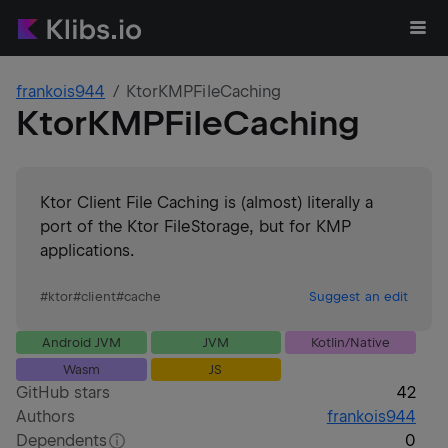
frankois944
KtorKMPFileCaching
KtorKMPFileCaching
Ktor Client File Caching is (almost) literally a
port of the Ktor FileStorage, but for KMP
applications.
#
ktor
#
client
#
cache
Suggest an edit
Android JVM
JVM
Kotlin/Native
Wasm
JS
GitHub stars
42
Authors
frankois944
Dependents
0