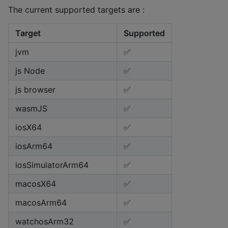
The current supported targets are :
Target
Supported
jvm
✅
js Node
✅
js browser
✅
wasmJS
✅
iosX64
✅
iosArm64
✅
iosSimulatorArm64
✅
macosX64
✅
macosArm64
✅
watchosArm32
✅