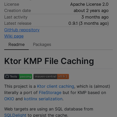
License
Apache License 2.0
Creation date
about 2 years ago
Last activity
3 months ago
Latest release
0.9.1
(
3 months ago
)
GitHub repository
Wiki page
Readme
Packages
Ktor KMP File Caching
This project is a
Ktor client caching
, which is (almost)
literally a port of
FileStorage
but for KMP based on
OKIO
and
kotlinx serialization
.
Web targets are using an SQL database from
SQLDelight
to persist the cache.