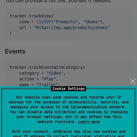
You can provide a full URL yourself if needed:
tracker.trackView(

    view 
=
listOf
(
"
Products
"
, 
"
Shoes
"
),

    url 
=
"
https://my.app/products/shoes
"
)
Events
tracker.trackEventWithCategory(

    category 
=
"
Video
"
,

    action 
=
"
Play
"
,

    name 
=
"
Trailer
"
,

Cookie Settings
    value 
=
1f
,

)
Our website uses some cookies and records your IP
address for the purposes of accessibility, security, and
managing your access to the telecommunication network.
You can disable data collection and cookies by changing
Goals
your browser settings, but it may affect how this
website functions.
Learn more
tracker.trackGoal(goalId 
=
1
, revenue 
=
42.0f
)
With your consent, JetBrains may also use cookies and
your IP address to collect individual statistics and