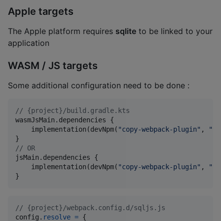
Apple targets
The Apple platform requires
sqlite
to be linked to your
application
WASM / JS targets
Some additional configuration need to be done :
//
 {project}/build.gradle.kts
wasmJsMain.dependencies {

    implementation(devNpm(
"
copy-webpack-plugin
"
, 
"
9.
//
 OR
jsMain.dependencies {

    implementation(devNpm(
"
copy-webpack-plugin
"
, 
"
9.
}
// {project}/webpack.config.d/sqljs.js
config
.
resolve
=
{