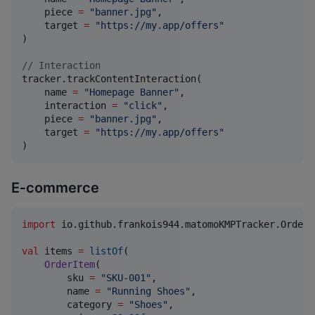
    piece 
=
"
banner.jpg
"
,

    target 
=
"
https://my.app/offers
"
)

//
 Interaction
tracker.trackContentInteraction(

    name 
=
"
Homepage Banner
"
,

    interaction 
=
"
click
"
,

    piece 
=
"
banner.jpg
"
,

    target 
=
"
https://my.app/offers
"
)
E‑commerce
import
io.github.frankois944.matomoKMPTracker.OrderI
val
 items 
=
listOf
(

OrderItem
(

        sku 
=
"
SKU-001
"
,

        name 
=
"
Running Shoes
"
,

        category 
=
"
Shoes
"
,
