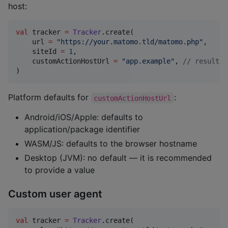
host:
val
 tracker 
=
Tracker
.create(

    url 
=
"
https://your.matomo.tld/matomo.php
"
,

    siteId 
=
1
,

    customActionHostUrl 
=
"
app.example
"
, 
//
 results 
)
Platform defaults for
:
customActionHostUrl
Android/iOS/Apple: defaults to
application/package identifier
WASM/JS: defaults to the browser hostname
Desktop (JVM): no default — it is recommended
to provide a value
Custom user agent
val
 tracker 
=
Tracker
.create(
