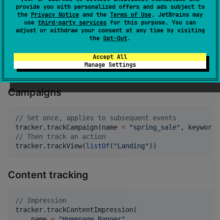
provide you with personalized offers and ads subject to
the
Privacy Notice
and the
Terms of Use
. JetBrains may
On‑site search
use
third-party services
for this purpose. You can
adjust or withdraw your consent at any time by visiting
the
Opt-Out
.
tracker.trackSearch(query 
=
"
Test Unit
"
)

tracker.trackSearch(query 
=
"
Headphones
"
, category 
=
Accept All
tracker.trackSearch(query 
=
"
Headphones
"
, category 
=
Manage Settings
Campaigns
//
 Set once, applies to subsequent events
tracker.trackCampaign(name 
=
"
spring_sale
"
, keyword 
//
 Then track an action
tracker.trackView(
listOf
(
"
Landing
"
))
Content tracking
//
 Impression
tracker.trackContentImpression(

    name 
=
"
Homepage Banner
"
,
