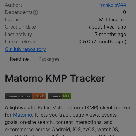
Authors
frankois944
Dependents
0
License
MIT License
Creation date
about 1 year ago
Last activity
7 months ago
Latest release
0.5.0
(
7 months ago
)
GitHub repository
Readme
Packages
Matomo KMP Tracker
A lightweight, Kotlin Multiplatform (KMP) client tracker
for
Matomo
. It lets you track page views, events,
goals, on‑site search, content interactions, and
e‑commerce across Android, iOS, tvOS, watchOS,