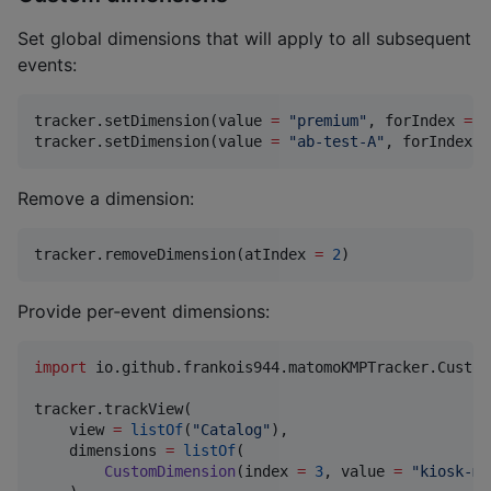
Set global dimensions that will apply to all subsequent
events:
tracker.setDimension(value 
=
"
premium
"
, forIndex 
=
1
tracker.setDimension(value 
=
"
ab-test-A
"
, forIndex 
=
Remove a dimension:
tracker.removeDimension(atIndex 
=
2
)
Provide per‑event dimensions:
import
io.github.frankois944.matomoKMPTracker.Custom
tracker.trackView(

    view 
=
listOf
(
"
Catalog
"
),

    dimensions 
=
listOf
(

CustomDimension
(index 
=
3
, value 
=
"
kiosk-mo