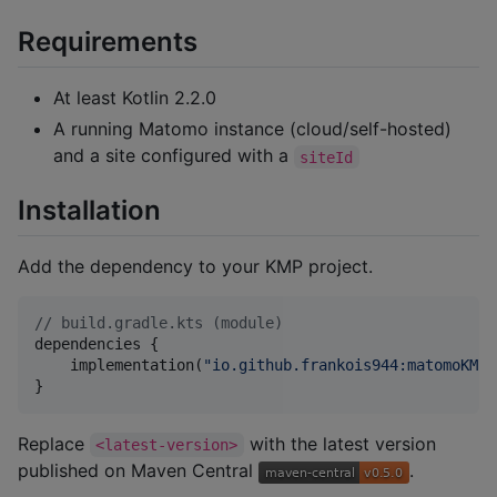
Requirements
At least Kotlin 2.2.0
A running Matomo instance (cloud/self-hosted)
and a site configured with a
siteId
Installation
Add the dependency to your KMP project.
//
 build.gradle.kts (module)
dependencies {

    implementation(
"
io.github.frankois944:matomoKMPT
}
Replace
with the latest version
<latest-version>
published on Maven Central
.