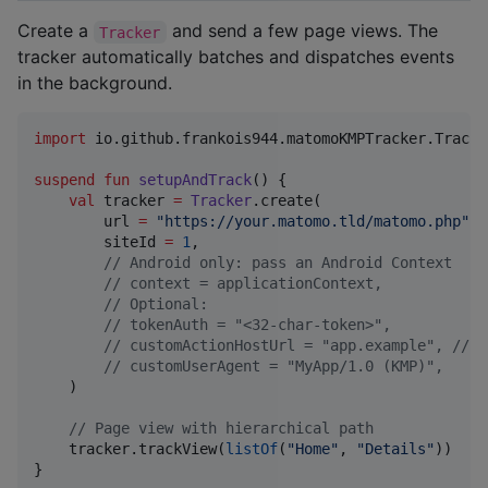
Create a
and send a few page views. The
Tracker
tracker automatically batches and dispatches events
in the background.
import
io.github.frankois944.matomoKMPTracker.Tracke
suspend
fun
setupAndTrack
() {

val
 tracker 
=
Tracker
.create(

        url 
=
"
https://your.matomo.tld/matomo.php
"
,

        siteId 
=
1
,

//
 Android only: pass an Android Context
//
 context = applicationContext,
//
 Optional:
//
 tokenAuth = "<32-char-token>",
//
 customActionHostUrl = "app.example", // u
//
 customUserAgent = "MyApp/1.0 (KMP)",
    )

//
 Page view with hierarchical path
    tracker.trackView(
listOf
(
"
Home
"
, 
"
Details
"
))

}