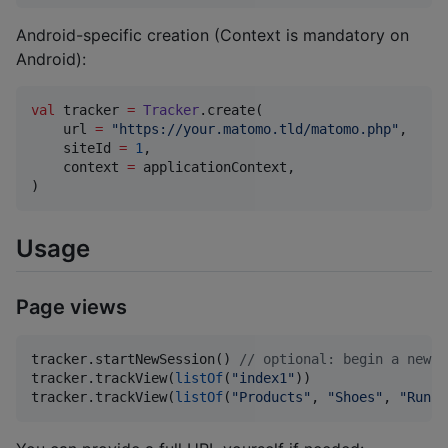
Android-specific creation (Context is mandatory on
Android):
val
 tracker 
=
Tracker
.create(

    url 
=
"
https://your.matomo.tld/matomo.php
"
,

    siteId 
=
1
,

    context 
=
 applicationContext,

)
Usage
Page views
tracker.startNewSession() 
//
 optional: begin a new v
tracker.trackView(
listOf
(
"
index1
"
))

tracker.trackView(
listOf
(
"
Products
"
, 
"
Shoes
"
, 
"
Runni