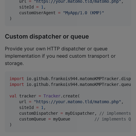
    url 
=
"
https://your.matomo.tld/matomo.php
"
,

    siteId 
=
1
,

    customUserAgent 
=
"
MyApp/1.0 (KMP)
"
)
Custom dispatcher or queue
Provide your own HTTP dispatcher or queue
implementation if you need custom transport or
storage.
import
io.github.frankois944.matomoKMPTracker.dispat
import
io.github.frankois944.matomoKMPTracker.queue.
val
 tracker 
=
Tracker
.create(

    url 
=
"
https://your.matomo.tld/matomo.php
"
,

    siteId 
=
1
,

    customDispatcher 
=
 myDispatcher, 
//
 implements D
    customQueue 
=
 myQueue          
//
 implements Que
)