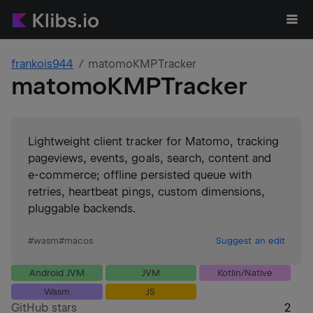
frankois944
matomoKMPTracker
matomoKMPTracker
Lightweight client tracker for Matomo, tracking
pageviews, events, goals, search, content and
e‑commerce; offline persisted queue with
retries, heartbeat pings, custom dimensions,
pluggable backends.
#
wasm
#
macos
Suggest an edit
Android JVM
JVM
Kotlin/Native
Wasm
JS
GitHub stars
2