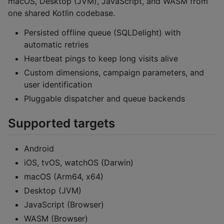
macOS, Desktop (JVM), JavaScript, and WASM from
one shared Kotlin codebase.
Persisted offline queue (SQLDelight) with
automatic retries
Heartbeat pings to keep long visits alive
Custom dimensions, campaign parameters, and
user identification
Pluggable dispatcher and queue backends
Supported targets
Android
iOS, tvOS, watchOS (Darwin)
macOS (Arm64, x64)
Desktop (JVM)
JavaScript (Browser)
WASM (Browser)