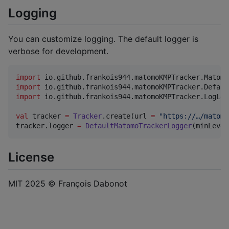
Logging
You can customize logging. The default logger is
verbose for development.
import
io.github.frankois944.matomoKMPTracker.Matomo
import
io.github.frankois944.matomoKMPTracker.Defaul
import
io.github.frankois944.matomoKMPTracker.LogLev
val
 tracker 
=
Tracker
.create(url 
=
"
https://…/matomo
tracker.logger 
=
DefaultMatomoTrackerLogger
(minLevel
License
MIT 2025 © François Dabonot