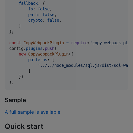
fallback
: 
{
fs
: 
false
,
path
: 
false
,
crypto
: 
false
,
}
}
;
const
CopyWebpackPlugin
=
require
(
'copy-webpack-plug
config
.
plugins
.
push
(
new
CopyWebpackPlugin
(
{
patterns
: 
[
'../../node_modules/sql.js/dist/sql-wasm
]
}
)
)
;
Sample
A full sample is available
Quick start