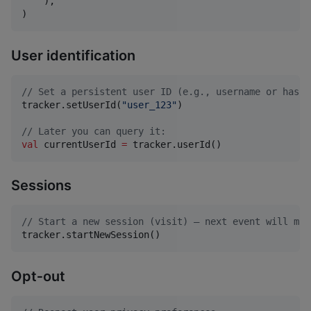
    ),

)
User identification
//
 Set a persistent user ID (e.g., username or hashe
tracker.setUserId(
"
user_123
"
)

//
 Later you can query it:
val
 currentUserId 
=
 tracker.userId()
Sessions
//
 Start a new session (visit) — next event will mar
tracker.startNewSession()
Opt‑out