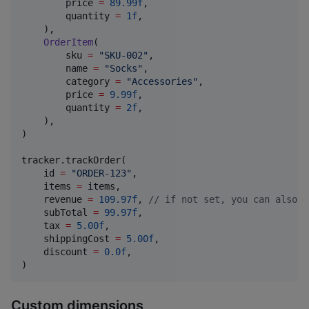
        price 
=
89.99f
,

        quantity 
=
1f
,

    ),

OrderItem
(

        sku 
=
"
SKU-002
"
,

        name 
=
"
Socks
"
,

        category 
=
"
Accessories
"
,

        price 
=
9.99f
,

        quantity 
=
2f
,

    ),

)

tracker.trackOrder(

    id 
=
"
ORDER-123
"
,

    items 
=
 items,

    revenue 
=
109.97f
, 
//
 if not set, you can also p
    subTotal 
=
99.97f
,

    tax 
=
5.00f
,

    shippingCost 
=
5.00f
,

    discount 
=
0.0f
,

)
Custom dimensions