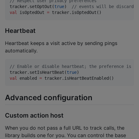
//
 Respect user privacy preferences
tracker.setOptOut(
true
)  
//
 events will be discarded
val
 isOptedOut 
=
 tracker.isOptedOut()
Heartbeat
Heartbeat keeps a visit active by sending pings
automatically.
//
 Enable or disable heartbeat; the preference is pe
tracker.setIsHeartBeat(
true
val
 enabled 
=
 tracker.isHeartBeatEnabled()
Advanced configuration
Custom action host
When you do not pass a full URL to track calls, the
library builds one for you. You can control the base